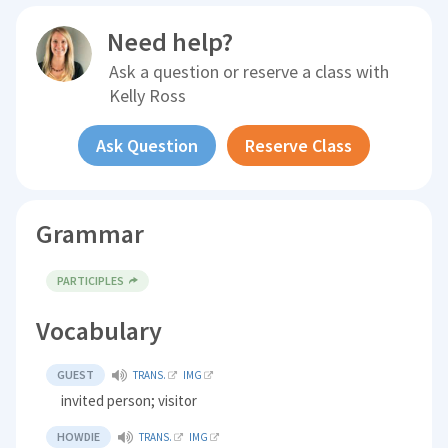
Need help?
Ask a question or reserve a class with
Kelly Ross
Ask Question
Reserve Class
Grammar
PARTICIPLES
Vocabulary
GUEST
TRANS.
IMG
invited person; visitor
HOWDIE
TRANS.
IMG