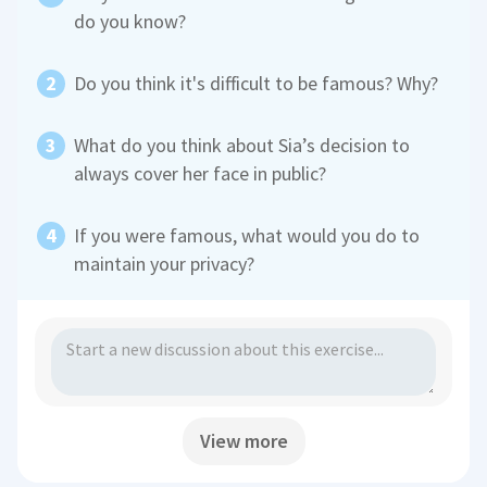
do you know?
Do you think it's difficult to be famous? Why?
What do you think about Sia’s decision to
always cover her face in public?
If you were famous, what would you do to
maintain your privacy?
View more