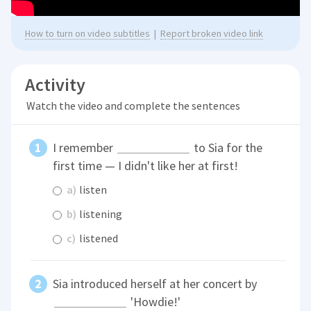
How to turn on video subtitles
|
Report broken video link
Activity
Watch the video and complete the sentences
I remember
to Sia for the
first time — I didn't like her at first!
a)
listen
b)
listening
c)
listened
Sia introduced herself at her concert by
'Howdie!'