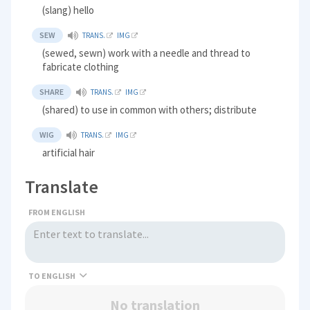
(slang) hello
SEW
TRANS.
IMG
(sewed, sewn) work with a needle and thread to
fabricate clothing
SHARE
TRANS.
IMG
(shared) to use in common with others; distribute
WIG
TRANS.
IMG
artificial hair
Translate
FROM ENGLISH
TO
No translation