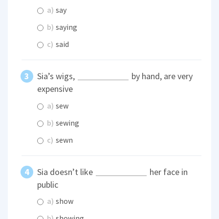
a)
say
b)
saying
c)
said
Sia’s wigs,
by hand, are very
expensive
a)
sew
b)
sewing
c)
sewn
Sia doesn’t like
her face in
public
a)
show
b)
showing