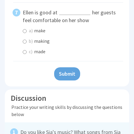
Ellen is good at
her guests
feel comfortable on her show
a)
make
b)
making
c)
made
Submit
Discussion
Practice your writing skills by discussing the questions
below
Do you like Sia's music? What songs from Sia