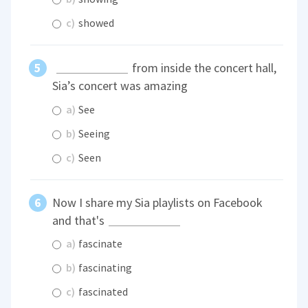
c)
showed
from inside the concert hall,
Sia’s concert was amazing
a)
See
b)
Seeing
c)
Seen
Now I share my Sia playlists on Facebook
and that's
a)
fascinate
b)
fascinating
c)
fascinated