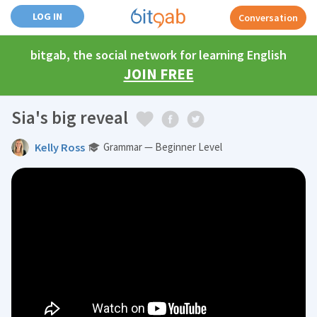
LOG IN
Conversation
bitgab, the social network for learning English
JOIN FREE
Sia's big reveal
Kelly Ross
Grammar — Beginner Level