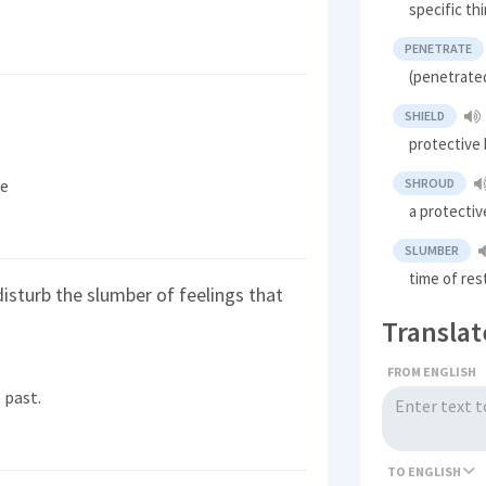
specific t
PENETRATE
(penetrate
SHIELD
protective 
le
SHROUD
a protectiv
SLUMBER
time of res
isturb the slumber of feelings that
Translat
FROM ENGLISH
 past.
TO