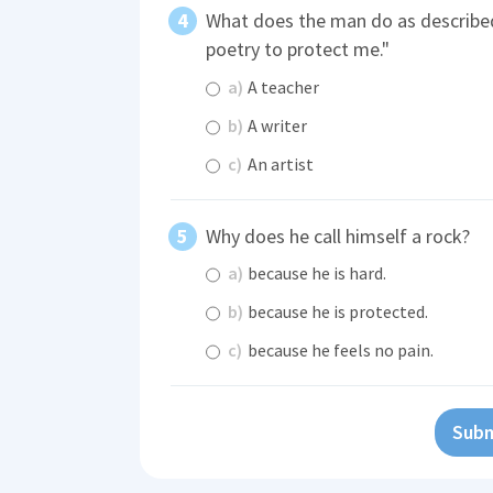
What does the man do as described
poetry to protect me."
a)
A teacher
b)
A writer
c)
An artist
Why does he call himself a rock?
a)
because he is hard.
b)
because he is protected.
c)
because he feels no pain.
Subm