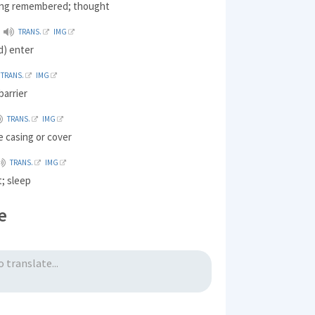
hing remembered; thought
TRANS.
IMG
d) enter
TRANS.
IMG
barrier
TRANS.
IMG
e casing or cover
TRANS.
IMG
t; sleep
e