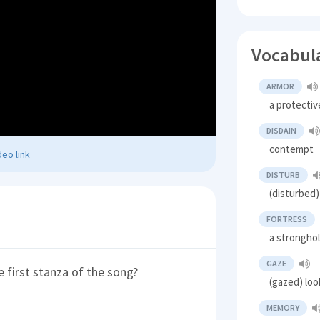
Vocabul
ARMOR
a protectiv
DISDAIN
contempt
eo link
DISTURB
(disturbed)
FORTRESS
a strongho
GAZE
T
e first stanza of the song?
(gazed) loo
MEMORY