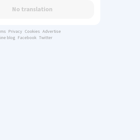
No translation
rms
Privacy
Cookies
Advertise
line blog
Facebook
Twitter