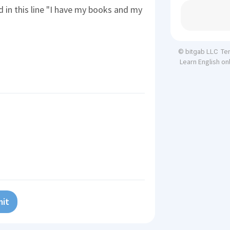
 in this line "I have my books and my
Te
© bitgab LLC
Learn English on
it