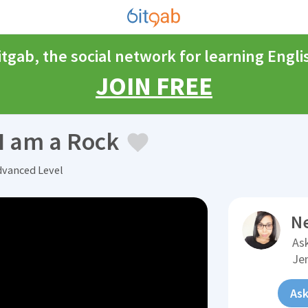
itgab, the social network for learning Engli
JOIN FREE
I am a Rock
dvanced Level
N
Ask
Je
Ask