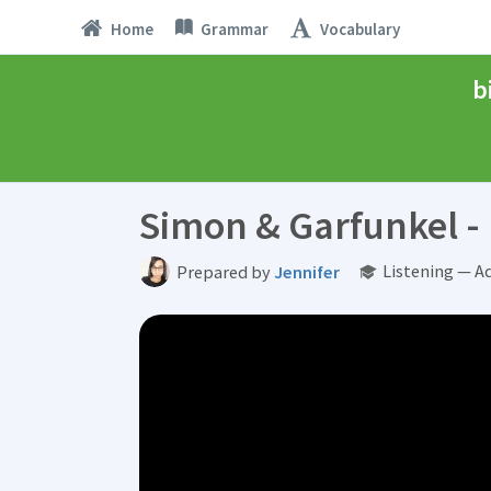
Home
Grammar
Vocabulary
b
Simon & Garfunkel - 
Listening — A
Prepared by
Jennifer