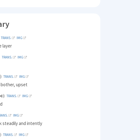
ary
TRANS.
IMG
e layer
TRANS.
IMG
TRANS.
IMG
 bother, upset
TRANS.
IMG
ld
RANS.
IMG
k steadily and intently
TRANS.
IMG