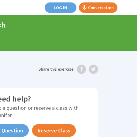
LOG IN
Conversation
sh
Share
this exercise
eed help?
 a question or reserve a class with
nnifer
 Question
Reserve Class