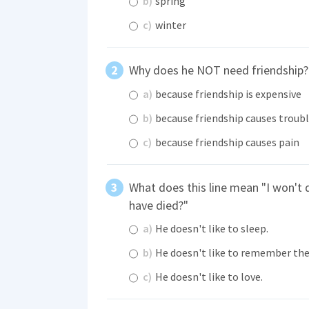
b)
spring
c)
winter
Why does he NOT need friendship?
a)
because friendship is expensive
b)
because friendship causes troub
c)
because friendship causes pain
What does this line mean "I won't d
have died?"
a)
He doesn't like to sleep.
b)
He doesn't like to remember the
c)
He doesn't like to love.