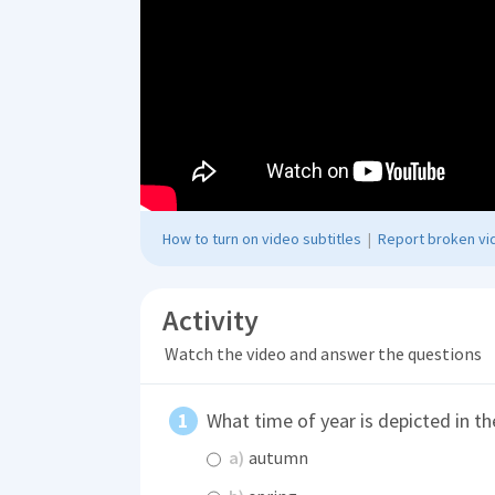
How to turn on video subtitles
|
Report broken vid
Activity
Watch the video and answer the questions
What time of year is depicted in th
a)
autumn