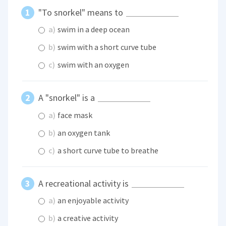
"To snorkel" means to
a)
swim in a deep ocean
b)
swim with a short curve tube
c)
swim with an oxygen
A "snorkel" is a
a)
face mask
b)
an oxygen tank
c)
a short curve tube to breathe
A recreational activity is
a)
an enjoyable activity
b)
a creative activity