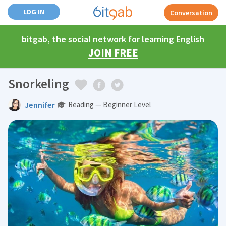
LOG IN
Conversation
bitgab, the social network for learning English
JOIN FREE
Snorkeling
Jennifer
Reading — Beginner Level