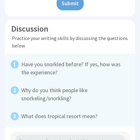
Submit
Discussion
Practice your writing skills by discussing the questions
below
Have you snorkled before? If yes, how was
the experience?
Why do you think people like
snorkeling/snorkling?
What does tropical resort mean?