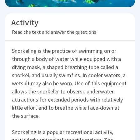
Activity
Read the text and answer the questions
Snorkeling is the practice of swimming on or
through a body of water while equipped with a
diving mask, a shaped breathing tube called a
snorkel, and usually swimfins. In cooler waters, a
wetsuit may also be worn. Use of this equipment
allows the snorkeler to observe underwater
attractions for extended periods with relatively
little effort and to breathe while face-down at
the surface.
Snorkeling is a popular recreational activity,