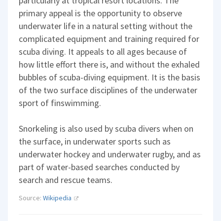
particularly at tropical resort locations. The
primary appeal is the opportunity to observe
underwater life in a natural setting without the
complicated equipment and training required for
scuba diving. It appeals to all ages because of
how little effort there is, and without the exhaled
bubbles of scuba-diving equipment. It is the basis
of the two surface disciplines of the underwater
sport of finswimming.
Snorkeling is also used by scuba divers when on
the surface, in underwater sports such as
underwater hockey and underwater rugby, and as
part of water-based searches conducted by
search and rescue teams.
Source:
Wikipedia