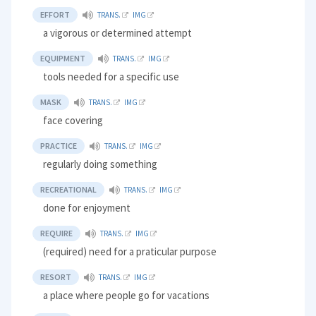
EFFORT
TRANS.
IMG
a vigorous or determined attempt
EQUIPMENT
TRANS.
IMG
tools needed for a specific use
MASK
TRANS.
IMG
face covering
PRACTICE
TRANS.
IMG
regularly doing something
RECREATIONAL
TRANS.
IMG
done for enjoyment
REQUIRE
TRANS.
IMG
(required) need for a praticular purpose
RESORT
TRANS.
IMG
a place where people go for vacations