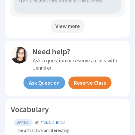
View more
Need help?
Ask a question or reserve a class with
Jennifer
Ask Question
Reserve Class
Vocabulary
APPEAL
TRANS.
IMG
be attractive or interesting