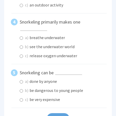
c)
an outdoor activity
Snorkeling primarily makes one
a)
breathe underwater
b)
see the underwater world
c)
release oxygen underwater
Snorkeling can be
a)
done by anyone
b)
be dangerous to young people
c)
be very expensive