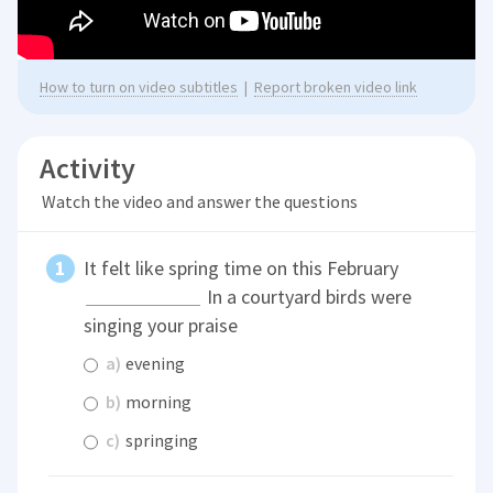
How to turn on video subtitles
|
Report broken video link
Activity
Watch the video and answer the questions
It felt like spring time on this February
In a courtyard birds were
singing your praise
a)
evening
b)
morning
c)
springing