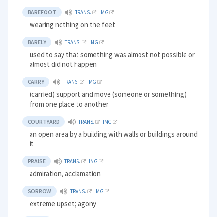
BAREFOOT
TRANS.
IMG
wearing nothing on the feet
BARELY
TRANS.
IMG
used to say that something was almost not possible or
almost did not happen
CARRY
TRANS.
IMG
(carried) support and move (someone or something)
from one place to another
COURTYARD
TRANS.
IMG
an open area by a building with walls or buildings around
it
PRAISE
TRANS.
IMG
admiration, acclamation
SORROW
TRANS.
IMG
extreme upset; agony