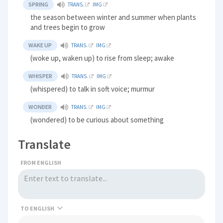
SPRING
TRANS.
IMG
the season between winter and summer when plants
and trees begin to grow
WAKE UP
TRANS.
IMG
(woke up, waken up) to rise from sleep; awake
WHISPER
TRANS.
IMG
(whispered) to talk in soft voice; murmur
WONDER
TRANS.
IMG
(wondered) to be curious about something
Translate
FROM ENGLISH
TO