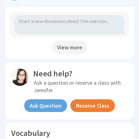
View more
Need help?
Ask a question or reserve a class with
Jennifer
Ask Question
Reserve Class
Vocabulary