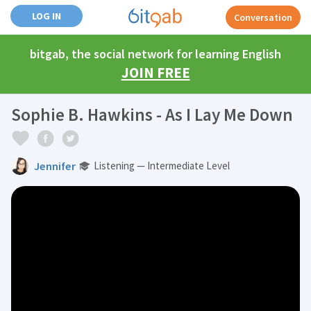
LOG IN
Conversation
bitgab, the social network for learning English
JOIN FREE
Sophie B. Hawkins - As I Lay Me Down
Jennifer
Listening — Intermediate Level