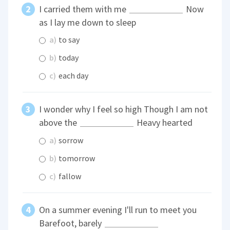
I carried them with me
Now
as I lay me down to sleep
a)
to say
b)
today
c)
each day
I wonder why I feel so high Though I am not
above the
Heavy hearted
a)
sorrow
b)
tomorrow
c)
fallow
On a summer evening I'll run to meet you
Barefoot, barely