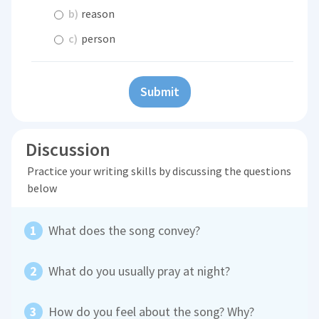
b)
reason
c)
person
Submit
Discussion
Practice your writing skills by discussing the questions
below
What does the song convey?
What do you usually pray at night?
How do you feel about the song? Why?