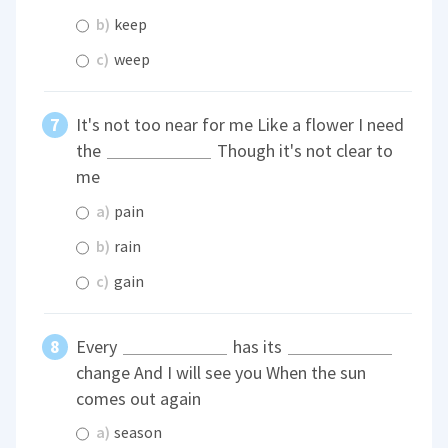
b)
keep
c)
weep
It's not too near for me Like a flower I need
the
Though it's not clear to
me
a)
pain
b)
rain
c)
gain
Every
has its
change And I will see you When the sun
comes out again
a)
season