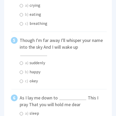
a)
crying
b)
eating
c)
breathing
Though I'm far away I'll whisper your name
into the sky And I will wake up
a)
suddenly
b)
happy
c)
okey
As I lay me down to
This I
pray That you will hold me dear
a)
sleep