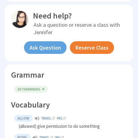
Need help?
Ask a question or reserve a class with
Jennifer
Ask Question
Reserve Class
Grammar
DETERMINERS
Vocabulary
ALLOW
TRANS.
IMG
(allowed) give permission to do something
BOWL
TRANS.
IMG