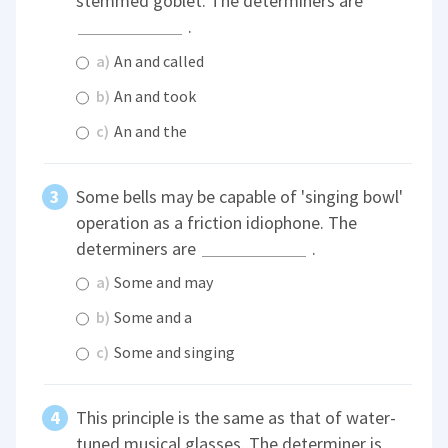
stemmed goblet. The determiners are
.
a)
An and called
b)
An and took
c)
An and the
Some bells may be capable of 'singing bowl'
operation as a friction idiophone. The
determiners are
.
a)
Some and may
b)
Some and a
c)
Some and singing
This principle is the same as that of water-
tuned musical glasses. The determiner is