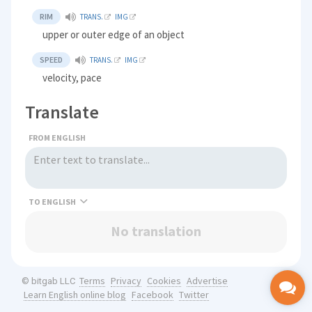
RIM
TRANS.
IMG
upper or outer edge of an object
SPEED
TRANS.
IMG
velocity, pace
Translate
FROM ENGLISH
TO
No translation
Terms
Privacy
Cookies
Advertise
© bitgab LLC
Learn English online blog
Facebook
Twitter