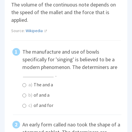
The volume of the continuous note depends on
the speed of the mallet and the force that is
applied.
Source:
Wikipedia
The manufacture and use of bowls
specifically for 'singing' is believed to be a
modern phenomenon. The determiners are
.
a)
The and a
b)
of and a
c)
of and for
An early form called nao took the shape of a