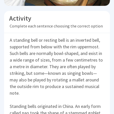
Activity
Complete each sentence choosing the correct option
A standing bell or resting bell is an inverted bell,
supported from below with the rim uppermost.
Such bells are normally bowl-shaped, and exist in
a wide range of sizes, from a few centimetres to
a metre in diameter. They are often played by
striking, but some—known as singing bowls—
may also be played by rotating a mallet around
the outside rim to produce a sustained musical
note.
Standing bells originated in China. An early form
called nao took the shape of a stemmed goblet,