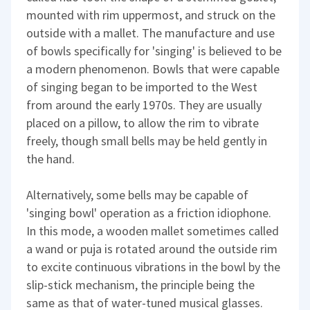
mounted with rim uppermost, and struck on the
outside with a mallet. The manufacture and use
of bowls specifically for 'singing' is believed to be
a modern phenomenon. Bowls that were capable
of singing began to be imported to the West
from around the early 1970s. They are usually
placed on a pillow, to allow the rim to vibrate
freely, though small bells may be held gently in
the hand.
Alternatively, some bells may be capable of
'singing bowl' operation as a friction idiophone.
In this mode, a wooden mallet sometimes called
a wand or puja is rotated around the outside rim
to excite continuous vibrations in the bowl by the
slip-stick mechanism, the principle being the
same as that of water-tuned musical glasses.