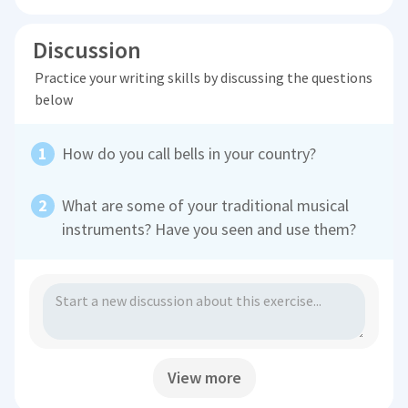
Discussion
Practice your writing skills by discussing the questions
below
How do you call bells in your country?
What are some of your traditional musical
instruments? Have you seen and use them?
View more