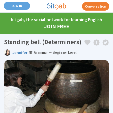
LOG IN
Conversation
bitgab, the social network for learning English
JOIN FREE
Standing bell (Determiners)
Jennifer
Grammar — Beginner Level