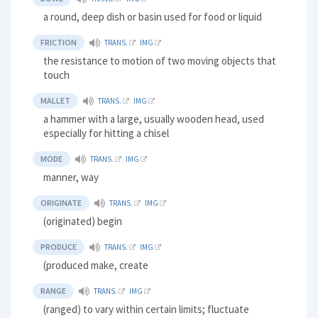
a round, deep dish or basin used for food or liquid
FRICTION
TRANS.
IMG
the resistance to motion of two moving objects that
touch
MALLET
TRANS.
IMG
a hammer with a large, usually wooden head, used
especially for hitting a chisel
MODE
TRANS.
IMG
manner, way
ORIGINATE
TRANS.
IMG
(originated) begin
PRODUCE
TRANS.
IMG
(produced make, create
RANGE
TRANS.
IMG
(ranged) to vary within certain limits; fluctuate