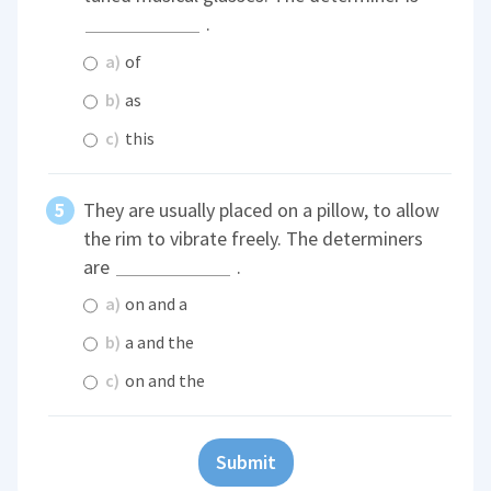
.
a)
of
b)
as
c)
this
They are usually placed on a pillow, to allow
the rim to vibrate freely. The determiners
are
.
a)
on and a
b)
a and the
c)
on and the
Submit