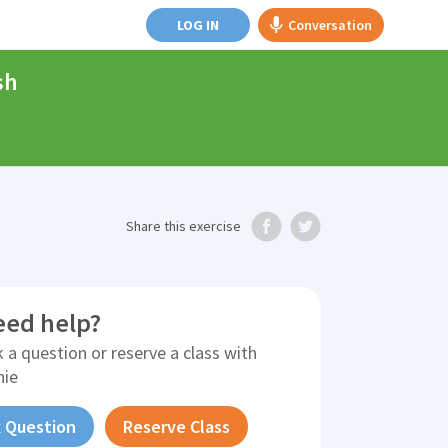
LOG IN
Conversation
sh
Share
this exercise
eed help?
 a question or reserve a class with
nie
 Question
Reserve Class