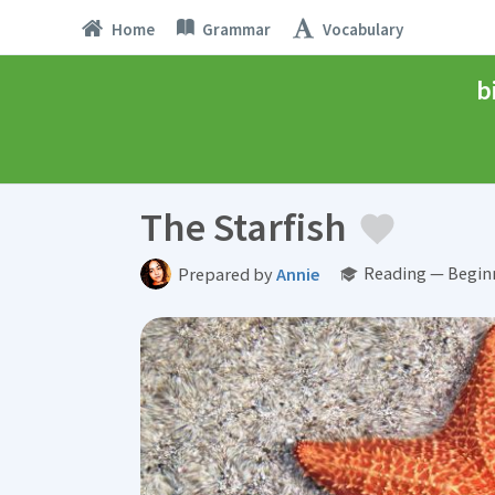
Home
Grammar
Vocabulary
b
The Starfish
Reading — Begin
Prepared by
Annie