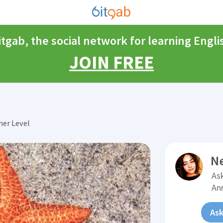
itgab, the social network for learning Engli
JOIN FREE
ner Level
N
Ask
An
Ask