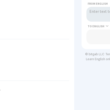
FROM ENGLISH
TO
Te
© bitgab LLC
Learn English on
.