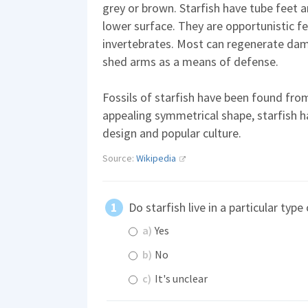
grey or brown. Starfish have tube feet 
lower surface. They are opportunistic f
invertebrates. Most can regenerate dam
shed arms as a means of defense.
Fossils of starfish have been found from
appealing symmetrical shape, starfish ha
design and popular culture.
Source:
Wikipedia
Do starfish live in a particular typ
a)
Yes
b)
No
c)
It's unclear