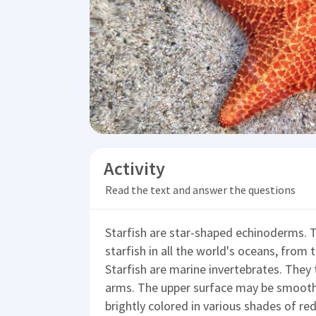
Activity
Read the text and answer the questions
Starfish are star-shaped echinoderms. T
starfish in all the world's oceans, from t
Starfish are marine invertebrates. They t
arms. The upper surface may be smooth,
brightly colored in various shades of red