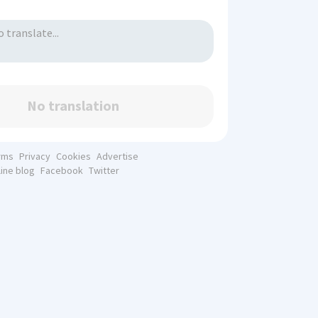
No translation
rms
Privacy
Cookies
Advertise
line blog
Facebook
Twitter