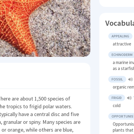
Vocabul
APPEALING
attractive
ECHINODERM
a marine i
as a starfi
FOSSIL
organic rem
here are about 1,500 species of
FRIGID
cold
he tropics to frigid polar waters.
ypically have a central disc and five
OPPORTUNIST
 granular or spiny. Many species are
Opportunis
 or orange, while others are blue,
plants that