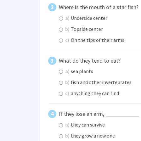
Where is the mouth of a star fish?
a)
Underside center
b)
Topside center
c)
On the tips of their arms
What do they tend to eat?
a)
sea plants
b)
fish and other invertebrates
c)
anything they can find
If they lose an arm,
a)
they can survive
b)
they grow a new one