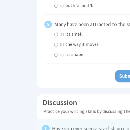
c)
both 'a' and 'b'
Many have been attracted to the s
a)
its smell
b)
the way it moves
c)
its shape
Subm
Discussion
Practice your writing skills by discussing t
Have you ever seen a starfish up cl