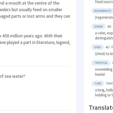
food sourc
and a mouth at the centre of the
eeders but usually feed on smaller
REGENERATE
aged parts or lost arms and they can
(regenerat
SHADE
a color, esp
 450 million years ago. With their
distinguish
ve played a part in literature, legend,
SHED
T
(shed) to le
TROPICAL
resembling 
humid
e of sea water?
TUBE
TRANS
a long, holl
holding or 
Translat