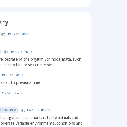
ary
TRANS.
IMG
TRANS.
IMG
nvertebrate of the phylum Echinodermata, such
sh, sea urchin, or sea cucumber
TRANS.
IMG
ains of a previous time
TRANS.
IMG
IC FEEDER
TRANS.
IMG
tic organisms commonly refer to animals and
 tolerate variable environmental conditions and