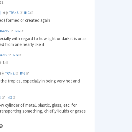
es.
TRANS.
IMG
ed) formed or created again
TRANS.
IMG
ecially with regard to how light or dark it is or as
ed from one nearly like it
RANS.
IMG
t fall
TRANS.
IMG
the tropics, especially in being very hot and
.
IMG
ow cylinder of metal, plastic, glass, etc. for
transporting something, chiefly liquids or gases
e