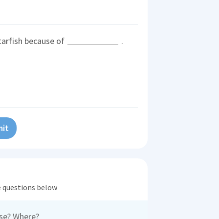
tarfish because of
.
it
he questions below
ose? Where?