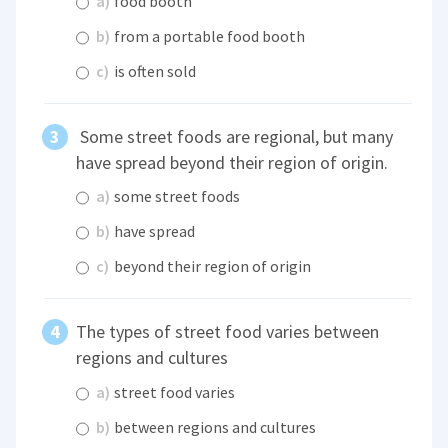
a)
food booth
b)
from a portable food booth
c)
is often sold
Some street foods are regional, but many
have spread beyond their region of origin.
a)
some street foods
b)
have spread
c)
beyond their region of origin
The types of street food varies between
regions and cultures
a)
street food varies
b)
between regions and cultures