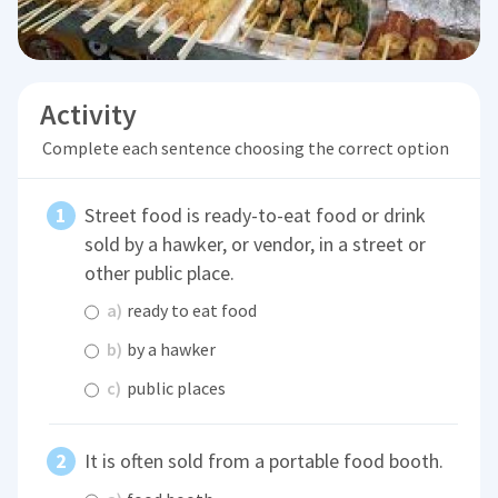
Activity
Complete each sentence choosing the correct option
Street food is ready-to-eat food or drink
sold by a hawker, or vendor, in a street or
other public place.
a)
ready to eat food
b)
by a hawker
c)
public places
It is often sold from a portable food booth.