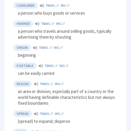
CONSUMER
TRANS.
IMG
a person who buys goods or services
HAWKER
TRANS.
IMG
a person who travels around selling goods, typically
advertising them by shouting
ORIGIN
TRANS.
IMG
beginning
PORTABLE
TRANS.
IMG
can be easily carried
REGION
TRANS.
IMG
an area or division, especially part of a country or the
world having definable characteristics but not always
fixed boundaries
SPREAD
TRANS.
IMG
(spread) to expand; disperse