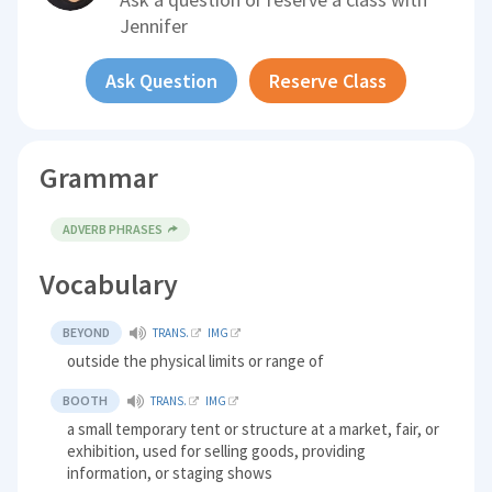
Jennifer
Ask Question
Reserve Class
Grammar
ADVERB PHRASES
Vocabulary
BEYOND
TRANS.
IMG
outside the physical limits or range of
BOOTH
TRANS.
IMG
a small temporary tent or structure at a market, fair, or
exhibition, used for selling goods, providing
information, or staging shows