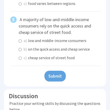
c)
food varies between regions
A majority of low-and-middle-income
consumers rely on the quick access and
cheap service of street food.
a)
low and middle-income consumers
b)
on the quick access and cheap service
c)
cheap service of street food
Submit
Discussion
Practice your writing skills by discussing the questions
below