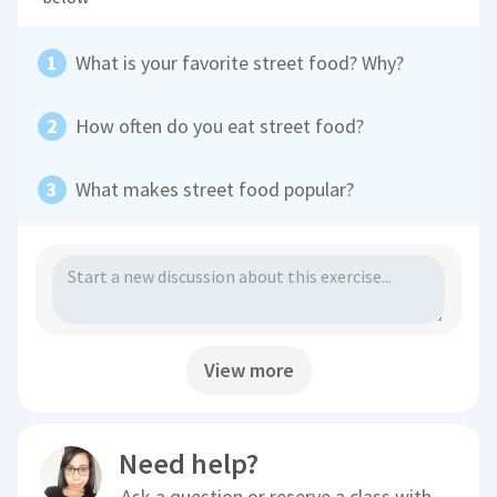
What is your favorite street food? Why?
How often do you eat street food?
What makes street food popular?
View more
Need help?
Ask a question or reserve a class with