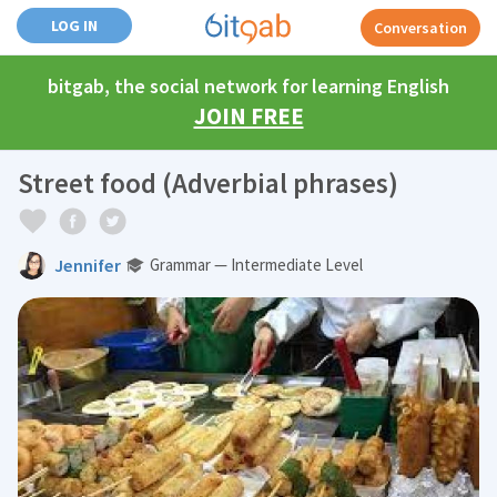
LOG IN
Conversation
bitgab, the social network for learning English
JOIN FREE
Street food (Adverbial phrases)
Jennifer
Grammar — Intermediate Level