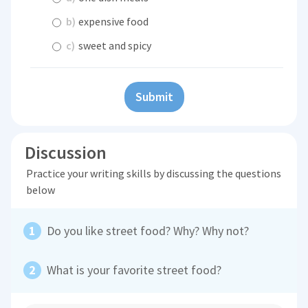
b)
expensive food
c)
sweet and spicy
Submit
Discussion
Practice your writing skills by discussing the questions
below
Do you like street food? Why? Why not?
What is your favorite street food?