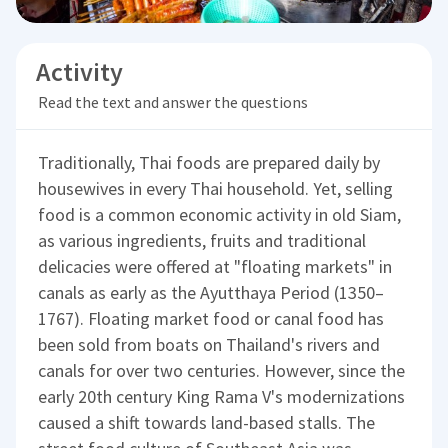
Activity
Read the text and answer the questions
Traditionally, Thai foods are prepared daily by
housewives in every Thai household. Yet, selling
food is a common economic activity in old Siam,
as various ingredients, fruits and traditional
delicacies were offered at "floating markets" in
canals as early as the Ayutthaya Period (1350–
1767). Floating market food or canal food has
been sold from boats on Thailand's rivers and
canals for over two centuries. However, since the
early 20th century King Rama V's modernizations
caused a shift towards land-based stalls. The