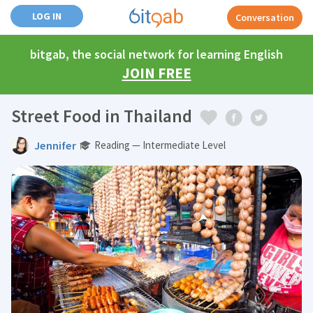
LOG IN
Conversation
bitgab, the social network for learning English
JOIN FREE
Street Food in Thailand
Jennifer
Reading — Intermediate Level