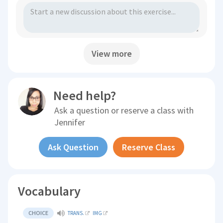
View more
Need help?
Ask a question or reserve a class with
Jennifer
Ask Question
Reserve Class
Vocabulary
CHOICE
TRANS.
IMG