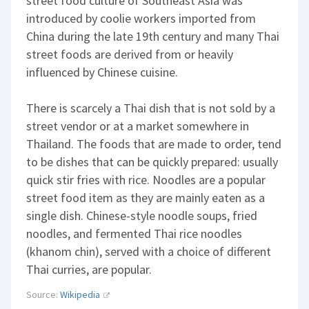
street food culture of Southeast Asia was
introduced by coolie workers imported from
China during the late 19th century and many Thai
street foods are derived from or heavily
influenced by Chinese cuisine.
There is scarcely a Thai dish that is not sold by a
street vendor or at a market somewhere in
Thailand. The foods that are made to order, tend
to be dishes that can be quickly prepared: usually
quick stir fries with rice. Noodles are a popular
street food item as they are mainly eaten as a
single dish. Chinese-style noodle soups, fried
noodles, and fermented Thai rice noodles
(khanom chin), served with a choice of different
Thai curries, are popular.
Source:
Wikipedia