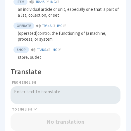
ITEM
TRANS.
IMG
an individual article or unit, especially one that is part of
a list, collection, or set
OPERATE
TRANS.
IMG
(operated)control the functioning of (a machine,
process, or system
SHOP
TRANS.
IMG
store, outlet
Translate
FROM ENGLISH
TO
No translation