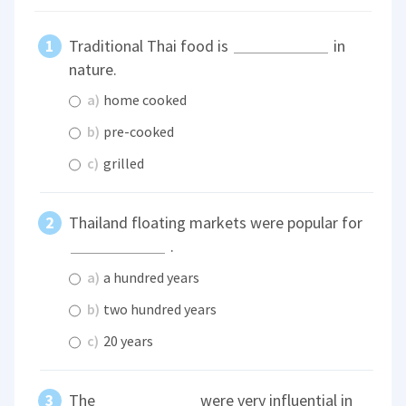
Traditional Thai food is
in
nature.
a)
home cooked
b)
pre-cooked
c)
grilled
Thailand floating markets were popular for
.
a)
a hundred years
b)
two hundred years
c)
20 years
The
were very influential in