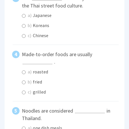
the Thai street food culture.
a)
Japanese
b)
Koreans
c)
Chinese
Made-to-order foods are usually
.
a)
roasted
b)
fried
c)
grilled
Noodles are considered
in
Thailand.
a)
one dish meals