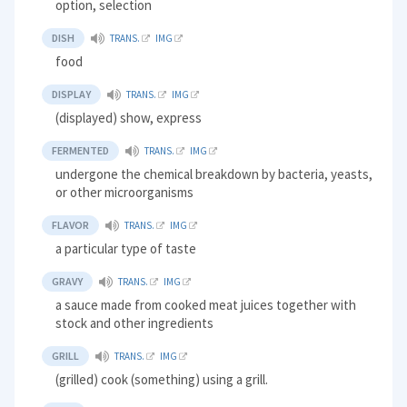
option, selection
DISH
TRANS.
IMG
food
DISPLAY
TRANS.
IMG
(displayed) show, express
FERMENTED
TRANS.
IMG
undergone the chemical breakdown by bacteria, yeasts,
or other microorganisms
FLAVOR
TRANS.
IMG
a particular type of taste
GRAVY
TRANS.
IMG
a sauce made from cooked meat juices together with
stock and other ingredients
GRILL
TRANS.
IMG
(grilled) cook (something) using a grill.