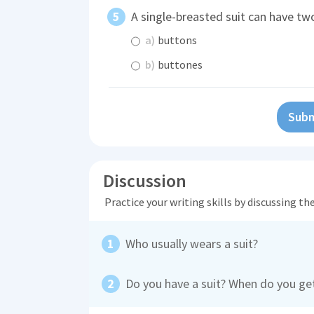
A single-breasted suit can have tw
a)
buttons
b)
buttones
Subm
Discussion
Practice your writing skills by discussing t
Who usually wears a suit?
Do you have a suit? When do you get