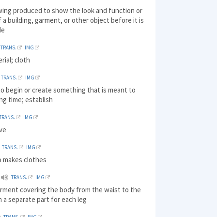
wing produced to show the look and function or
 a building, garment, or other object before it is
de
TRANS.
IMG
rial; cloth
TRANS.
IMG
o begin or create something that is meant to
ong time; establish
TRANS.
IMG
ive
TRANS.
IMG
 makes clothes
TRANS.
IMG
arment covering the body from the waist to the
h a separate part for each leg