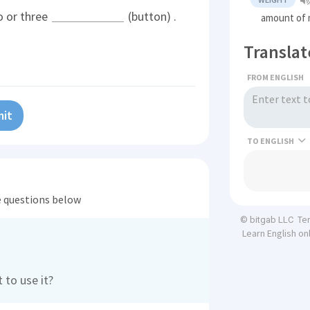
o or three
(button) .
amount of 
Translat
FROM ENGLISH
it
TO
he questions below
Te
© bitgab LLC
Learn English on
 to use it?