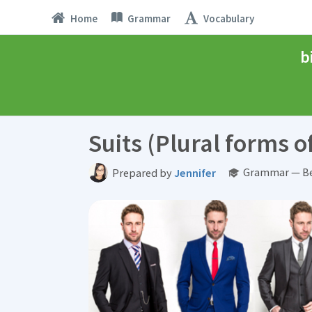
Home
Grammar
Vocabulary
b
Suits (Plural forms 
Grammar — Be
Prepared by
Jennifer