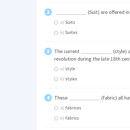
(Suit) are offered in
a)
Suits
b)
Suites
The current
(style) 
revolution during the late 18th cen
a)
style
b)
styles
These
(fabric) all h
a)
fabrices
b)
fabrics