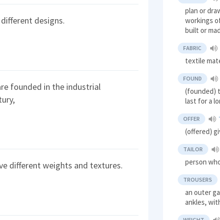
plan or dra
 different designs.
workings of
built or ma
FABRIC
textile mate
FOUND
are founded in the industrial
(founded) t
tury,
last for a l
OFFER
(offered) g
TAILOR
person who
ave different weights and textures.
TROUSERS
an outer g
ankles, wit
WEIGHT