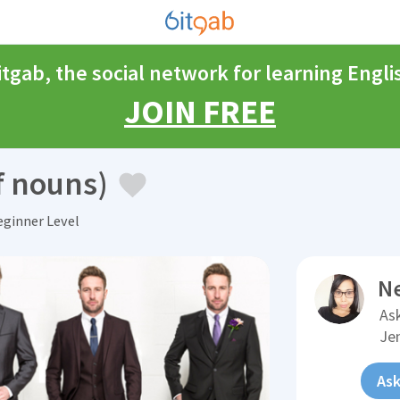
itgab, the social network for learning Engli
JOIN FREE
of nouns)
ginner Level
N
Ask
Je
Ask