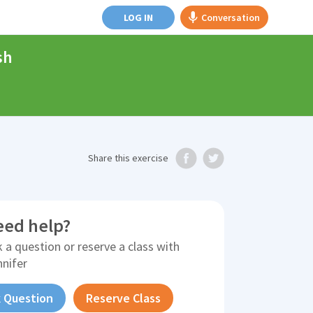
LOG IN
Conversation
sh
Share
this exercise
eed help?
 a question or reserve a class with
nnifer
 Question
Reserve Class