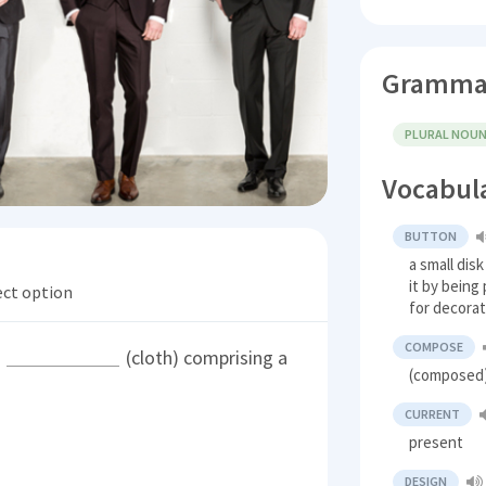
Gramma
PLURAL NOU
Vocabul
BUTTON
a small dis
it by being
ect option
for decora
COMPOSE
s
(cloth) comprising a
(composed)
CURRENT
present
DESIGN