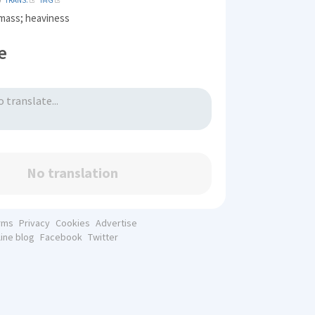
TRANS.
IMG
mass; heaviness
e
No translation
rms
Privacy
Cookies
Advertise
line blog
Facebook
Twitter