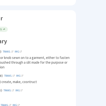
r
NS
ary
TRANS.
IMG
k or knob sewn on to a garment, either to fasten
 pushed through a slit made for the purpose or
tion
TRANS.
IMG
 create, make, cosntruct
TRANS.
IMG
TRANS.
IMG