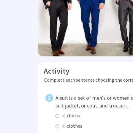
Activity
Complete each sentence choosing the corr
A suit is a set of men's or women'
suit jacket, or coat, and trousers.
a)
cloths
b)
clothes