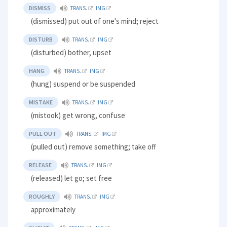
DISMISS
TRANS.
IMG
(dismissed) put out of one's mind; reject
DISTURB
TRANS.
IMG
(disturbed) bother, upset
HANG
TRANS.
IMG
(hung) suspend or be suspended
MISTAKE
TRANS.
IMG
(mistook) get wrong, confuse
PULL OUT
TRANS.
IMG
(pulled out) remove something; take off
RELEASE
TRANS.
IMG
(released) let go; set free
ROUGHLY
TRANS.
IMG
approximately