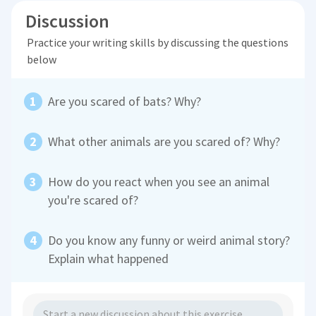
Discussion
Practice your writing skills by discussing the questions
below
Are you scared of bats? Why?
What other animals are you scared of? Why?
How do you react when you see an animal
you're scared of?
Do you know any funny or weird animal story?
Explain what happened