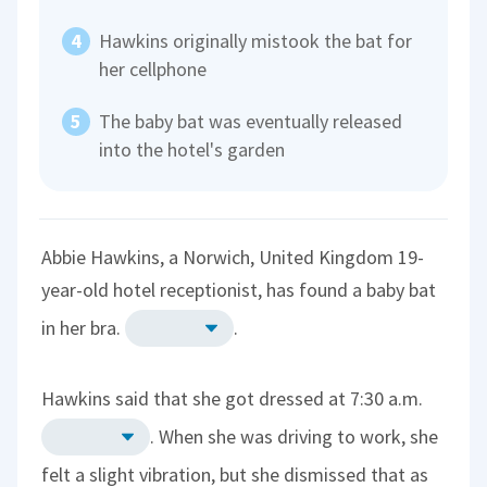
Hawkins originally mistook the bat for
her cellphone
The baby bat was eventually released
into the hotel's garden
Abbie Hawkins, a Norwich, United Kingdom 19-
year-old hotel receptionist, has found a baby bat
in her bra.
.
Hawkins said that she got dressed at 7:30 a.m.
. When she was driving to work, she
felt a slight vibration, but she dismissed that as