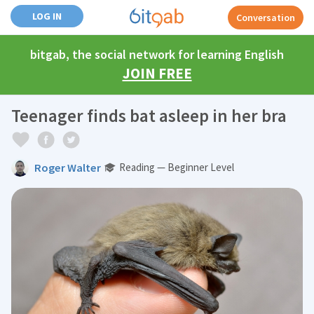
LOG IN
Conversation
bitgab, the social network for learning English
JOIN FREE
Teenager finds bat asleep in her bra
Roger Walter
Reading — Beginner Level