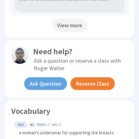
View more
Need help?
Ask a question or reserve a class with
Roger Walter
Ask Question
Reserve Class
Vocabulary
BRA
TRANS.
IMG
a woman's underwear for supporting the breasts