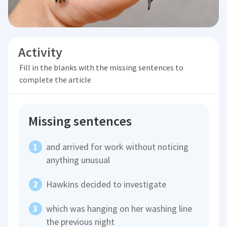
Activity
Fill in the blanks with the missing sentences to
complete the article
Missing sentences
and arrived for work without noticing
anything unusual
Hawkins decided to investigate
which was hanging on her washing line
the previous night