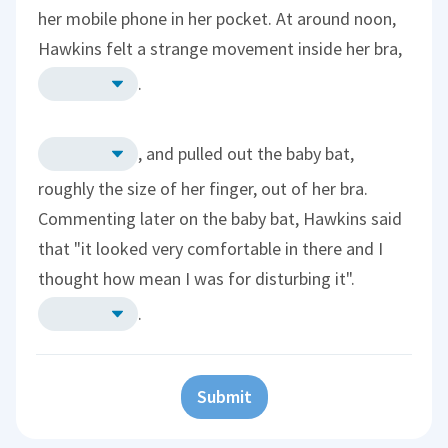
her mobile phone in her pocket. At around noon,
Hawkins felt a strange movement inside her bra,
.
, and pulled out the baby bat,
roughly the size of her finger, out of her bra.
Commenting later on the baby bat, Hawkins said
that "it looked very comfortable in there and I
thought how mean I was for disturbing it".
.
Submit