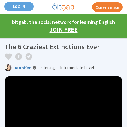
LOG IN
Conversation
bitgab, the social network for learning English
JOIN FREE
The 6 Craziest Extinctions Ever
Jennifer
Listening — Intermediate Level