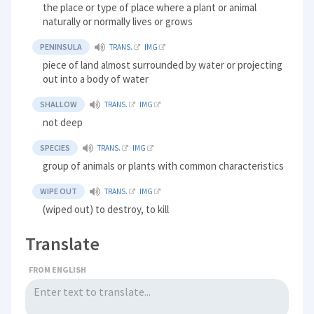
the place or type of place where a plant or animal
naturally or normally lives or grows
PENINSULA
TRANS.
IMG
piece of land almost surrounded by water or projecting
out into a body of water
SHALLOW
TRANS.
IMG
not deep
SPECIES
TRANS.
IMG
group of animals or plants with common characteristics
WIPE OUT
TRANS.
IMG
(wiped out) to destroy, to kill
Translate
FROM ENGLISH