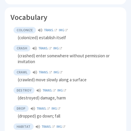
Vocabulary
COLONIZE
TRANS.
IMG
(colonized) establish itself
CRASH
TRANS.
IMG
(crashed) enter somewhere without permission or
invitation
CRAWL
TRANS.
IMG
(crawled) move slowly along a surface
DESTROY
TRANS.
IMG
(destroyed) damage, harm
DROP
TRANS.
IMG
(dropped) go down; fall
HABITAT
TRANS.
IMG