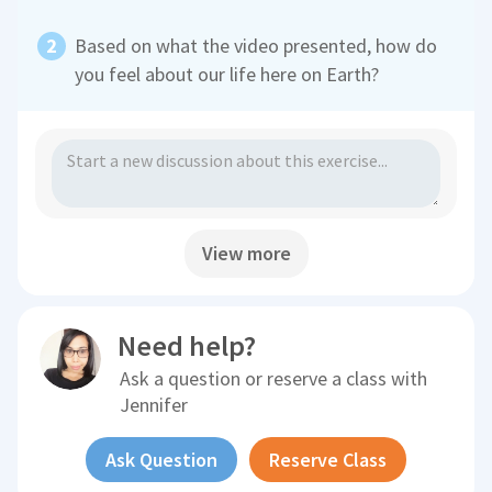
Based on what the video presented, how do
you feel about our life here on Earth?
View more
Need help?
Ask a question or reserve a class with
Jennifer
Ask Question
Reserve Class