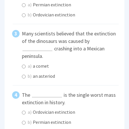
a)
Permian extinction
b)
Ordovician extinction
Many scientists believed that the extinction
of the dinosaurs was caused by
crashing into a Mexican
peninsula.
a)
a comet
b)
an asteriod
The
is the single worst mass
extinction in history.
a)
Ordovician extinction
b)
Permian extinction