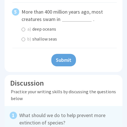
More than 400 million years ago, most
creatures swam in
.
a)
deep oceans
b)
shallow seas
Submit
Discussion
Practice your writing skills by discussing the questions
below
What should we do to help prevent more
extinction of species?