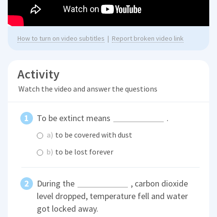
How to turn on video subtitles
|
Report broken video link
Activity
Watch the video and answer the questions
To be extinct means
.
a)
to be covered with dust
b)
to be lost forever
During the
, carbon dioxide
level dropped, temperature fell and water
got locked away.