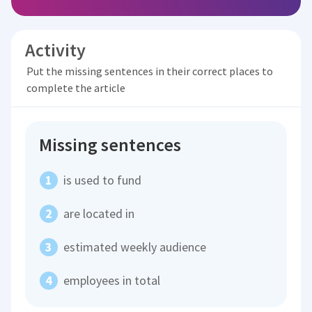
Activity
Put the missing sentences in their correct places to
complete the article
Missing sentences
is used to fund
are located in
estimated weekly audience
employees in total