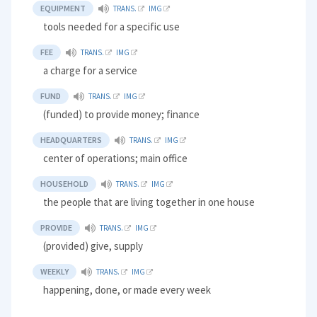
EQUIPMENT
TRANS.
IMG
tools needed for a specific use
FEE
TRANS.
IMG
a charge for a service
FUND
TRANS.
IMG
(funded) to provide money; finance
HEADQUARTERS
TRANS.
IMG
center of operations; main office
HOUSEHOLD
TRANS.
IMG
the people that are living together in one house
PROVIDE
TRANS.
IMG
(provided) give, supply
WEEKLY
TRANS.
IMG
happening, done, or made every week