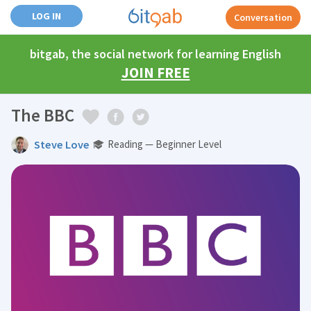
LOG IN
Conversation
bitgab, the social network for learning English
JOIN FREE
The BBC
Steve Love
Reading — Beginner Level