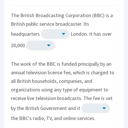
The British Broadcasting Corporation (BBC) is a
British public service broadcaster. Its
headquarters
London. It has over
20,000
.
The work of the BBC is funded principally by an
annual television license fee, which is charged to
all British households, companies, and
organizations using any type of equipment to
receive live television broadcasts. The fee is set
by the British Government and it
the BBC's radio, TV, and online services.