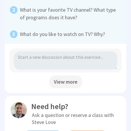
What is your favorite TV channel? What type
of programs does it have?
What do you like to watch on TV? Why?
View more
Need help?
Ask a question or reserve a class with
Steve Love