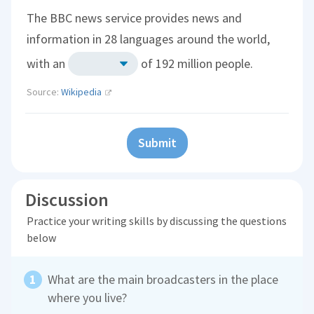
The BBC news service provides news and
information in 28 languages around the world,
with an
of 192 million people.
Source:
Wikipedia
Submit
Discussion
Practice your writing skills by discussing the questions
below
What are the main broadcasters in the place
where you live?