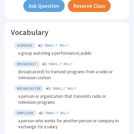
Ask Question
Reserve Class
Vocabulary
AUDIENCE
TRANS.
IMG
a group watching a performance; public
BROADCAST
TRANS.
IMG
(broadcasted) to transmit programs from a radio or
television station
BROADCASTER
TRANS.
IMG
a person or organization that transmits radio or
television programs
EMPLOYEE
TRANS.
IMG
a person who works for another person or company in
exchange for a salary