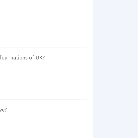
four nations of UK?
ve?