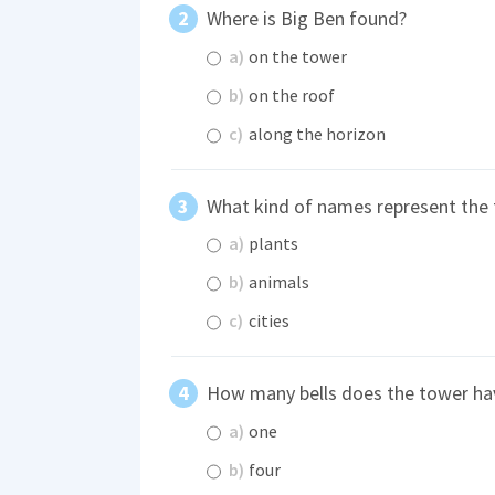
Where is Big Ben found?
a)
on the tower
b)
on the roof
c)
along the horizon
What kind of names represent the 
a)
plants
b)
animals
c)
cities
How many bells does the tower ha
a)
one
b)
four