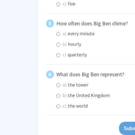
c)
five
How often does Big Ben chime?
a)
every minute
b)
hourly
c)
quarterly
What does Big Ben represent?
a)
the tower
b)
the United Kingdom
c)
the world
Subm