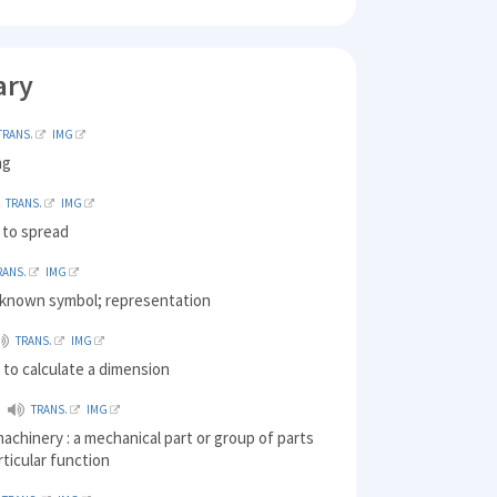
ary
TRANS.
IMG
ng
TRANS.
IMG
 to spread
RANS.
IMG
l-known symbol; representation
TRANS.
IMG
to calculate a dimension
TRANS.
IMG
machinery : a mechanical part or group of parts
rticular function