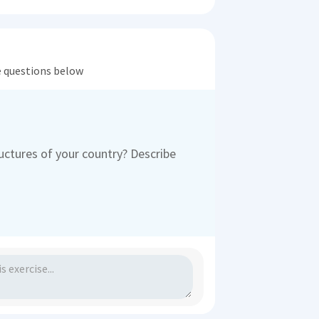
he questions below
ctures of your country? Describe