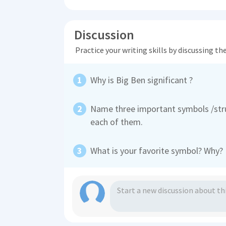
Discussion
Practice your writing skills by discussing t
Why is Big Ben significant ?
Name three important symbols /stru
each of them.
What is your favorite symbol? Why?