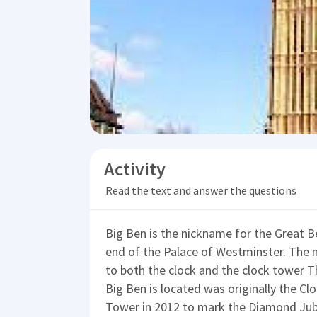
Activity
Read the text and answer the questions
Big Ben is the nickname for the Great Bel
end of the Palace of Westminster. The 
to both the clock and the clock tower T
Big Ben is located was originally the C
Tower in 2012 to mark the Diamond Jubil