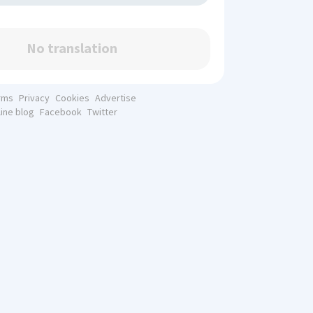
No translation
rms
Privacy
Cookies
Advertise
line blog
Facebook
Twitter