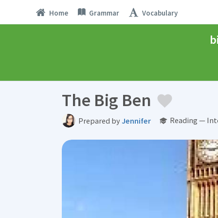
Home
Grammar
Vocabulary
b
The Big Ben
Reading — Int
Prepared by
Jennifer