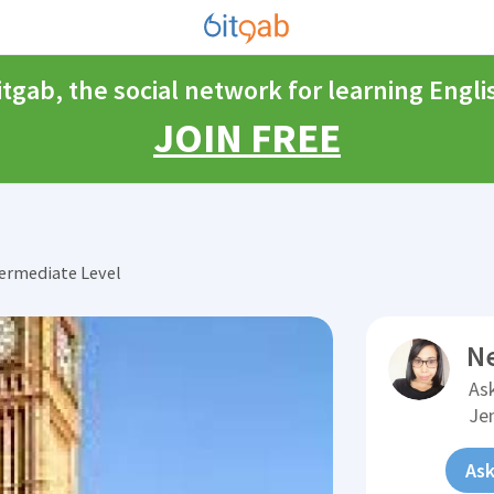
itgab, the social network for learning Engli
JOIN FREE
ermediate Level
N
Ask
Je
Ask