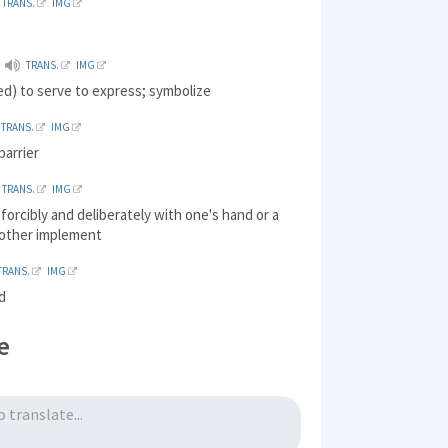
TRANS.
IMG
TRANS.
IMG
d) to serve to express; symbolize
TRANS.
IMG
barrier
TRANS.
IMG
t forcibly and deliberately with one's hand or a
other implement
TRANS.
IMG
d
e