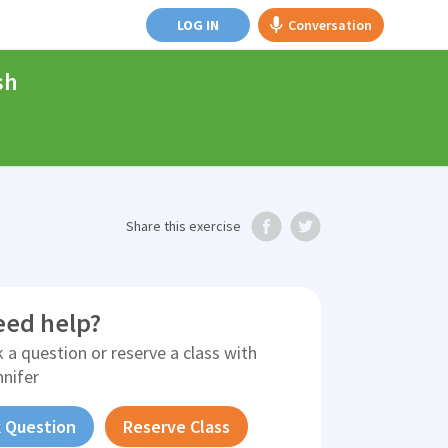
LOG IN
Conversation
sh
Share
this exercise
eed help?
 a question or reserve a class with
nnifer
 Question
Reserve Class