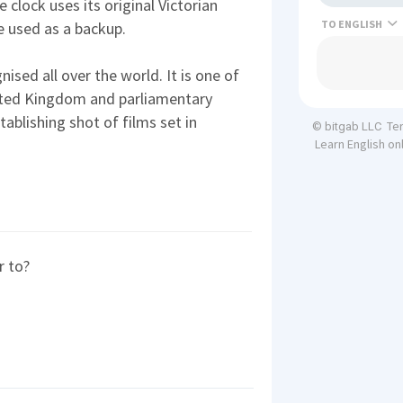
 clock uses its original Victorian
TO
e used as a backup.
nised all over the world. It is one of
ited Kingdom and parliamentary
tablishing shot of films set in
Te
© bitgab LLC
Learn English on
r to?