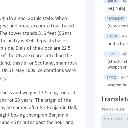
ORIGIN
beginning
in in a neo-Gothic style. When
REPRESENT
rgest and most accurate four-faced
(represente
. The tower stands 316 feet (96 m)
SHIELD
he belfry is 334 steps. Its base is
protective 
 side. Dials of the clock are 22.5
STRIKE
ns of the UK are represented on the
(struck) hi
gland, thistle for Scotland, shamrock
weapon or 
s. On 31 May 2009, celebrations were
ary.
STYLE
way,metho
e bells and weighs 13.5 long tons . It
Translat
om for 23 years. The origin of the
may be named after Sir Benjamin Hall,
FROM ENGLISH
weight boxing champion Benjamin
30 and 45 minutes past the hour and