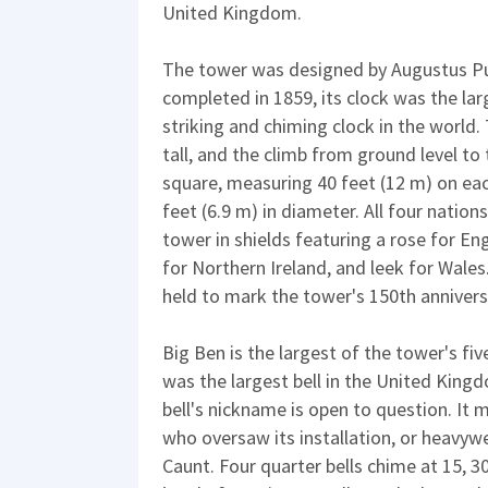
United Kingdom.
The tower was designed by Augustus Pug
completed in 1859, its clock was the la
striking and chiming clock in the world
tall, and the climb from ground level to t
square, measuring 40 feet (12 m) on each
feet (6.9 m) in diameter. All four natio
tower in shields featuring a rose for En
for Northern Ireland, and leek for Wale
held to mark the tower's 150th annivers
Big Ben is the largest of the tower's fiv
was the largest bell in the United Kingd
bell's nickname is open to question. It 
who oversaw its installation, or heavy
Caunt. Four quarter bells chime at 15, 