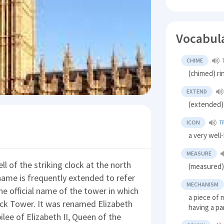
Vocabul
CHIME
(chimed) ri
EXTEND
(extended)
ICON
T
a very wel
MEASURE
l of the striking clock at the north
(measured) 
name is frequently extended to refer
MECHANISM
he official name of the tower in which
a piece of 
lock Tower. It was renamed Elizabeth
having a pa
ee of Elizabeth II, Queen of the