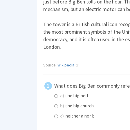
just before Big Ben tolls on the hour. The
mechanism, but an electric motor can b
The tower is a British cultural icon recog
the most prominent symbols of the Un
democracy, and it is often used in the es
London.
Source:
Wikipedia
What does Big Ben commonly refe
a)
the big bell
b)
the big church
c)
neither a nor b