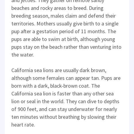
and jetties. They gather on remote sandy
beaches and rocky areas to breed. During
breeding season, males claim and defend their
territories. Mothers usually give birth to a single
pup after a gestation period of 11 months. The
pups are able to swim at birth, although young
pups stay on the beach rather than venturing into
the water.
California sea lions are usually dark brown,
although some females can appear tan. Pups are
born with a dark, black-brown coat. The
California sea lion is faster than any other sea
lion or seal in the world. They can dive to depths
of 900 feet, and can stay underwater for nearly
ten minutes without breathing by slowing their
heart rate.