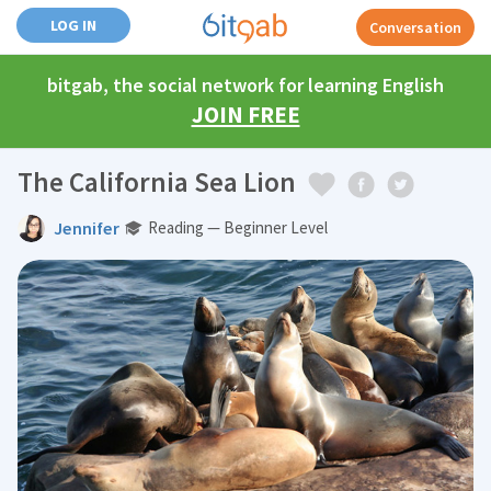
LOG IN
Conversation
bitgab, the social network for learning English
JOIN FREE
The California Sea Lion
Jennifer
Reading — Beginner Level