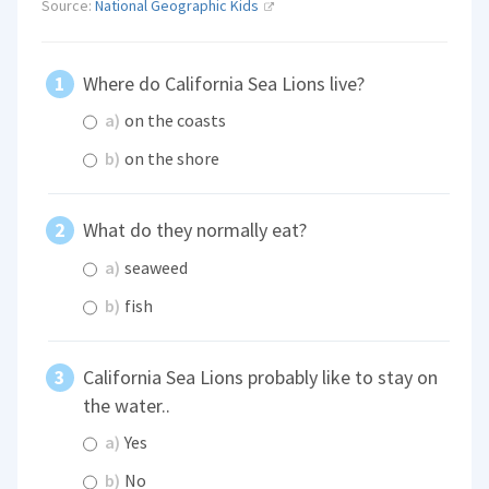
Source:
National Geographic Kids
Where do California Sea Lions live?
a)
on the coasts
b)
on the shore
What do they normally eat?
a)
seaweed
b)
fish
California Sea Lions probably like to stay on
the water..
a)
Yes
b)
No