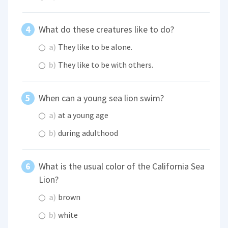
What do these creatures like to do?
a)
They like to be alone.
b)
They like to be with others.
When can a young sea lion swim?
a)
at a young age
b)
during adulthood
What is the usual color of the California Sea
Lion?
a)
brown
b)
white