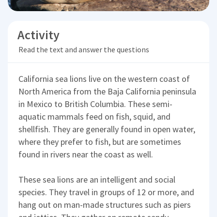
Activity
Read the text and answer the questions
California sea lions live on the western coast of
North America from the Baja California peninsula
in Mexico to British Columbia. These semi-
aquatic mammals feed on fish, squid, and
shellfish. They are generally found in open water,
where they prefer to fish, but are sometimes
found in rivers near the coast as well.
These sea lions are an intelligent and social
species. They travel in groups of 12 or more, and
hang out on man-made structures such as piers