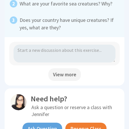
What are your favorite sea creatures? Why?
Does your country have unique creatures? If
yes, what are they?
View more
Need help?
Ask a question or reserve a class with
Jennifer
Ask Question
Reserve Class