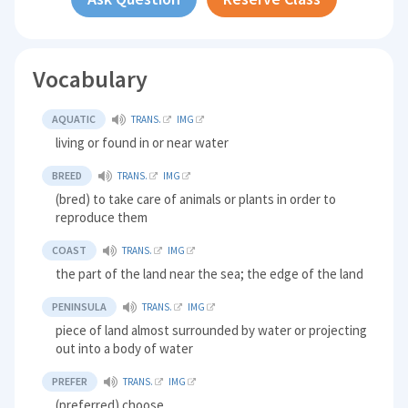
Vocabulary
AQUATIC
TRANS.
IMG
living or found in or near water
BREED
TRANS.
IMG
(bred) to take care of animals or plants in order to
reproduce them
COAST
TRANS.
IMG
the part of the land near the sea; the edge of the land
PENINSULA
TRANS.
IMG
piece of land almost surrounded by water or projecting
out into a body of water
PREFER
TRANS.
IMG
(preferred) choose