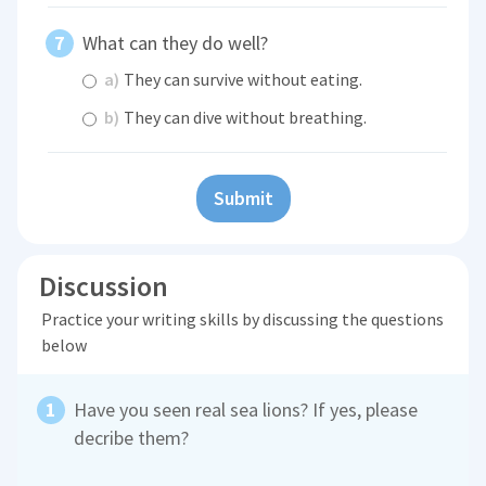
What can they do well?
a)
They can survive without eating.
b)
They can dive without breathing.
Submit
Discussion
Practice your writing skills by discussing the questions
below
Have you seen real sea lions? If yes, please
decribe them?