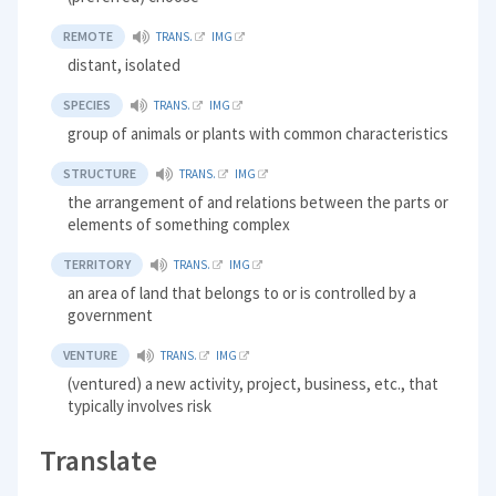
REMOTE
TRANS.
IMG
distant, isolated
SPECIES
TRANS.
IMG
group of animals or plants with common characteristics
STRUCTURE
TRANS.
IMG
the arrangement of and relations between the parts or
elements of something complex
TERRITORY
TRANS.
IMG
an area of land that belongs to or is controlled by a
government
VENTURE
TRANS.
IMG
(ventured) a new activity, project, business, etc., that
typically involves risk
Translate