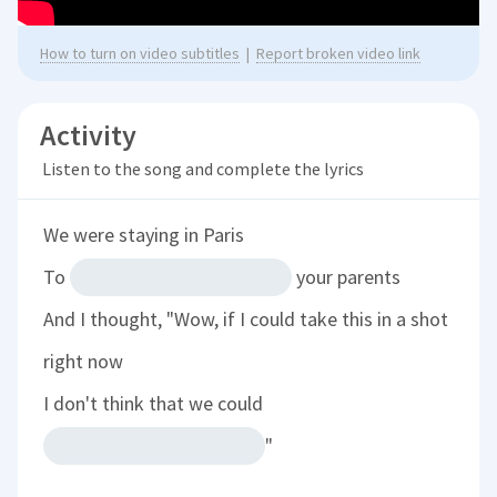
How to turn on video subtitles
|
Report broken video link
Activity
Listen to the song and complete the lyrics
We were staying in Paris
To
your parents
And I thought,
"Wow, if I could take this in a shot
right now
I don't think that we could
"