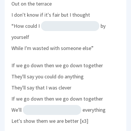
Out on the terrace
I don't know if it's fair but I thought
“How could I
by
yourself
While I'm wasted with someone else”
If we go down then we go down together
They'll say you could do anything
They'll say that I was clever
If we go down then we go down together
We'll
everything
Let's show them we are better [x3]