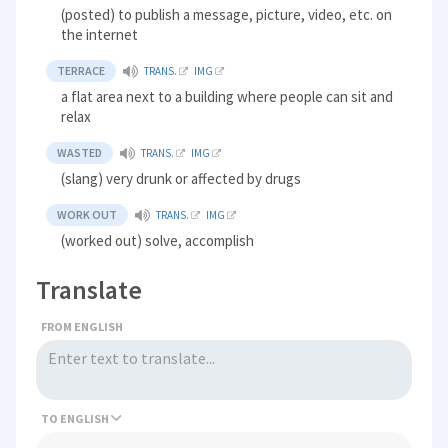
(posted) to publish a message, picture, video, etc. on
the internet
TERRACE
TRANS.
IMG
a flat area next to a building where people can sit and
relax
WASTED
TRANS.
IMG
(slang) very drunk or affected by drugs
WORK OUT
TRANS.
IMG
(worked out) solve, accomplish
Translate
FROM ENGLISH
TO