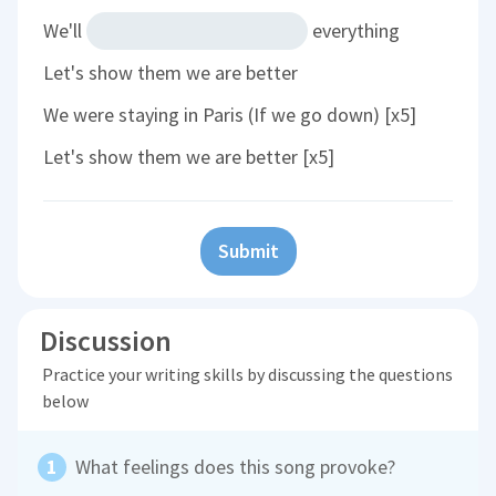
We'll
everything
Let's show them we are better
We were staying in Paris (If we go down) [x5]
Let's show them we are better [x5]
Submit
Discussion
Practice your writing skills by discussing the questions
below
What feelings does this song provoke?