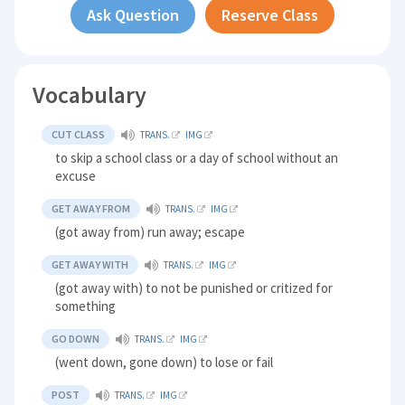
Ask Question
Reserve Class
Vocabulary
CUT CLASS
TRANS.
IMG
to skip a school class or a day of school without an
excuse
GET AWAY FROM
TRANS.
IMG
(got away from) run away; escape
GET AWAY WITH
TRANS.
IMG
(got away with) to not be punished or critized for
something
GO DOWN
TRANS.
IMG
(went down, gone down) to lose or fail
POST
TRANS.
IMG