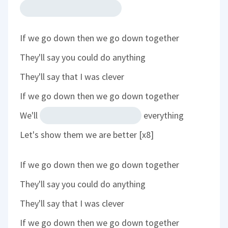
If we go down then we go down together
They'll say you could do anything
They'll say that I was clever
If we go down then we go down together
We'll
everything
Let's show them we are better [x8]
If we go down then we go down together
They'll say you could do anything
They'll say that I was clever
If we go down then we go down together