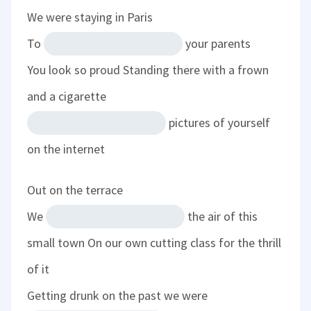
We were staying in Paris
To
your parents
You look so proud
Standing there with a frown
and a cigarette
pictures of yourself
on the internet
Out on the terrace
We
the air of this
small town
On our own cutting class for the thrill
of it
Getting drunk on the past we were