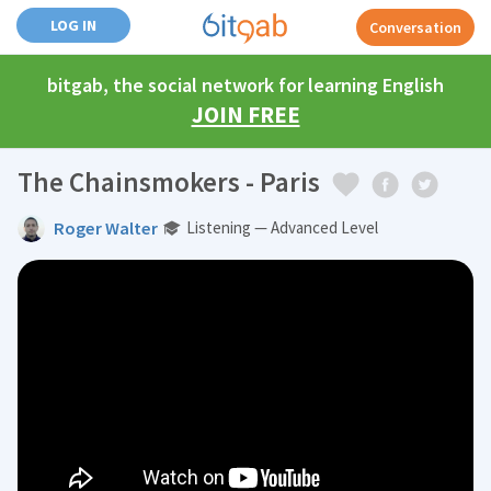
LOG IN
Conversation
bitgab, the social network for learning English
JOIN FREE
The Chainsmokers - Paris
Roger Walter
Listening — Advanced Level