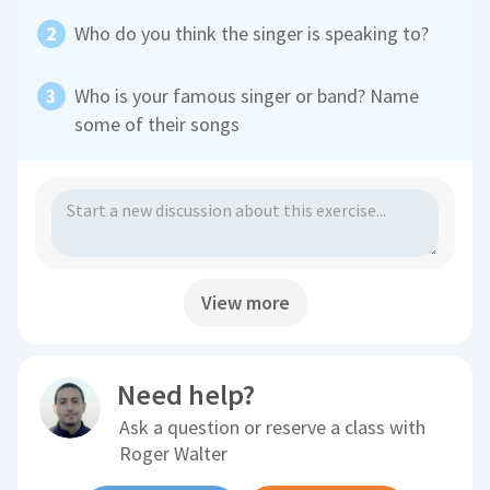
Who do you think the singer is speaking to?
Who is your famous singer or band? Name
some of their songs
View more
Need help?
Ask a question or reserve a class with
Roger Walter