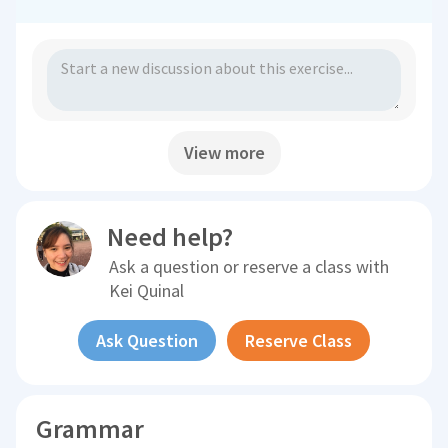
View more
Need help?
Ask a question or reserve a class with
Kei Quinal
Ask Question
Reserve Class
Grammar