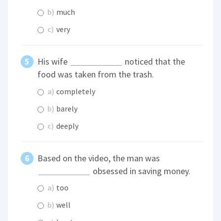
b)
much
c)
very
His wife
noticed that the
food was taken from the trash.
a)
completely
b)
barely
c)
deeply
Based on the video, the man was
obsessed in saving money.
a)
too
b)
well