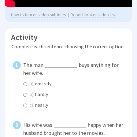
How to turn on video subtitles
|
Report broken video link
Activity
Complete each sentence choosing the correct option
The man
buys anything for
her wife.
a)
entirely
b)
hardly
c)
nearly
His wife was
happy when her
husband brought her to the movies.