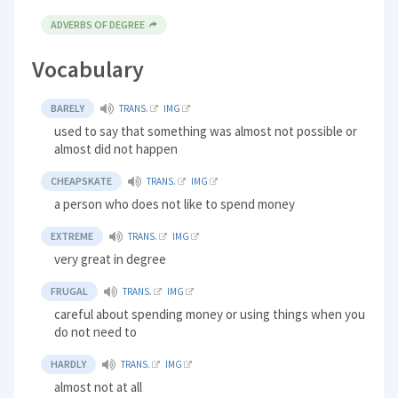
ADVERBS OF DEGREE
Vocabulary
BARELY
TRANS.
IMG
used to say that something was almost not possible or
almost did not happen
CHEAPSKATE
TRANS.
IMG
a person who does not like to spend money
EXTREME
TRANS.
IMG
very great in degree
FRUGAL
TRANS.
IMG
careful about spending money or using things when you
do not need to
HARDLY
TRANS.
IMG
almost not at all