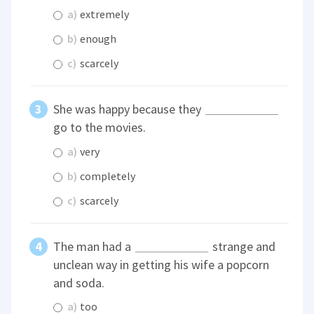
a)
extremely
b)
enough
c)
scarcely
She was happy because they
go to the movies.
a)
very
b)
completely
c)
scarcely
The man had a
strange and
unclean way in getting his wife a popcorn
and soda.
a)
too