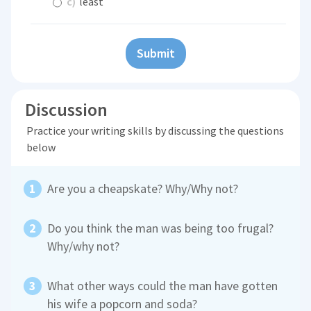
c)
least
Submit
Discussion
Practice your writing skills by discussing the questions
below
Are you a cheapskate? Why/Why not?
Do you think the man was being too frugal?
Why/why not?
What other ways could the man have gotten
his wife a popcorn and soda?