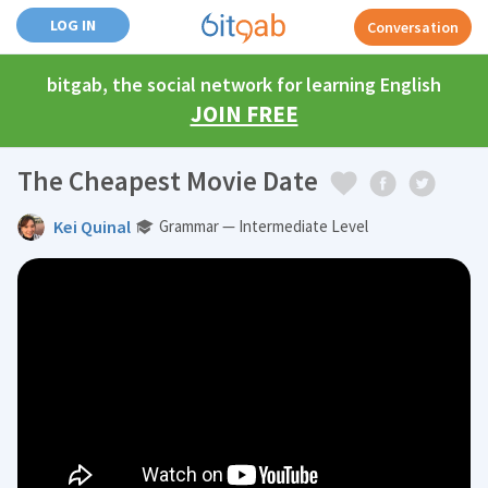
LOG IN
Conversation
bitgab, the social network for learning English
JOIN FREE
The Cheapest Movie Date
Kei Quinal
Grammar — Intermediate Level