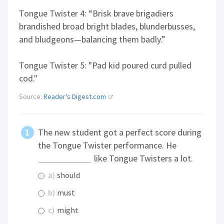
Tongue Twister 4: “Brisk brave brigadiers
brandished broad bright blades, blunderbusses,
and bludgeons—balancing them badly.”
Tongue Twister 5: "Pad kid poured curd pulled
cod."
Source:
Reader's Digest.com
The new student got a perfect score during
the Tongue Twister performance. He
like Tongue Twisters a lot.
a)
should
b)
must
c)
might