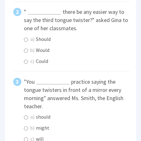
"
there be any easier way to
say the third tongue twister?" asked Gina to
one of her classmates.
a)
Should
b)
Would
c)
Could
"You
practice saying the
tongue twisters in front of a mirror every
morning" answered Ms. Smith, the English
teacher.
a)
should
b)
might
c)
will