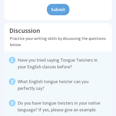
Submit
Discussion
Practice your writing skills by discussing the questions
below
Have you tried saying Tongue Twisters in
your English classes before?
What English tongue twister can you
perfectly say?
Do you have tongue twisters in your native
language? If yes, please give an example.