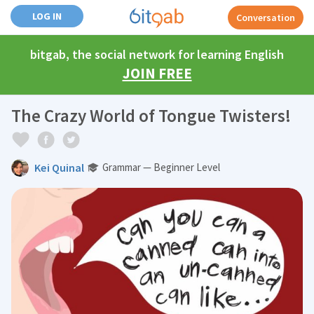
LOG IN
Conversation
bitgab, the social network for learning English
JOIN FREE
The Crazy World of Tongue Twisters!
Kei Quinal
Grammar — Beginner Level