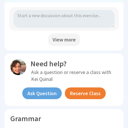
View more
Need help?
Ask a question or reserve a class with
Kei Quinal
Ask Question
Reserve Class
Grammar