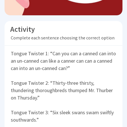
Activity
Complete each sentence choosing the correct option
Tongue Twister 1: “Can you can a canned can into
an un-canned can like a canner can can a canned
can into an un-canned can?”
Tongue Twister 2: “Thirty-three thirsty,
thundering thoroughbreds thumped Mr. Thurber
on Thursday.”
Tongue Twister 3: “Six sleek swans swam swiftly
southwards.”