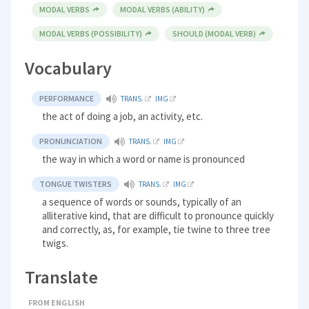
MODAL VERBS
MODAL VERBS (ABILITY)
MODAL VERBS (POSSIBILITY)
SHOULD (MODAL VERB)
Vocabulary
PERFORMANCE
TRANS.
IMG
the act of doing a job, an activity, etc.
PRONUNCIATION
TRANS.
IMG
the way in which a word or name is pronounced
TONGUE TWISTERS
TRANS.
IMG
a sequence of words or sounds, typically of an
alliterative kind, that are difficult to pronounce quickly
and correctly, as, for example, tie twine to three tree
twigs.
Translate
FROM ENGLISH