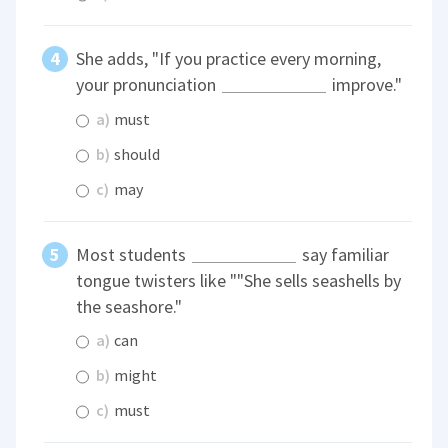
She adds, "If you practice every morning,
your pronunciation
improve."
a)
must
b)
should
c)
may
Most students
say familiar
tongue twisters like ""She sells seashells by
the seashore."
a)
can
b)
might
c)
must