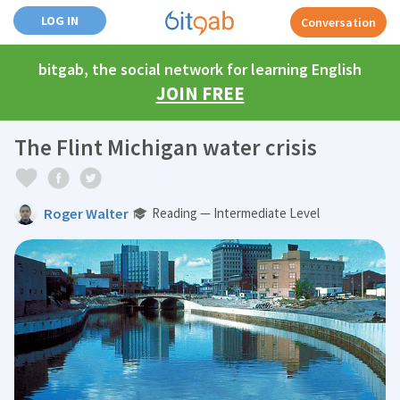
LOG IN
Conversation
bitgab, the social network for learning English
JOIN FREE
The Flint Michigan water crisis
Roger Walter
Reading — Intermediate Level