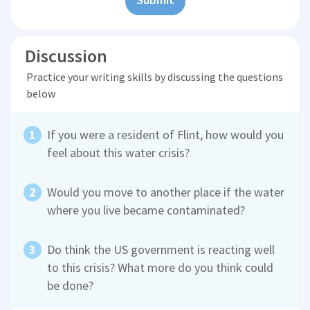
Discussion
Practice your writing skills by discussing the questions
below
If you were a resident of Flint, how would you
feel about this water crisis?
Would you move to another place if the water
where you live became contaminated?
Do think the US government is reacting well
to this crisis? What more do you think could
be done?