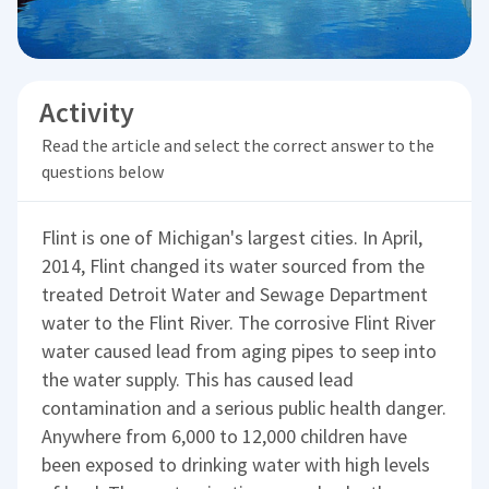
Activity
Read the article and select the correct answer to the
questions below
Flint is one of Michigan's largest cities. In April,
2014, Flint changed its water sourced from the
treated Detroit Water and Sewage Department
water to the Flint River. The corrosive Flint River
water caused lead from aging pipes to seep into
the water supply. This has caused lead
contamination and a serious public health danger.
Anywhere from 6,000 to 12,000 children have
been exposed to drinking water with high levels