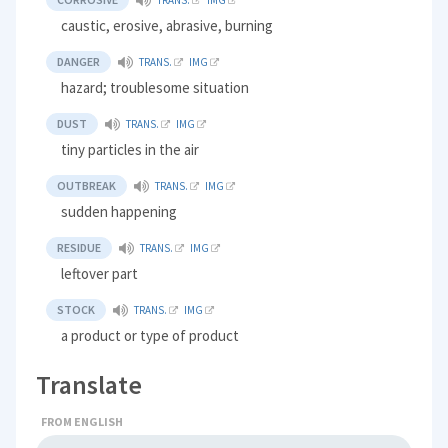
caustic, erosive, abrasive, burning
DANGER
TRANS.
IMG
hazard; troublesome situation
DUST
TRANS.
IMG
tiny particles in the air
OUTBREAK
TRANS.
IMG
sudden happening
RESIDUE
TRANS.
IMG
leftover part
STOCK
TRANS.
IMG
a product or type of product
Translate
FROM ENGLISH