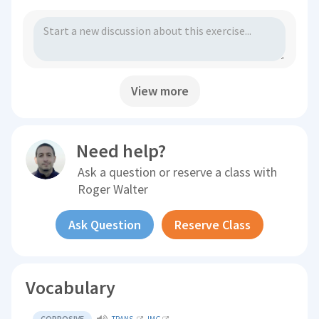
View more
Need help?
Ask a question or reserve a class with
Roger Walter
Ask Question
Reserve Class
Vocabulary
CORROSIVE
TRANS.
IMG