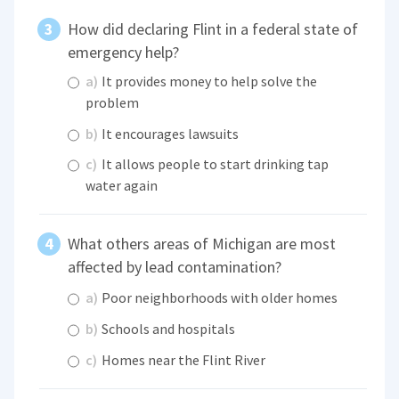
How did declaring Flint in a federal state of
emergency help?
a)
It provides money to help solve the
problem
b)
It encourages lawsuits
c)
It allows people to start drinking tap
water again
What others areas of Michigan are most
affected by lead contamination?
a)
Poor neighborhoods with older homes
b)
Schools and hospitals
c)
Homes near the Flint River