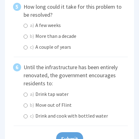
How long could it take for this problem to
be resolved?
a)
A few weeks
b)
More than a decade
c)
A couple of years
Until the infrastructure has been entirely
renovated, the government encourages
residents to:
a)
Drink tap water
b)
Move out of Flint
c)
Drink and cook with bottled water
Submit