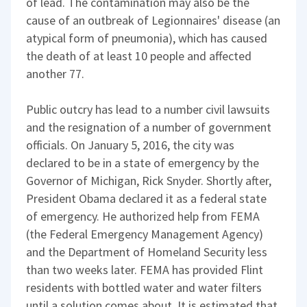
of lead. The contamination may also be the
cause of an outbreak of Legionnaires' disease (an
atypical form of pneumonia), which has caused
the death of at least 10 people and affected
another 77.
Public outcry has lead to a number civil lawsuits
and the resignation of a number of government
officials. On January 5, 2016, the city was
declared to be in a state of emergency by the
Governor of Michigan, Rick Snyder. Shortly after,
President Obama declared it as a federal state
of emergency. He authorized help from FEMA
(the Federal Emergency Management Agency)
and the Department of Homeland Security less
than two weeks later. FEMA has provided Flint
residents with bottled water and water filters
until a solution comes about. It is estimated that