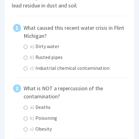
lead residue in dust and soil.
What caused this recent water crisis in Flint
Michigan?
a)
Dirty water
b)
Rusted pipes
c)
Industrial chemical contamination
What is NOT a repercussion of the
contamination?
a)
Deaths
b)
Poisoning
c)
Obesity