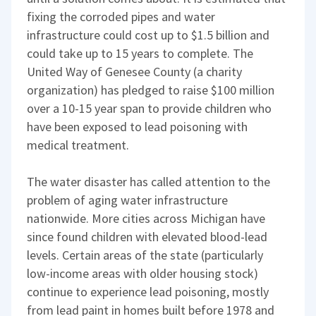
fixing the corroded pipes and water
infrastructure could cost up to $1.5 billion and
could take up to 15 years to complete. The
United Way of Genesee County (a charity
organization) has pledged to raise $100 million
over a 10-15 year span to provide children who
have been exposed to lead poisoning with
medical treatment.
The water disaster has called attention to the
problem of aging water infrastructure
nationwide. More cities across Michigan have
since found children with elevated blood-lead
levels. Certain areas of the state (particularly
low-income areas with older housing stock)
continue to experience lead poisoning, mostly
from lead paint in homes built before 1978 and