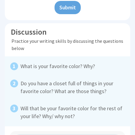
Submit
Discussion
Practice your writing skills by discussing the questions
below
What is your favorite color? Why?
Do you have a closet full of things in your
favorite color? What are those things?
Will that be your favorite color for the rest of
your life? Why/ why not?