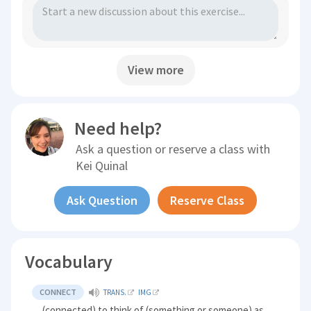
View more
Need help?
Ask a question or reserve a class with
Kei Quinal
Ask Question
Reserve Class
Vocabulary
CONNECT
TRANS.
IMG
(connected) to think of (something or someone) as