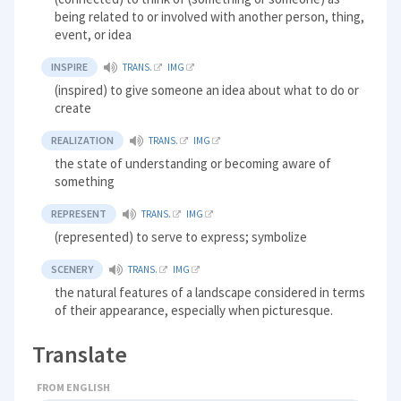
being related to or involved with another person, thing,
event, or idea
INSPIRE
TRANS.
IMG
(inspired) to give someone an idea about what to do or
create
REALIZATION
TRANS.
IMG
the state of understanding or becoming aware of
something
REPRESENT
TRANS.
IMG
(represented) to serve to express; symbolize
SCENERY
TRANS.
IMG
the natural features of a landscape considered in terms
of their appearance, especially when picturesque.
Translate
FROM ENGLISH