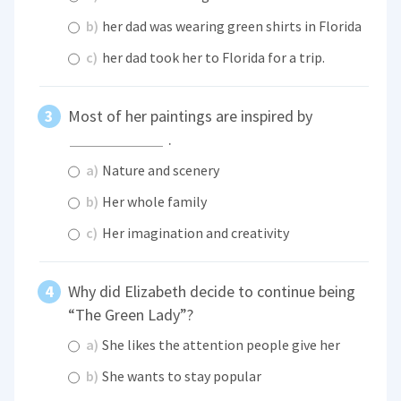
b)
her dad was wearing green shirts in Florida
c)
her dad took her to Florida for a trip.
Most of her paintings are inspired by
.
a)
Nature and scenery
b)
Her whole family
c)
Her imagination and creativity
Why did Elizabeth decide to continue being
“The Green Lady”?
a)
She likes the attention people give her
b)
She wants to stay popular