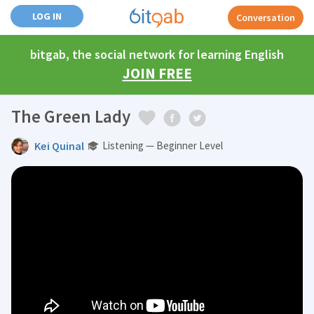
LOG IN
Conversation
bitgab, the social network for learning English
JOIN FREE
The Green Lady
Kei Quinal
Listening — Beginner Level