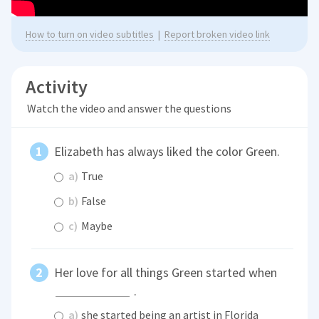
How to turn on video subtitles
|
Report broken video link
Activity
Watch the video and answer the questions
Elizabeth has always liked the color Green.
a)
True
b)
False
c)
Maybe
Her love for all things Green started when
.
a)
she started being an artist in Florida