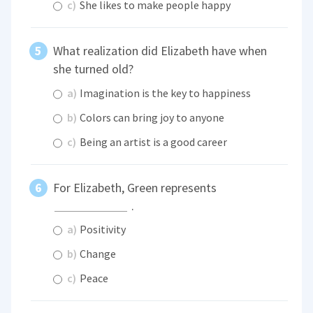
c)
She likes to make people happy
What realization did Elizabeth have when
she turned old?
a)
Imagination is the key to happiness
b)
Colors can bring joy to anyone
c)
Being an artist is a good career
For Elizabeth, Green represents
.
a)
Positivity
b)
Change
c)
Peace