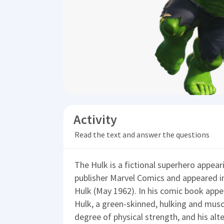
Activity
Read the text and answer the questions
The Hulk is a fictional superhero appear
publisher Marvel Comics and appeared in
Hulk (May 1962). In his comic book appe
Hulk, a green-skinned, hulking and mus
degree of physical strength, and his alt