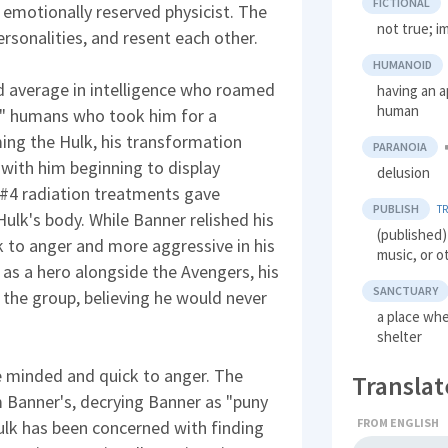
FICTIONAL
 emotionally reserved physicist. The
not true; i
rsonalities, and resent each other.
HUMANOID
d average in intelligence who roamed
having an a
human
" humans who took him for a
ing the Hulk, his transformation
PARANOIA
 with him beginning to display
delusion
k #4 radiation treatments gave
PUBLISH
T
ulk's body. While Banner relished his
(published)
k to anger and more aggressive in his
music, or o
as a hero alongside the Avengers, his
SANCTUARY
 the group, believing he would never
a place wh
shelter
e minded and quick to anger. The
Translat
m Banner's, decrying Banner as "puny
FROM ENGLISH
Hulk has been concerned with finding