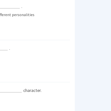
.
ferent personalities
.
character.