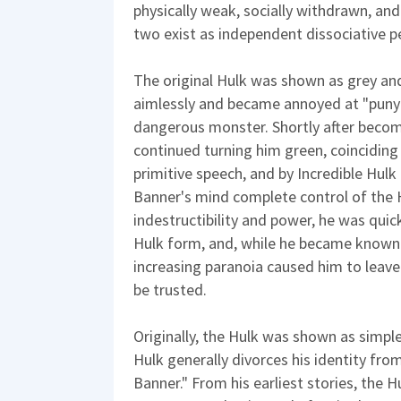
physically weak, socially withdrawn, and
two exist as independent dissociative pe
The original Hulk was shown as grey an
aimlessly and became annoyed at "puny
dangerous monster. Shortly after becom
continued turning him green, coinciding
primitive speech, and by Incredible Hul
Banner's mind complete control of the H
indestructibility and power, he was quic
Hulk form, and, while he became known 
increasing paranoia caused him to leave
be trusted.
Originally, the Hulk was shown as simpl
Hulk generally divorces his identity fro
Banner." From his earliest stories, the 