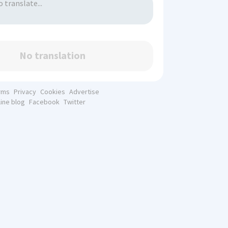
No translation
rms
Privacy
Cookies
Advertise
line blog
Facebook
Twitter