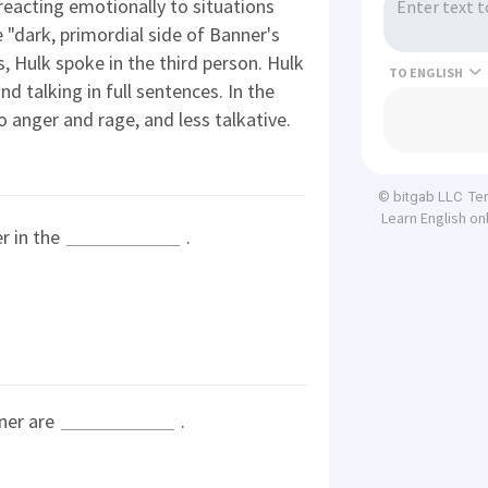
reacting emotionally to situations
e "dark, primordial side of Banner's
s, Hulk spoke in the third person. Hulk
TO
nd talking in full sentences. In the
anger and rage, and less talkative.
Te
© bitgab LLC
Learn English on
r in the
.
nner are
.