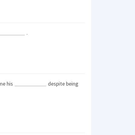
.
me his
despite being