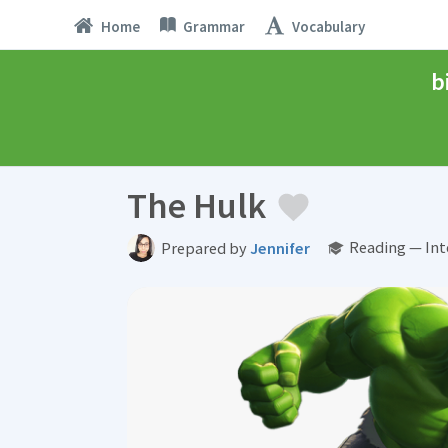
Home
Grammar
Vocabulary
b
The Hulk
Reading — Int
Prepared by
Jennifer