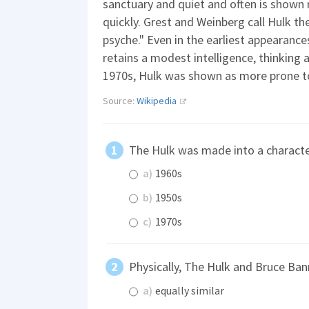
sanctuary and quiet and often is shown 
quickly. Grest and Weinberg call Hulk th
psyche." Even in the earliest appearance
retains a modest intelligence, thinking a
1970s, Hulk was shown as more prone to 
Source:
Wikipedia
The Hulk was made into a characte
a)
1960s
b)
1950s
c)
1970s
Physically, The Hulk and Bruce Ba
a)
equally similar