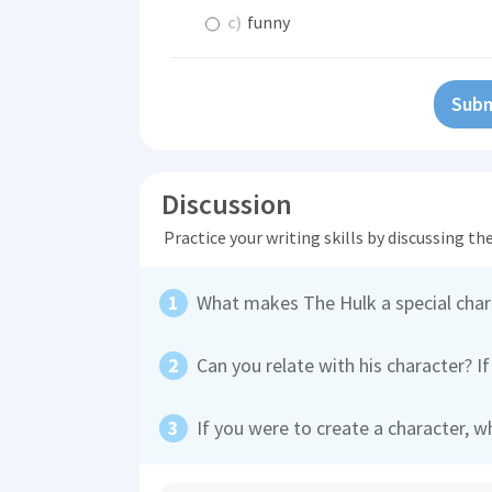
c)
funny
Subm
Discussion
Practice your writing skills by discussing t
What makes The Hulk a special char
Can you relate with his character? If
If you were to create a character, 