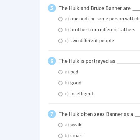
The Hulk and Bruce Banner are
a)
one and the same person with dif
b)
brother from different fathers
c)
two different people
The Hulk is portrayed as
a)
bad
b)
good
c)
intelligent
The Hulk often sees Banner as a
a)
weak
b)
smart