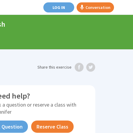
LOG IN
Conversation
sh
Share
this exercise
eed help?
 a question or reserve a class with
nnifer
 Question
Reserve Class