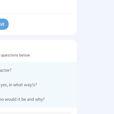
it
he questions below
acter?
 yes, in what way/s?
who would it be and why?