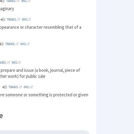
TRANS.
IMG
maginary
TRANS.
IMG
ppearance or character resembling that of a
TRANS.
IMG
RANS.
IMG
 prepare and issue (a book, journal, piece of
ther work) for public sale
TRANS.
IMG
ere someone or something is protected or given
e