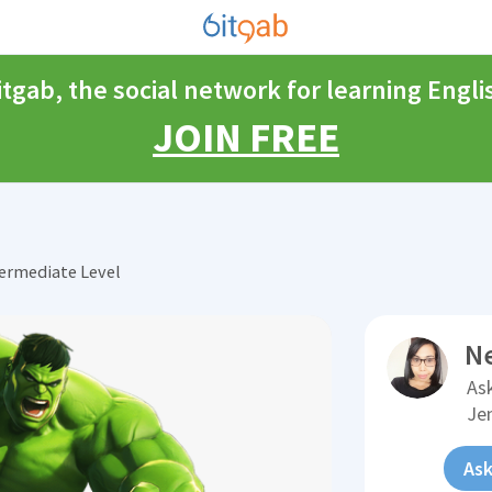
itgab, the social network for learning Engli
JOIN FREE
ermediate Level
N
Ask
Je
Ask