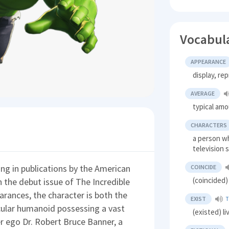
Vocabul
APPEARANCE
display, re
AVERAGE
typical am
CHARACTERS
a person wh
television
ing in publications by the American
COINCIDE
(coincided)
 the debut issue of The Incredible
arances, the character is both the
EXIST
T
cular humanoid possessing a vast
(existed) l
er ego Dr. Robert Bruce Banner, a