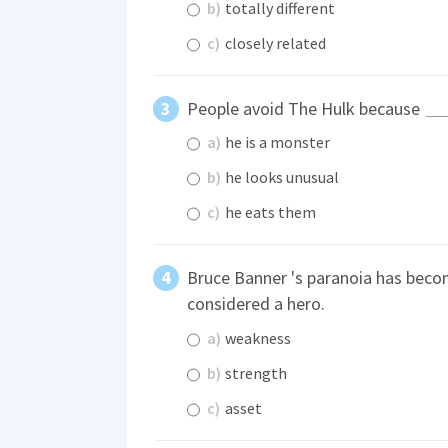
b)
totally different
c)
closely related
People avoid The Hulk because
a)
he is a monster
b)
he looks unusual
c)
he eats them
Bruce Banner 's paranoia has beco
considered a hero.
a)
weakness
b)
strength
c)
asset