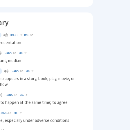
ary
TRANS.
IMG
presentation
TRANS.
IMG
ount; median
TRANS.
IMG
o appears in a story, book, play, movie, or
 show
TRANS.
IMG
 to happen at the same time; to agree
RANS.
IMG
ive, especially under adverse conditions