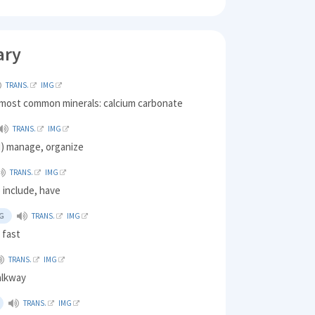
ary
TRANS.
IMG
 most common minerals: calcium carbonate
TRANS.
IMG
) manage, organize
TRANS.
IMG
 include, have
G
TRANS.
IMG
 fast
TRANS.
IMG
alkway
TRANS.
IMG