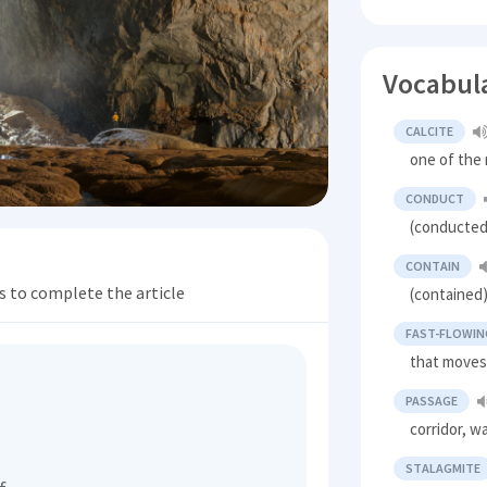
Vocabul
CALCITE
one of the
CONDUCT
(conducted
CONTAIN
s to complete the article
(contained)
FAST-FLOWIN
that moves
PASSAGE
corridor, w
STALAGMITE