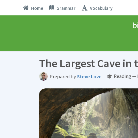
Home
Grammar
Vocabulary
b
The Largest Cave in 
Reading — 
Prepared by
Steve Love