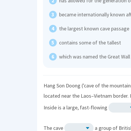
has allowed for the generation o
became internationally known af
the largest known cave passage
contains some of the tallest
which was named the Great Wall
Hang Son Doong ('cave of the mountain r
located near the Laos–Vietnam border. 
Inside is a large, fast-flowing
The cave
a group of Britis