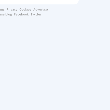
rms
Privacy
Cookies
Advertise
line blog
Facebook
Twitter