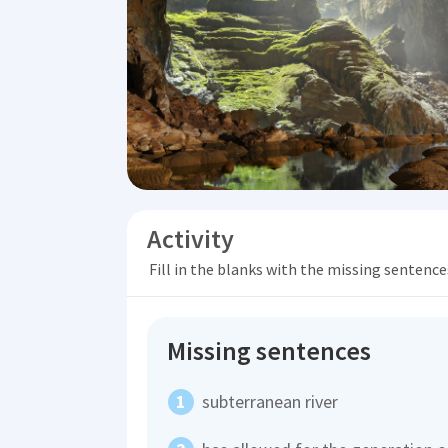
Activity
Fill in the blanks with the missing sentence
Missing sentences
subterranean river