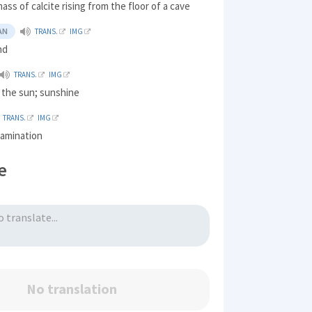
mass of calcite rising from the floor of a cave
AN
TRANS.
IMG
nd
TRANS.
IMG
f the sun; sunshine
TRANS.
IMG
xamination
e
No translation