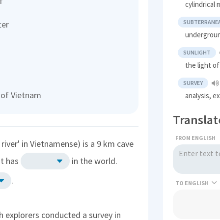
f
cylindrical 
SUBTERRANE
ter
undergrou
SUNLIGHT
the light o
SURVEY
 of Vietnam
analysis, e
Translat
FROM ENGLISH
iver' in Vietnamense) is a 9 km cave
It has
in the world.
.
TO
h explorers conducted a survey in