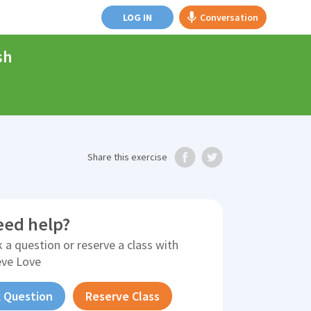
LOG IN
Conversation
sh
Share
this exercise
eed help?
 a question or reserve a class with
eve Love
 Question
Reserve Class