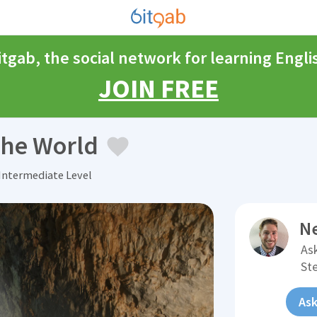
itgab, the social network for learning Engli
JOIN FREE
the World
Intermediate Level
N
Ask
St
Ask