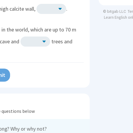
igh calcite wall,
.
Te
© bitgab LLC
Learn English on
in the world, which are up to 70 m
e cave and
trees and
it
he questions below
oong? Why or why not?