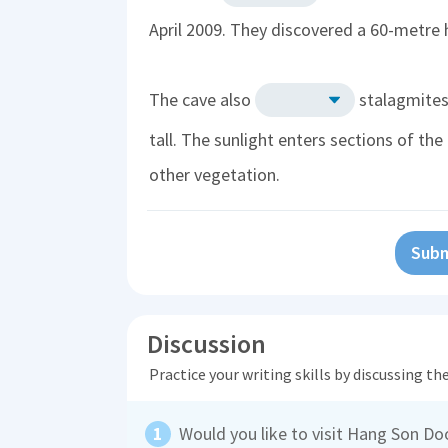
April 2009. They discovered a 60-metre h
The cave also
stalagmites 
tall. The sunlight enters sections of th
other vegetation.
Subm
Discussion
Practice your writing skills by discussing t
Would you like to visit Hang Son D