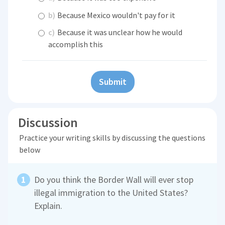
b)
Because Mexico wouldn't pay for it
c)
Because it was unclear how he would
accomplish this
Submit
Discussion
Practice your writing skills by discussing the questions
below
Do you think the Border Wall will ever stop
illegal immigration to the United States?
Explain.