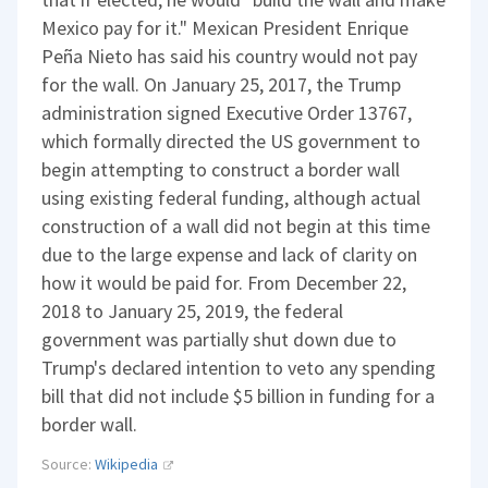
Mexico pay for it." Mexican President Enrique
Peña Nieto has said his country would not pay
for the wall. On January 25, 2017, the Trump
administration signed Executive Order 13767,
which formally directed the US government to
begin attempting to construct a border wall
using existing federal funding, although actual
construction of a wall did not begin at this time
due to the large expense and lack of clarity on
how it would be paid for. From December 22,
2018 to January 25, 2019, the federal
government was partially shut down due to
Trump's declared intention to veto any spending
bill that did not include $5 billion in funding for a
border wall.
Source:
Wikipedia