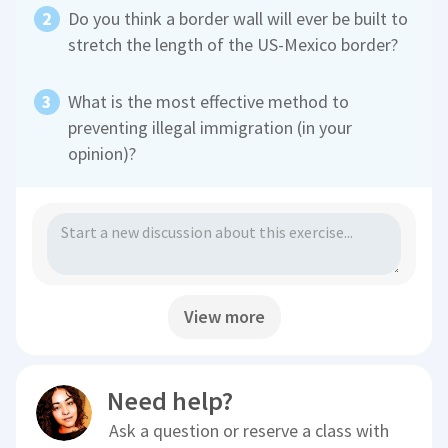
Do you think a border wall will ever be built to
stretch the length of the US-Mexico border?
What is the most effective method to
preventing illegal immigration (in your
opinion)?
View more
Need help?
Ask a question or reserve a class with