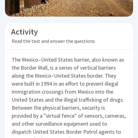
Activity
Read the text and answer the questions
The Mexico–United States barrier, also known as
the Border Wall, is a series of vertical barriers
along the Mexico–United States border. They
were built in 1994 in an effort to prevent illegal
immigration crossings from Mexico into the
United States and the illegal trafficking of drugs.
Between the physical barriers, security is
provided by a "virtual fence" of sensors, cameras,
and other surveillance equipment used to
dispatch United States Border Patrol agents to