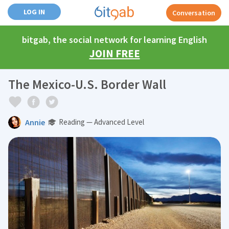
LOG IN
Conversation
bitgab, the social network for learning English
JOIN FREE
The Mexico-U.S. Border Wall
Annie
Reading — Advanced Level