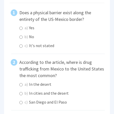
Does a physical barrier exist along the
entirety of the US-Mexico border?
a)
Yes
b)
No
c)
It's not stated
According to the article, where is drug
trafficking from Mexico to the United States
the most common?
a)
In the desert
b)
In cities and the desert
c)
San Diego and El Paso