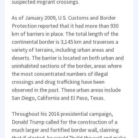
suspected migrant crossings.
As of January 2009, U.S. Customs and Border
Protection reported that it had more than 930
km of barriers in place. The total length of the
continental border is 3,145 km and traverses a
variety of terrains, including urban areas and
deserts. The barrier is located on both urban and
uninhabited sections of the border, areas where
the most concentrated numbers of illegal
crossings and drug trafficking have been
observed in the past. These urban areas include
San Diego, California and El Paso, Texas.
Throughout his 2016 presidential campaign,
Donald Trump called for the construction of a
much larger and fortified border wall, claiming
that if elected, he would "build the wall and make