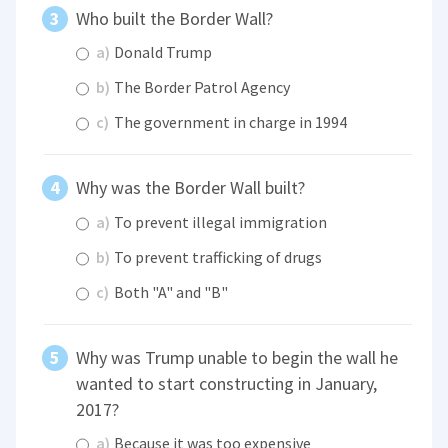
Who built the Border Wall?
a)
Donald Trump
b)
The Border Patrol Agency
c)
The government in charge in 1994
Why was the Border Wall built?
a)
To prevent illegal immigration
b)
To prevent trafficking of drugs
c)
Both "A" and "B"
Why was Trump unable to begin the wall he
wanted to start constructing in January,
2017?
a)
Because it was too expensive