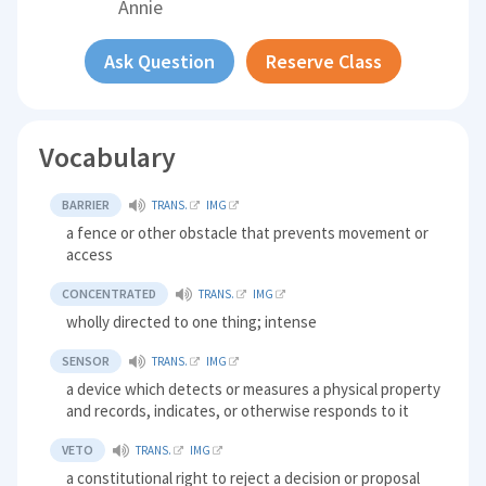
Annie
Ask Question
Reserve Class
Vocabulary
BARRIER
TRANS.
IMG
a fence or other obstacle that prevents movement or
access
CONCENTRATED
TRANS.
IMG
wholly directed to one thing; intense
SENSOR
TRANS.
IMG
a device which detects or measures a physical property
and records, indicates, or otherwise responds to it
VETO
TRANS.
IMG
a constitutional right to reject a decision or proposal