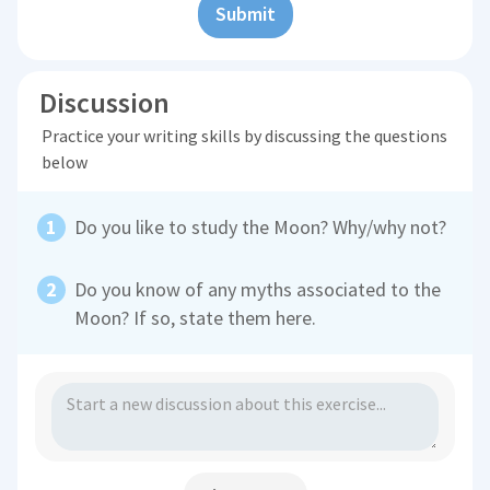
Submit
Discussion
Practice your writing skills by discussing the questions
below
Do you like to study the Moon? Why/why not?
Do you know of any myths associated to the
Moon? If so, state them here.