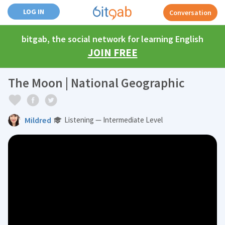
LOG IN
Conversation
bitgab, the social network for learning English
JOIN FREE
The Moon | National Geographic
Mildred
Listening — Intermediate Level