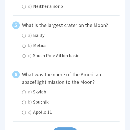
d)
Neither a nor b
What is the largest crater on the Moon?
a)
Bailly
b)
Metius
c)
South Pole Aitkin basin
What was the name of the American
spaceflight mission to the Moon?
a)
Skylab
b)
Sputnik
c)
Apollo 11