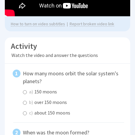
How to turn on video subtitles
|
Report broken video link
Activity
Watch the video and answer the questions
How many moons orbit the solar system's
planets?
a)
150 moons
b)
over 150 moons
c)
about 150 moons
When was the moon formed?