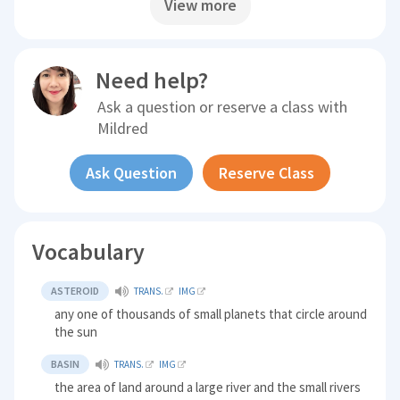
View more
Need help?
Ask a question or reserve a class with
Mildred
Ask Question
Reserve Class
Vocabulary
ASTEROID
TRANS.
IMG
any one of thousands of small planets that circle around
the sun
BASIN
TRANS.
IMG
the area of land around a large river and the small rivers