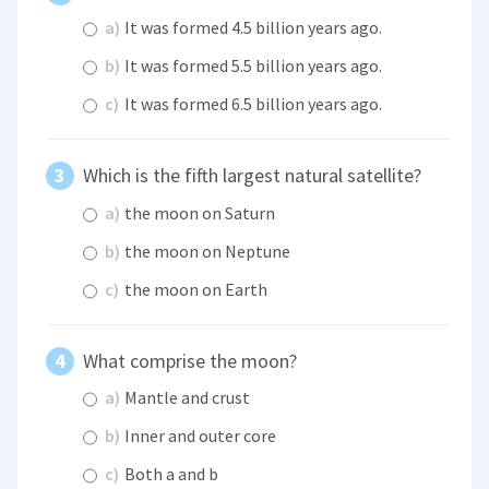
a)
It was formed 4.5 billion years ago.
b)
It was formed 5.5 billion years ago.
c)
It was formed 6.5 billion years ago.
Which is the fifth largest natural satellite?
a)
the moon on Saturn
b)
the moon on Neptune
c)
the moon on Earth
What comprise the moon?
a)
Mantle and crust
b)
Inner and outer core
c)
Both a and b