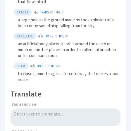
that flow into it
CRATER
TRANS.
IMG
a large hole in the ground made by the explosion of a
bomb or by something falling from the sky
SATELLITE
TRANS.
IMG
an artificial body placed in orbit around the earth or
moon or another planet in order to collect information
or for communication
SLAM
TRANS.
IMG
to close (something) in a forceful way that makes a loud
noise
Translate
FROM ENGLISH