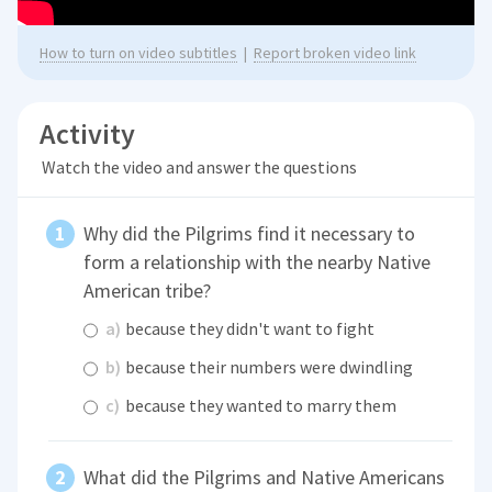
How to turn on video subtitles
|
Report broken video link
Activity
Watch the video and answer the questions
Why did the Pilgrims find it necessary to
form a relationship with the nearby Native
American tribe?
a)
because they didn't want to fight
b)
because their numbers were dwindling
c)
because they wanted to marry them
What did the Pilgrims and Native Americans