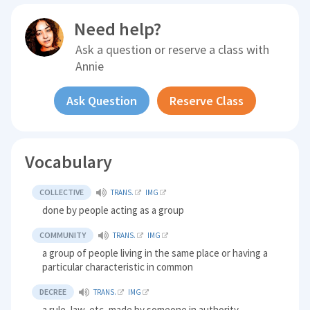
Need help?
Ask a question or reserve a class with
Annie
Ask Question
Reserve Class
Vocabulary
COLLECTIVE
TRANS.
IMG
done by people acting as a group
COMMUNITY
TRANS.
IMG
a group of people living in the same place or having a
particular characteristic in common
DECREE
TRANS.
IMG
a rule, law, etc, made by someone in authority