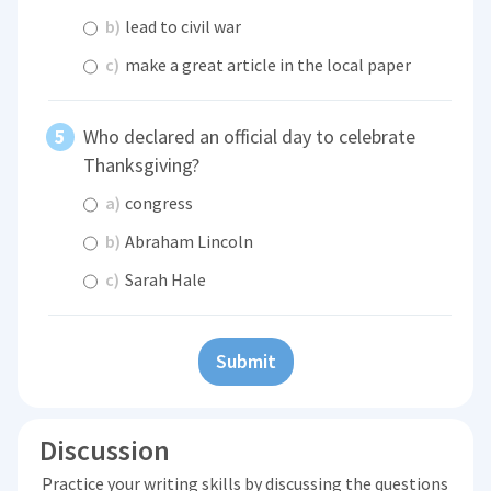
b)
lead to civil war
c)
make a great article in the local paper
Who declared an official day to celebrate
Thanksgiving?
a)
congress
b)
Abraham Lincoln
c)
Sarah Hale
Submit
Discussion
Practice your writing skills by discussing the questions