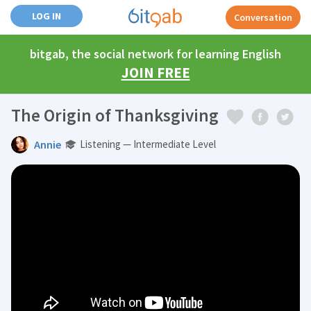
LOG IN
Conversation
bitgab, the social network for learning English
JOIN FREE
The Origin of Thanksgiving
Annie
Listening — Intermediate Level