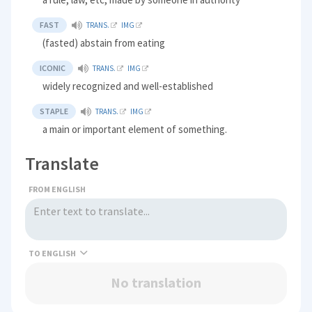
FAST
TRANS.
IMG
(fasted) abstain from eating
ICONIC
TRANS.
IMG
widely recognized and well-established
STAPLE
TRANS.
IMG
a main or important element of something.
Translate
FROM ENGLISH
TO
No translation