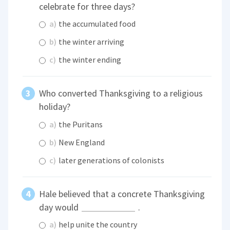
celebrate for three days?
a)
the accumulated food
b)
the winter arriving
c)
the winter ending
Who converted Thanksgiving to a religious
holiday?
a)
the Puritans
b)
New England
c)
later generations of colonists
Hale believed that a concrete Thanksgiving
day would
.
a)
help unite the country