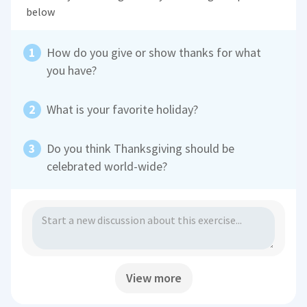
below
How do you give or show thanks for what
you have?
What is your favorite holiday?
Do you think Thanksgiving should be
celebrated world-wide?
View more