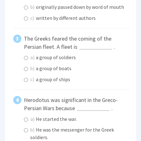
b)
originally passed down by word of mouth
c)
written by different authors
The Greeks feared the coming of the
Persian fleet. A fleet is
.
a)
a group of soldiers
b)
a group of boats
c)
a group of ships
Herodotus was significant in the Greco-
Persian Wars because
.
a)
He started the war.
b)
He was the messenger for the Greek
soldiers.