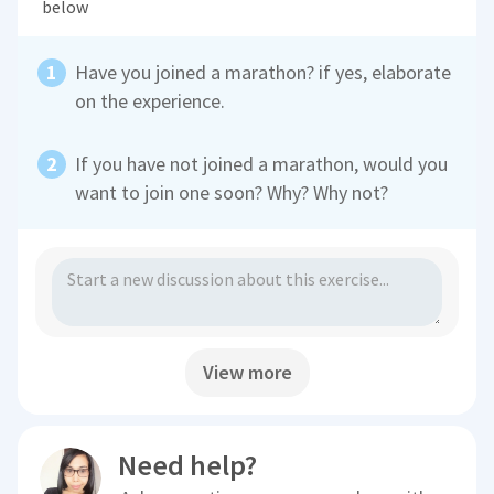
below
Have you joined a marathon? if yes, elaborate
on the experience.
If you have not joined a marathon, would you
want to join one soon? Why? Why not?
View more
Need help?