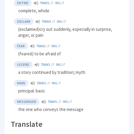
ENTIRE
TRANS.
IMG
complete, whole
EXCLAIM
TRANS.
IMG
(exclaimed)cry out suddenly, especially in surprise,
anger, or pain
FEAR
TRANS.
IMG
(feared) to be afraid of
LEGEND
TRANS.
IMG
a story continued by tradition; myth
MAIN
TRANS.
IMG
principal. basic
MESSENGER
TRANS.
IMG
the one who conveys the message
Translate