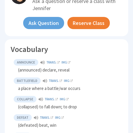
Ask a question or reserve a class with
Jennifer
Ask Question
Reserve Class
Vocabulary
ANNOUNCE
TRANS.
IMG
(announced) declare, reveal
BATTLEFIELD
TRANS.
IMG
a place where a battle/war occurs
COLLAPSE
TRANS.
IMG
(collapsed) to fall down; to drop
DEFEAT
TRANS.
IMG
(defeated) beat, win