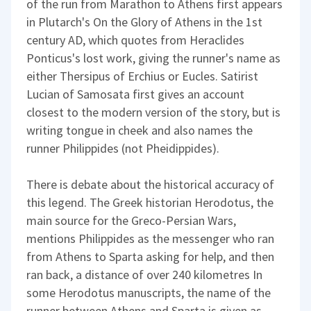
of the run from Marathon to Athens first appears
in Plutarch's On the Glory of Athens in the 1st
century AD, which quotes from Heraclides
Ponticus's lost work, giving the runner's name as
either Thersipus of Erchius or Eucles. Satirist
Lucian of Samosata first gives an account
closest to the modern version of the story, but is
writing tongue in cheek and also names the
runner Philippides (not Pheidippides).
There is debate about the historical accuracy of
this legend. The Greek historian Herodotus, the
main source for the Greco-Persian Wars,
mentions Philippides as the messenger who ran
from Athens to Sparta asking for help, and then
ran back, a distance of over 240 kilometres In
some Herodotus manuscripts, the name of the
runner between Athens and Sparta is given as