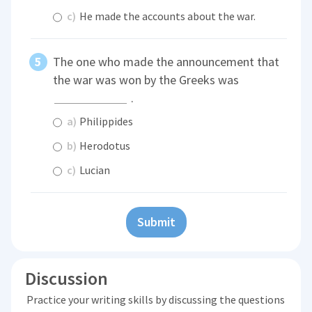
c)
He made the accounts about the war.
The one who made the announcement that
the war was won by the Greeks was
.
a)
Philippides
b)
Herodotus
c)
Lucian
Submit
Discussion
Practice your writing skills by discussing the questions