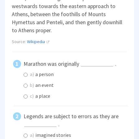
westwards towards the eastern approach to
Athens, between the foothills of Mounts
Hymettus and Penteli, and then gently downhill
to Athens proper.
Source:
Wikipedia
Marathon was originally
.
a)
a person
b)
an event
c)
a place
Legends are subject to errors as they are
.
a)
imagined stories