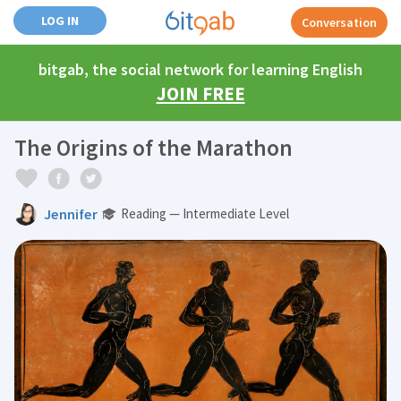
LOG IN
Conversation
bitgab, the social network for learning English
JOIN FREE
The Origins of the Marathon
Jennifer
Reading — Intermediate Level