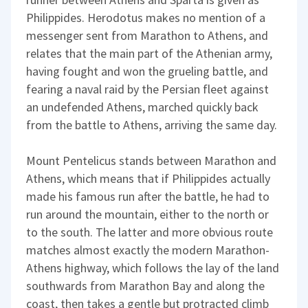
Philippides. Herodotus makes no mention of a
messenger sent from Marathon to Athens, and
relates that the main part of the Athenian army,
having fought and won the grueling battle, and
fearing a naval raid by the Persian fleet against
an undefended Athens, marched quickly back
from the battle to Athens, arriving the same day.
Mount Pentelicus stands between Marathon and
Athens, which means that if Philippides actually
made his famous run after the battle, he had to
run around the mountain, either to the north or
to the south. The latter and more obvious route
matches almost exactly the modern Marathon-
Athens highway, which follows the lay of the land
southwards from Marathon Bay and along the
coast, then takes a gentle but protracted climb