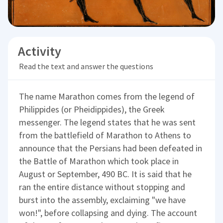
Activity
Read the text and answer the questions
The name Marathon comes from the legend of
Philippides (or Pheidippides), the Greek
messenger. The legend states that he was sent
from the battlefield of Marathon to Athens to
announce that the Persians had been defeated in
the Battle of Marathon which took place in
August or September, 490 BC. It is said that he
ran the entire distance without stopping and
burst into the assembly, exclaiming "we have
won!", before collapsing and dying. The account