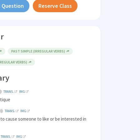
 Question
Reserve Class
r
PAST SIMPLE (IRREGULAR VERBS)
(REGULAR VERBS)
ary
TRANS.
IMG
ntique
TRANS.
IMG
 to cause someone to like or be interested in
TRANS.
IMG