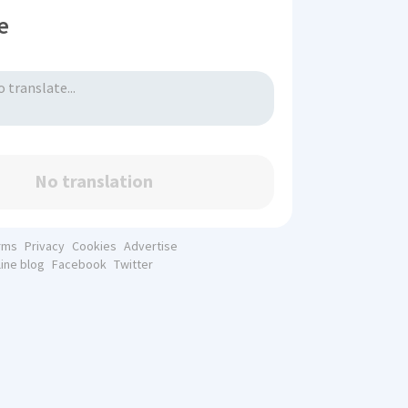
e
No translation
rms
Privacy
Cookies
Advertise
line blog
Facebook
Twitter