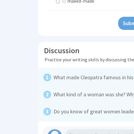
c)
maked-made
Subm
Discussion
Practice your writing skills by discussing t
What made Cleopatra famous in his
What kind of a woman was she? Why
Do you know of great women leader