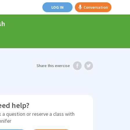
LOG IN
Conversation
sh
Share
this exercise
eed help?
 a question or reserve a class with
nnifer