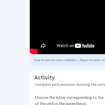
How to turn on video subtitles
|
Report broken vid
Activity
Complete each sentence choosing the corr
Choose the letter corresponding to the 
of the verb in the parenthesis.