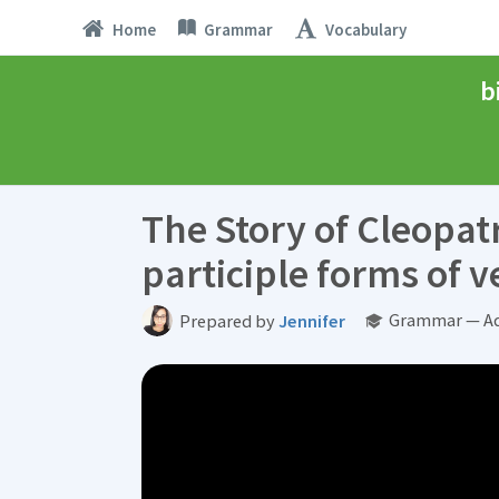
Home
Grammar
Vocabulary
b
The Story of Cleopat
participle forms of v
Grammar — Ad
Prepared by
Jennifer