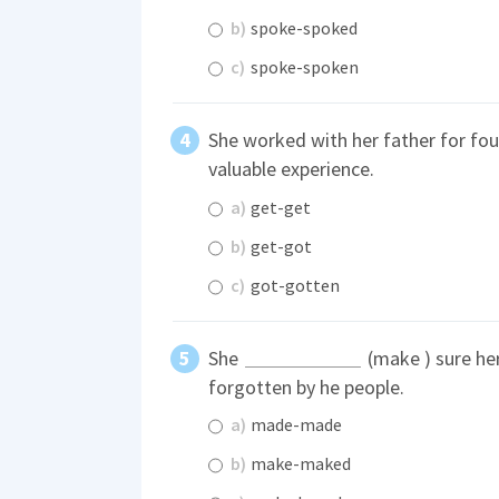
b)
spoke-spoked
c)
spoke-spoken
She worked with her father for fou
valuable experience.
a)
get-get
b)
get-got
c)
got-gotten
She
(make ) sure he
forgotten by he people.
a)
made-made
b)
make-maked