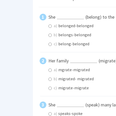
She
(belong) to the
a)
belonged-belonged
b)
belongs-belonged
c)
belong-belonged
Her family
(migrate)
a)
mgrate-migrated
b)
migrated- migrated
c)
migrate-migrate
She
(speak) many l
a)
speaks-spoke