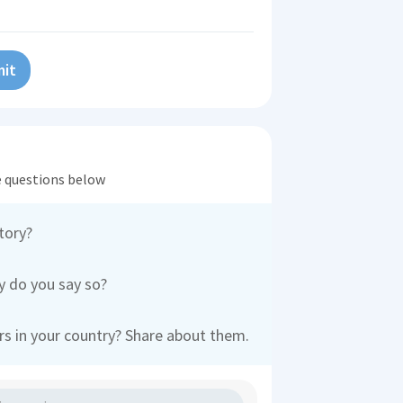
it
he questions below
tory?
 do you say so?
s in your country? Share about them.