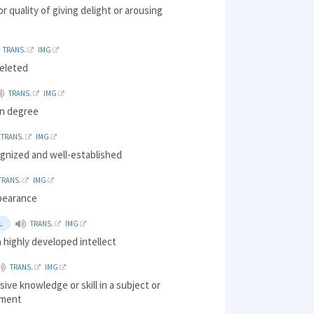
r quality of giving delight or arousing
TRANS.
IMG
eleted
TRANS.
IMG
in degree
TRANS.
IMG
ognized and well-established
TRANS.
IMG
pearance
L
TRANS.
IMG
 highly developed intellect
TRANS.
IMG
ve knowledge or skill in a subject or
hment