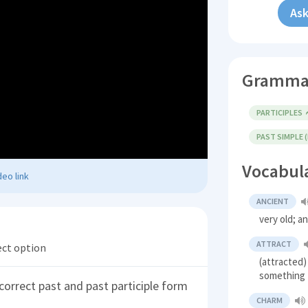
Ask
Gramma
PARTICIPLES
PAST SIMPLE 
Vocabul
eo link
ANCIENT
very old; a
ATTRACT
ect option
(attracted)
something
correct past and past participle form
CHARM