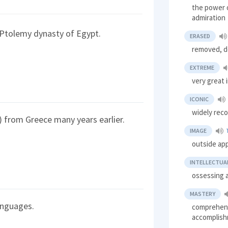
the power o
admiration
 Ptolemy dynasty of Egypt.
ERASED
removed, d
EXTREME
very great 
ICONIC
widely rec
 from Greece many years earlier.
IMAGE
outside ap
INTELLECTUA
ossessing a
MASTERY
anguages.
comprehensi
accomplis