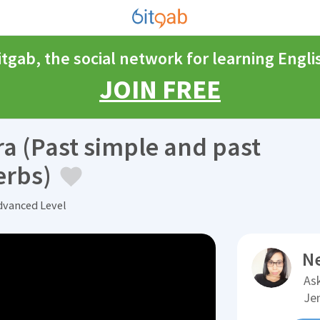
itgab, the social network for learning Engli
JOIN FREE
ra (Past simple and past
erbs)
vanced Level
N
Ask
Je