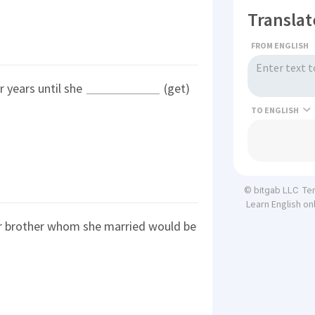
Translat
FROM ENGLISH
r years until she
(get)
TO
Te
© bitgab LLC
Learn English on
r brother whom she married would be