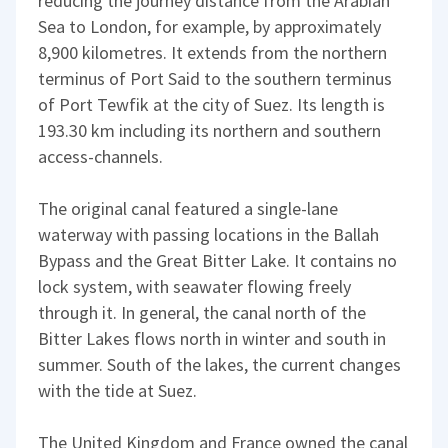
reducing the journey distance from the Arabian
Sea to London, for example, by approximately
8,900 kilometres. It extends from the northern
terminus of Port Said to the southern terminus
of Port Tewfik at the city of Suez. Its length is
193.30 km including its northern and southern
access-channels.
The original canal featured a single-lane
waterway with passing locations in the Ballah
Bypass and the Great Bitter Lake. It contains no
lock system, with seawater flowing freely
through it. In general, the canal north of the
Bitter Lakes flows north in winter and south in
summer. South of the lakes, the current changes
with the tide at Suez.
The United Kingdom and France owned the canal