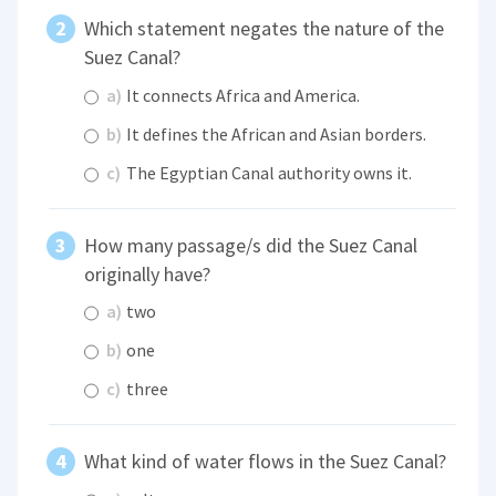
Which statement negates the nature of the
Suez Canal?
a)
It connects Africa and America.
b)
It defines the African and Asian borders.
c)
The Egyptian Canal authority owns it.
How many passage/s did the Suez Canal
originally have?
a)
two
b)
one
c)
three
What kind of water flows in the Suez Canal?