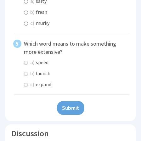
a)
salty
b)
fresh
c)
murky
Which word means to make something
more extensive?
a)
speed
b)
launch
c)
expand
Submit
Discussion