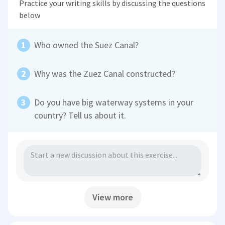
Practice your writing skills by discussing the questions
below
Who owned the Suez Canal?
Why was the Zuez Canal constructed?
Do you have big waterway systems in your
country? Tell us about it.
View more