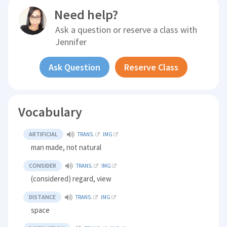
Need help?
Ask a question or reserve a class with
Jennifer
Ask Question
Reserve Class
Vocabulary
ARTIFICIAL
TRANS.
IMG
man made, not natural
CONSIDER
TRANS.
IMG
(considered) regard, view
DISTANCE
TRANS.
IMG
space