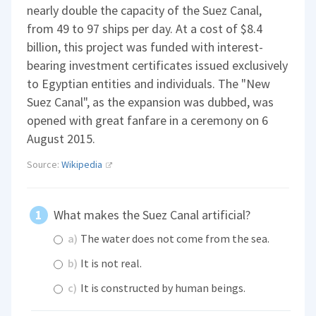
nearly double the capacity of the Suez Canal,
from 49 to 97 ships per day. At a cost of $8.4
billion, this project was funded with interest-
bearing investment certificates issued exclusively
to Egyptian entities and individuals. The "New
Suez Canal", as the expansion was dubbed, was
opened with great fanfare in a ceremony on 6
August 2015.
Source:
Wikipedia
What makes the Suez Canal artificial?
a)
The water does not come from the sea.
b)
It is not real.
c)
It is constructed by human beings.