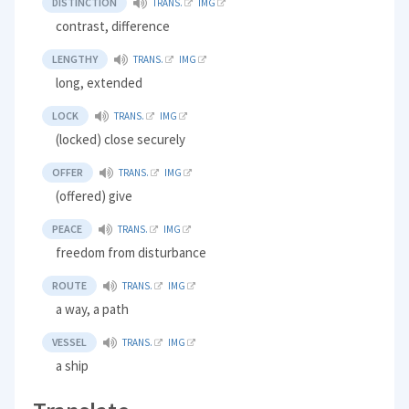
DISTINCTION
TRANS.
IMG
contrast, difference
LENGTHY
TRANS.
IMG
long, extended
LOCK
TRANS.
IMG
(locked) close securely
OFFER
TRANS.
IMG
(offered) give
PEACE
TRANS.
IMG
freedom from disturbance
ROUTE
TRANS.
IMG
a way, a path
VESSEL
TRANS.
IMG
a ship