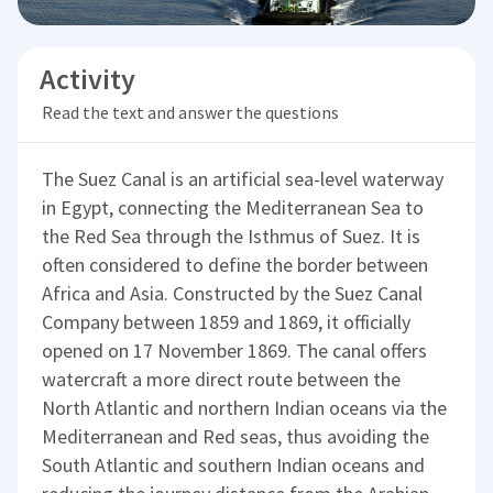
Activity
Read the text and answer the questions
The Suez Canal is an artificial sea-level waterway
in Egypt, connecting the Mediterranean Sea to
the Red Sea through the Isthmus of Suez. It is
often considered to define the border between
Africa and Asia. Constructed by the Suez Canal
Company between 1859 and 1869, it officially
opened on 17 November 1869. The canal offers
watercraft a more direct route between the
North Atlantic and northern Indian oceans via the
Mediterranean and Red seas, thus avoiding the
South Atlantic and southern Indian oceans and