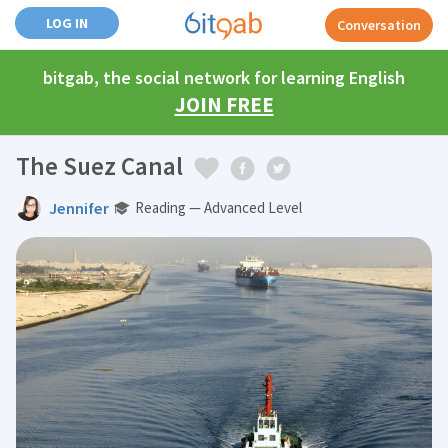
LOG IN
Conversation
bitgab, the social network for learning English
JOIN FREE
The Suez Canal
Jennifer
Reading — Advanced Level