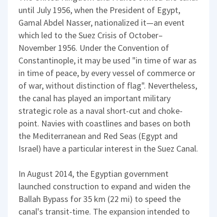
until July 1956, when the President of Egypt,
Gamal Abdel Nasser, nationalized it—an event
which led to the Suez Crisis of October–
November 1956. Under the Convention of
Constantinople, it may be used "in time of war as
in time of peace, by every vessel of commerce or
of war, without distinction of flag". Nevertheless,
the canal has played an important military
strategic role as a naval short-cut and choke-
point. Navies with coastlines and bases on both
the Mediterranean and Red Seas (Egypt and
Israel) have a particular interest in the Suez Canal.
In August 2014, the Egyptian government
launched construction to expand and widen the
Ballah Bypass for 35 km (22 mi) to speed the
canal's transit-time. The expansion intended to