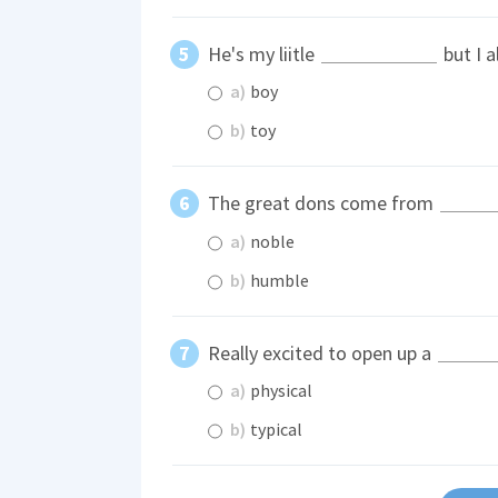
He's my liitle
but I 
a)
boy
b)
toy
The great dons come from
a)
noble
b)
humble
Really excited to open up a
a)
physical
b)
typical