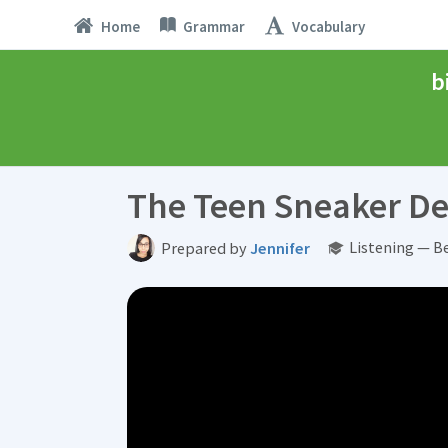
Home
Grammar
Vocabulary
b
The Teen Sneaker De
Listening — B
Prepared by
Jennifer