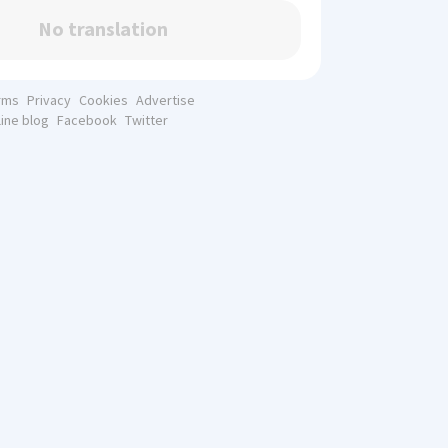
No translation
rms
Privacy
Cookies
Advertise
line blog
Facebook
Twitter