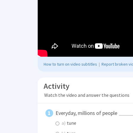
How to turn on video subtitles
|
Report broken vid
Activity
Watch the video and answer the questions
Everyday, millions of people
a)
tune