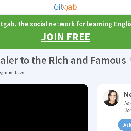
itgab, the social network for learning Engli
JOIN FREE
aler to the Rich and Famous
eginner Level
N
Ask
Je
Ask