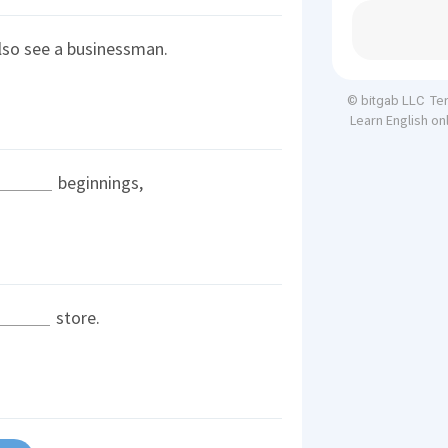
also see a businessman.
Te
© bitgab LLC
Learn English on
beginnings,
store.