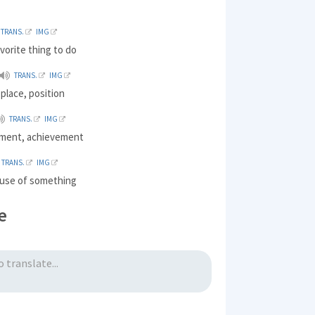
TRANS.
IMG
avorite thing to do
TRANS.
IMG
 place, position
TRANS.
IMG
ment, achievement
TRANS.
IMG
e use of something
e