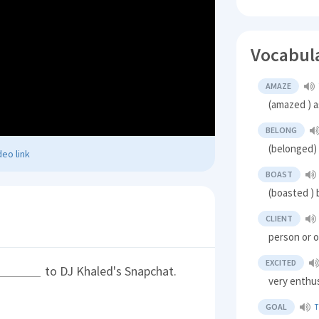
Vocabul
AMAZE
(amazed ) a
BELONG
(belonged) 
eo link
BOAST
(boasted ) 
CLIENT
person or o
EXCITED
to DJ Khaled's Snapchat.
very enthus
GOAL
T