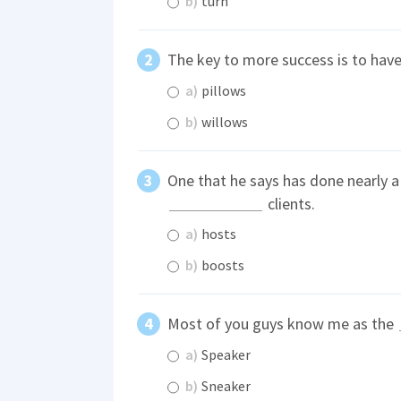
b)
turn
The key to more success is to have
a)
pillows
b)
willows
One that he says has done nearly a 
clients.
a)
hosts
b)
boosts
Most of you guys know me as the
a)
Speaker
b)
Sneaker