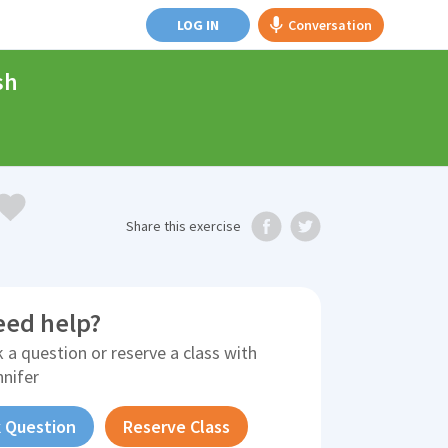
LOG IN
Conversation
sh
Share
this exercise
eed help?
 a question or reserve a class with
nnifer
 Question
Reserve Class