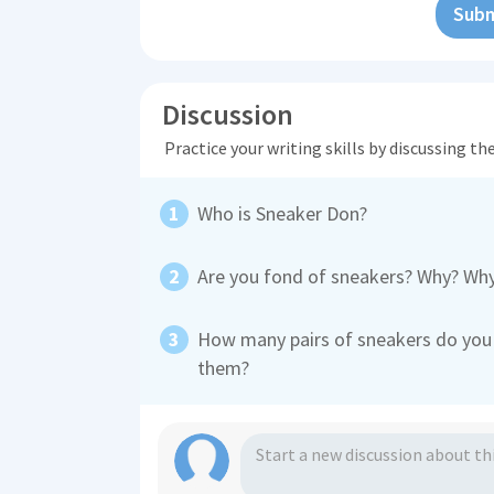
Subm
Discussion
Practice your writing skills by discussing t
Who is Sneaker Don?
Are you fond of sneakers? Why? Wh
How many pairs of sneakers do you 
them?