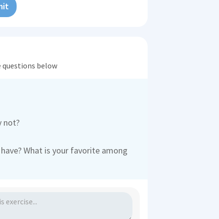
it
he questions below
y not?
have? What is your favorite among