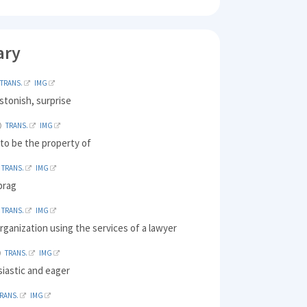
ary
TRANS.
IMG
stonish, surprise
TRANS.
IMG
to be the property of
TRANS.
IMG
brag
TRANS.
IMG
rganization using the services of a lawyer
TRANS.
IMG
iastic and eager
RANS.
IMG