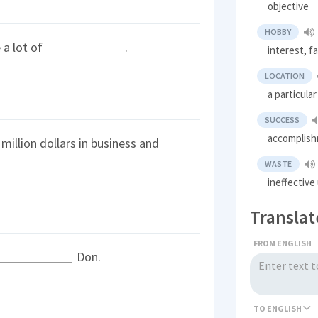
objective
HOBBY
 a lot of
.
interest, f
LOCATION
a particular
SUCCESS
accomplish
million dollars in business and
WASTE
ineffectiv
Translat
FROM ENGLISH
Don.
TO