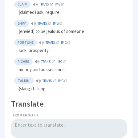
CLAIM
TRANS.
IMG
(claimed) ask, require
ENVY
TRANS.
IMG
(envied) to be jealous of someone
FORTUNE
TRANS.
IMG
luck, prosperity
RICHES
TRANS.
IMG
money and possessions
TALKIN'
TRANS.
IMG
(slang) talking
Translate
FROM ENGLISH