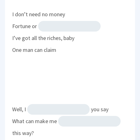
I don’t need no money
Fortune or
I’ve got all the riches, baby
One man can claim
Well, I
you say
What can make me
this way?