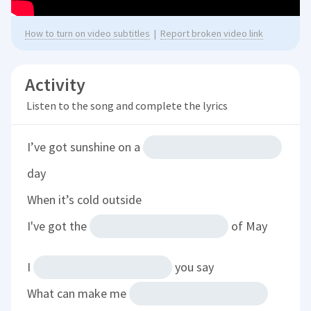
How to turn on video subtitles
|
Report broken video link
Activity
Listen to the song and complete the lyrics
I’ve got sunshine on a
day
When it’s cold outside
I've got the
of May
I
you say
What can make me