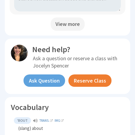
View more
Need help?
Ask a question or reserve a class with
Jocelyn Spencer
Ask Question
Reserve Class
Vocabulary
'BOUT
TRANS.
IMG
(slang) about