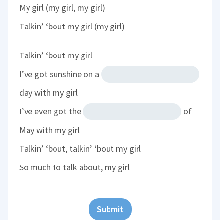
My girl (my girl, my girl)
Talkin’ ‘bout my girl (my girl)
Talkin’ ‘bout my girl
I’ve got sunshine on a
day with my girl
I’ve even got the
of
May with my girl
Talkin’ ‘bout, talkin’ ‘bout my girl
So much to talk about, my girl
Submit