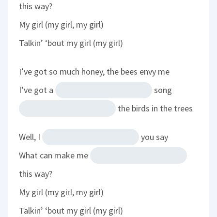
this way?
My girl (my girl, my girl)
Talkin’ ‘bout my girl (my girl)
I’ve got so much honey, the bees envy me
I’ve got a
song
the birds in the trees
Well, I
you say
What can make me
this way?
My girl (my girl, my girl)
Talkin’ ‘bout my girl (my girl)