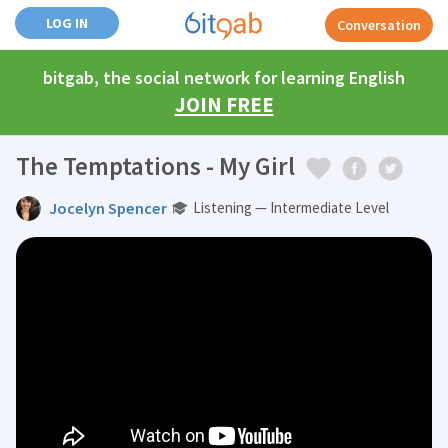
LOG IN
Conversation
bitgab, the social network for learning English
JOIN FREE
The Temptations - My Girl
Jocelyn Spencer
Listening — Intermediate Level