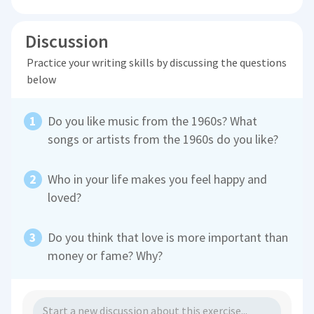
Discussion
Practice your writing skills by discussing the questions
below
Do you like music from the 1960s? What
songs or artists from the 1960s do you like?
Who in your life makes you feel happy and
loved?
Do you think that love is more important than
money or fame? Why?