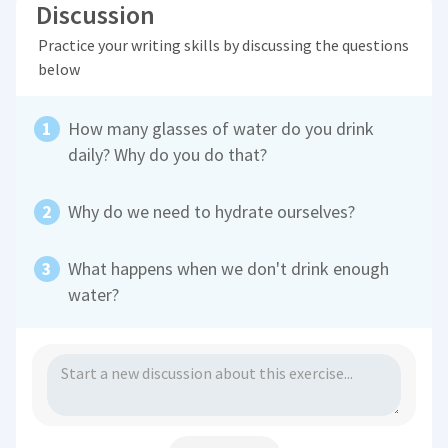
Discussion
Practice your writing skills by discussing the questions
below
How many glasses of water do you drink
daily? Why do you do that?
Why do we need to hydrate ourselves?
What happens when we don't drink enough
water?