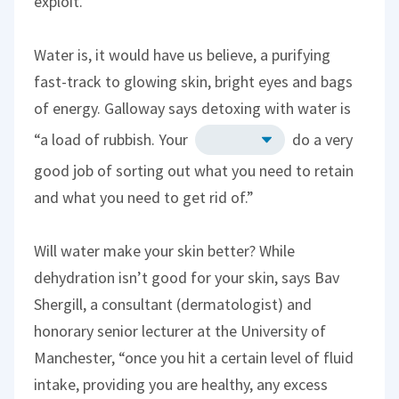
exploit.
Water is, it would have us believe, a purifying
fast-track to glowing skin, bright eyes and bags
of energy. Galloway says detoxing with water is
“a load of rubbish. Your
do a very
good job of sorting out what you need to retain
and what you need to get rid of.”
Will water make your skin better? While
dehydration isn’t good for your skin, says Bav
Shergill, a consultant (dermatologist) and
honorary senior lecturer at the University of
Manchester, “once you hit a certain level of fluid
intake, providing you are healthy, any excess