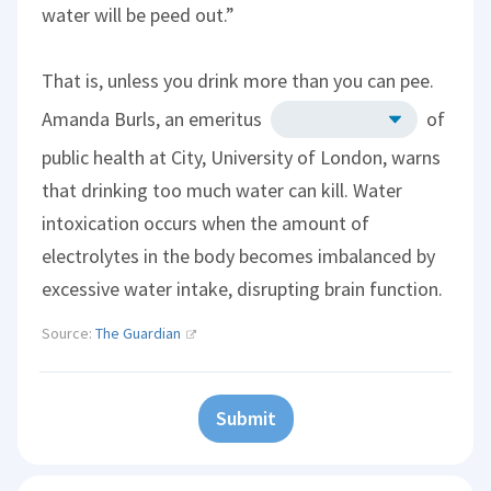
water will be peed out.”
That is, unless you drink more than you can pee.
Amanda Burls, an emeritus
of
public health at City, University of London, warns
that drinking too much water can kill. Water
intoxication occurs when the amount of
electrolytes in the body becomes imbalanced by
excessive water intake, disrupting brain function.
Source:
The Guardian
Submit