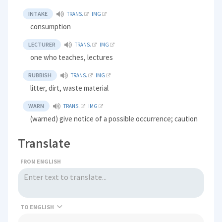
INTAKE
TRANS.
IMG
consumption
LECTURER
TRANS.
IMG
one who teaches, lectures
RUBBISH
TRANS.
IMG
litter, dirt, waste material
WARN
TRANS.
IMG
(warned) give notice of a possible occurrence; caution
Translate
FROM ENGLISH
TO