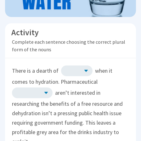
Activity
Complete each sentence choosing the correct plural
form of the nouns
There is a dearth of
when it
comes to hydration. Pharmaceutical
aren’t interested in
researching the benefits of a free resource and
dehydration isn’t a pressing public health issue
requiring government funding. This leaves a
profitable grey area for the drinks industry to