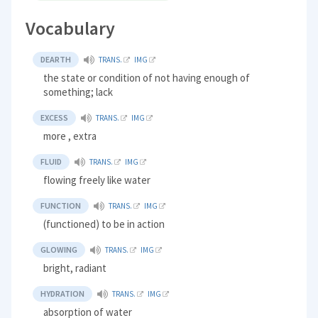
Vocabulary
DEARTH
TRANS.
IMG
the state or condition of not having enough of
something; lack
EXCESS
TRANS.
IMG
more , extra
FLUID
TRANS.
IMG
flowing freely like water
FUNCTION
TRANS.
IMG
(functioned) to be in action
GLOWING
TRANS.
IMG
bright, radiant
HYDRATION
TRANS.
IMG
absorption of water