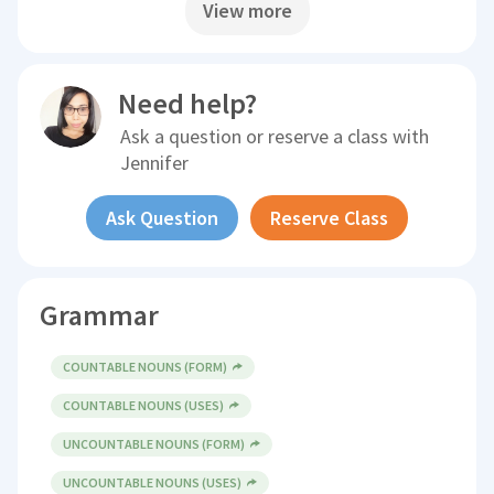
View more
Need help?
Ask a question or reserve a class with
Jennifer
Ask Question
Reserve Class
Grammar
COUNTABLE NOUNS (FORM)
COUNTABLE NOUNS (USES)
UNCOUNTABLE NOUNS (FORM)
UNCOUNTABLE NOUNS (USES)