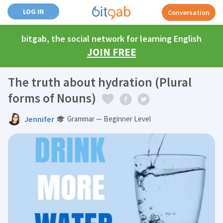
LOG IN
Conversation
bitgab, the social network for learning English
JOIN FREE
The truth about hydration (Plural
forms of Nouns)
Jennifer
Grammar — Beginner Level