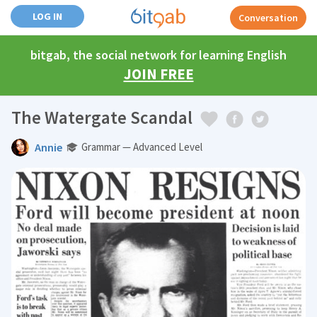
LOG IN
Conversation
bitgab, the social network for learning English
JOIN FREE
The Watergate Scandal
Annie
Grammar — Advanced Level