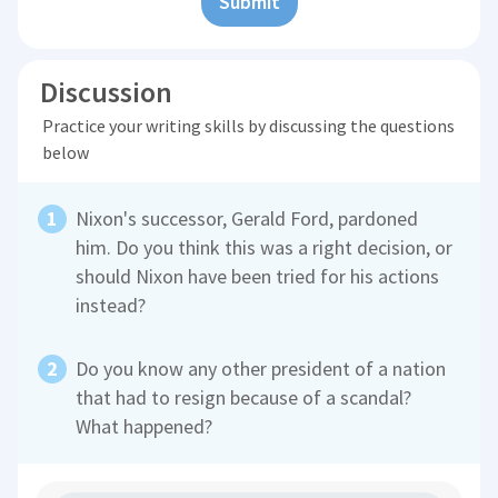
Submit
Discussion
Practice your writing skills by discussing the questions
below
Nixon's successor, Gerald Ford, pardoned
him. Do you think this was a right decision, or
should Nixon have been tried for his actions
instead?
Do you know any other president of a nation
that had to resign because of a scandal?
What happened?