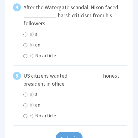
After the Watergate scandal, Nixon faced
harsh criticism from his
followers
a)
a
b)
an
c)
No article
US citizens wanted
honest
president in office
a)
a
b)
an
c)
No article