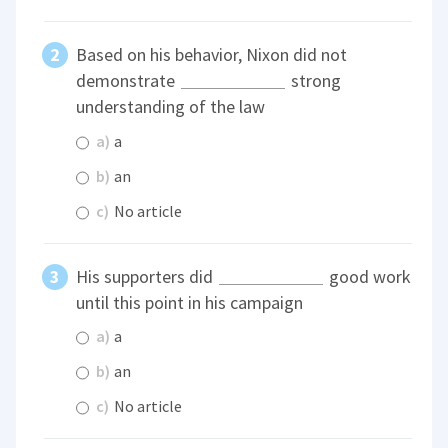
Based on his behavior, Nixon did not
demonstrate
strong
understanding of the law
a)
a
b)
an
c)
No article
His supporters did
good work
until this point in his campaign
a)
a
b)
an
c)
No article