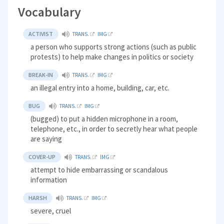
Vocabulary
ACTIVIST
TRANS.
IMG
a person who supports strong actions (such as public
protests) to help make changes in politics or society
BREAK-IN
TRANS.
IMG
an illegal entry into a home, building, car, etc.
BUG
TRANS.
IMG
(bugged) to put a hidden microphone in a room,
telephone, etc., in order to secretly hear what people
are saying
COVER-UP
TRANS.
IMG
attempt to hide embarrassing or scandalous
information
HARSH
TRANS.
IMG
severe, cruel