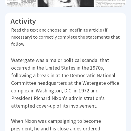
Activity
Read the text and choose an indefinite article (if
necessary) to correctly complete the statements that
follow
Watergate was a major political scandal that
occurred in the United States in the 1970s,
following a break-in at the Democratic National
Committee headquarters at the Watergate office
complex in Washington, D.C. in 1972 and
President Richard Nixon’s administration’s
attempted cover-up of its involvement.
When Nixon was campaigning to become
president, he and his close aides ordered