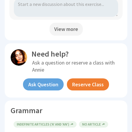
View more
Need help?
Ask a question or reserve a class with
Annie
Ask Question
Reserve Class
Grammar
INDEFINITE ARTICLES ('A' AND 'AN')
NO ARTICLE