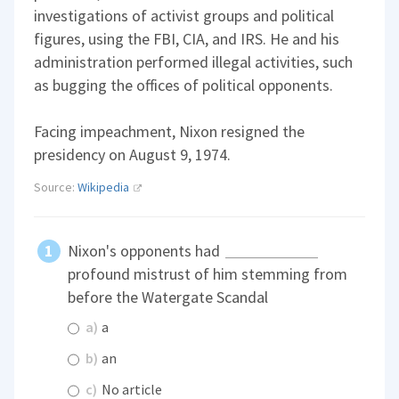
investigations of activist groups and political
figures, using the FBI, CIA, and IRS. He and his
administration performed illegal activities, such
as bugging the offices of political opponents.
Facing impeachment, Nixon resigned the
presidency on August 9, 1974.
Source:
Wikipedia
Nixon's opponents had
profound mistrust of him stemming from
before the Watergate Scandal
a)
a
b)
an
c)
No article