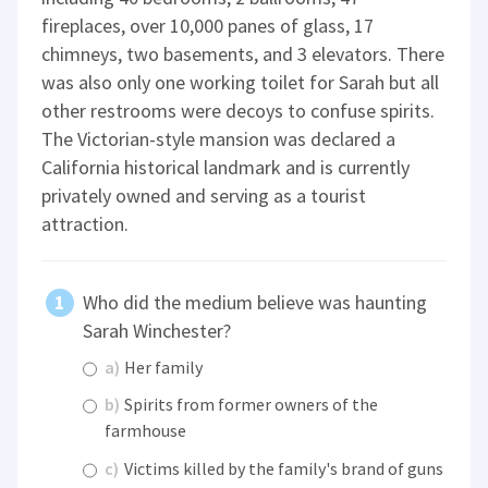
fireplaces, over 10,000 panes of glass, 17
chimneys, two basements, and 3 elevators. There
was also only one working toilet for Sarah but all
other restrooms were decoys to confuse spirits.
The Victorian-style mansion was declared a
California historical landmark and is currently
privately owned and serving as a tourist
attraction.
Who did the medium believe was haunting
Sarah Winchester?
a)
Her family
b)
Spirits from former owners of the
farmhouse
c)
Victims killed by the family's brand of guns