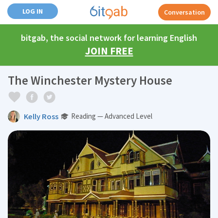
LOG IN
Conversation
bitgab, the social network for learning English
JOIN FREE
The Winchester Mystery House
Kelly Ross
Reading — Advanced Level