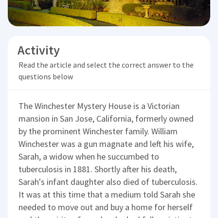
Activity
Read the article and select the correct answer to the
questions below
The Winchester Mystery House is a Victorian
mansion in San Jose, California, formerly owned
by the prominent Winchester family. William
Winchester was a gun magnate and left his wife,
Sarah, a widow when he succumbed to
tuberculosis in 1881. Shortly after his death,
Sarah's infant daughter also died of tuberculosis.
It was at this time that a medium told Sarah she
needed to move out and buy a home for herself