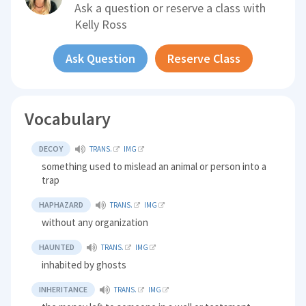
Ask a question or reserve a class with
Kelly Ross
Ask Question
Reserve Class
Vocabulary
DECOY
TRANS.
IMG
something used to mislead an animal or person into a
trap
HAPHAZARD
TRANS.
IMG
without any organization
HAUNTED
TRANS.
IMG
inhabited by ghosts
INHERITANCE
TRANS.
IMG