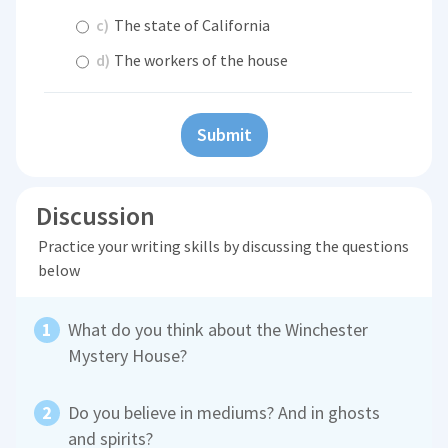
c)
The state of California
d)
The workers of the house
Submit
Discussion
Practice your writing skills by discussing the questions
below
What do you think about the Winchester
Mystery House?
Do you believe in mediums? And in ghosts
and spirits?