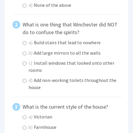
d)
None of the above
What is one thing that Winchester did NOT
do to confuse the spirits?
a)
Build stairs that lead to nowhere
b)
Add large mirrors to all the walls
c)
Install windows that looked onto other
rooms
d)
Add non-working toilets throughout the
house
What is the current style of the house?
a)
Victorian
b)
Farmhouse