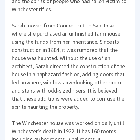
and the spirits of people who had fallen victim to
Winchester rifles.
Sarah moved from Connecticut to San Jose
where she purchased an unfinished farmhouse
using the funds from her inheritance. Since its
construction in 1884, it was rumored that the
house was haunted. Without the use of an
architect, Sarah directed the construction of the
house in a haphazard fashion, adding doors that
led nowhere, windows overlooking other rooms
and stairs with odd-sized risers. It is believed
that these additions were added to confuse the
spirits haunting the property.
The Winchester house was worked on daily until
Winchester's death in 1922. It has 160 rooms
including 40 bedrooms, 2 ballrooms, 47