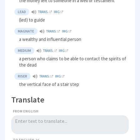
the money left to someone in a well or testament
LEAD
TRANS.
IMG
(led) to guide
MAGNATE
TRANS.
IMG
a wealthy and influential person
MEDIUM
TRANS.
IMG
a person who claims to be able to contact the spirits of
the dead
RISER
TRANS.
IMG
the vertical face of a stair step
Translate
FROM ENGLISH
TO