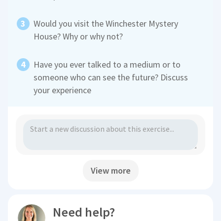
Would you visit the Winchester Mystery
House? Why or why not?
Have you ever talked to a medium or to
someone who can see the future? Discuss
your experience
View more
Need help?