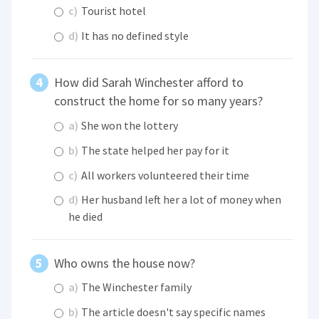
c)
Tourist hotel
d)
It has no defined style
How did Sarah Winchester afford to
construct the home for so many years?
a)
She won the lottery
b)
The state helped her pay for it
c)
All workers volunteered their time
d)
Her husband left her a lot of money when
he died
Who owns the house now?
a)
The Winchester family
b)
The article doesn't say specific names