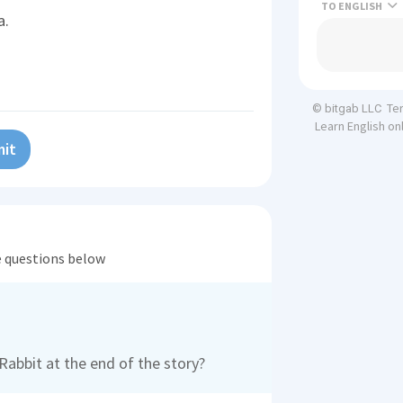
TO
a.
Te
© bitgab LLC
Learn English on
it
he questions below
abbit at the end of the story?