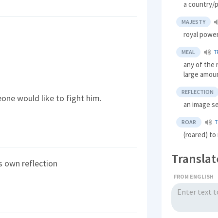
a country/p
MAJESTY
royal power
MEAL
T
any of the 
large amoun
REFLECTION
one would like to fight him.
an image se
ROAR
T
(roared) to
Translat
s own reflection
FROM ENGLISH