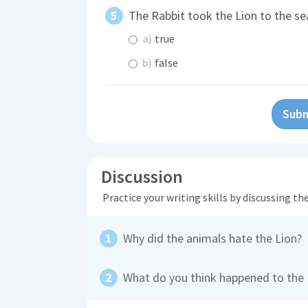
The Rabbit took the Lion to the se
a)
true
b)
false
Subm
Discussion
Practice your writing skills by discussing t
Why did the animals hate the Lion?
What do you think happened to the R