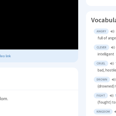
Vocabul
ANGRY
full of ang
CLEVER
intelligent
eo link
CRUEL
bad, hostil
DROWN
(drowned) t
FIGHT
gdom.
(fought) t
KINGDOM