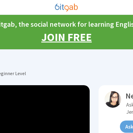
itgab, the social network for learning Engli
JOIN FREE
eginner Level
N
Ask
Je
Ask