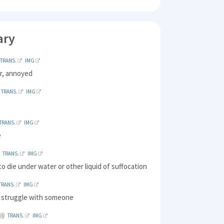
ary
TRANS.
IMG
er, annoyed
TRANS.
IMG
TRANS.
IMG
e
TRANS.
IMG
o die under water or other liquid of suffocation
TRANS.
IMG
o struggle with someone
TRANS.
IMG