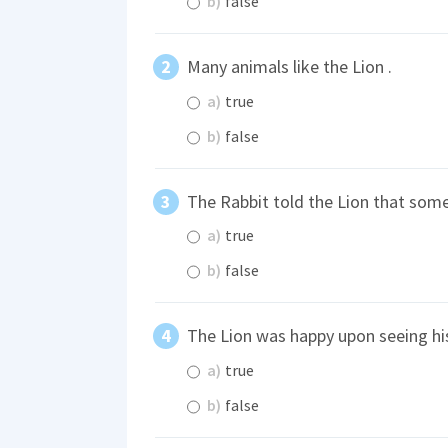
b)
false
Many animals like the Lion .
a)
true
b)
false
The Rabbit told the Lion that some
a)
true
b)
false
The Lion was happy upon seeing hi
a)
true
b)
false