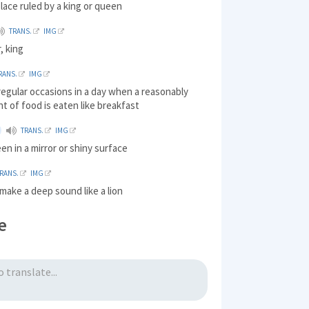
lace ruled by a king or queen
TRANS.
IMG
, king
RANS.
IMG
regular occasions in a day when a reasonably
t of food is eaten like breakfast
TRANS.
IMG
en in a mirror or shiny surface
RANS.
IMG
 make a deep sound like a lion
e