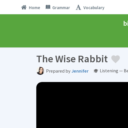
Home
Grammar
Vocabulary
b
The Wise Rabbit
Listening — B
Prepared by
Jennifer