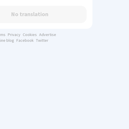
No translation
rms
Privacy
Cookies
Advertise
line blog
Facebook
Twitter