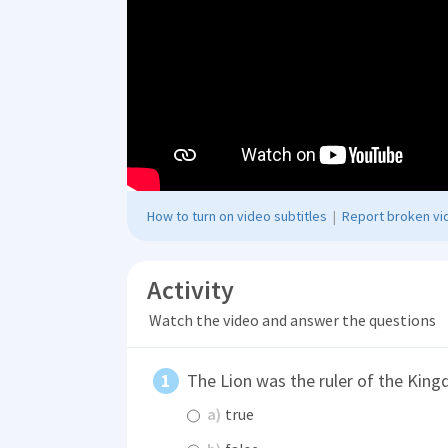
How to turn on video subtitles
|
Report broken vid
Activity
Watch the video and answer the questions
The Lion was the ruler of the Kin
a)
true