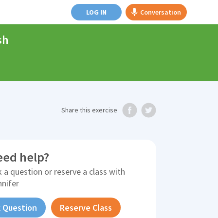
LOG IN
Conversation
sh
Share
this exercise
eed help?
 a question or reserve a class with
nnifer
 Question
Reserve Class