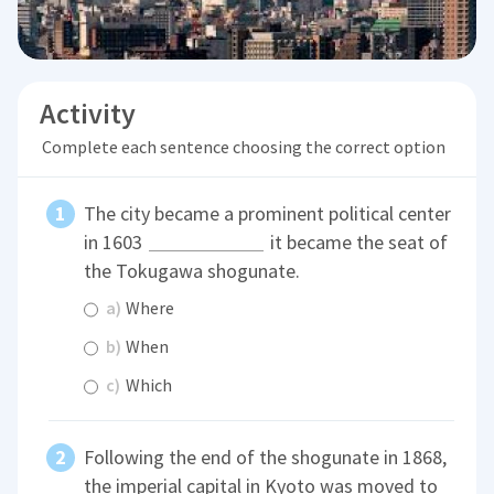
Activity
Complete each sentence choosing the correct option
The city became a prominent political center
in 1603
it became the seat of
the Tokugawa shogunate.
a)
Where
b)
When
c)
Which
Following the end of the shogunate in 1868,
the imperial capital in Kyoto was moved to