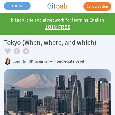
LOG IN
Conversation
bitgab, the social network for learning English
JOIN FREE
Tokyo (When, where, and which)
Jennifer
Grammar — Intermediate Level