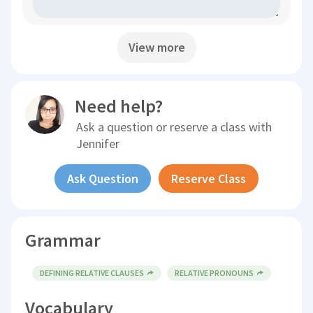
View more
Need help?
Ask a question or reserve a class with
Jennifer
Ask Question
Reserve Class
Grammar
DEFINING RELATIVE CLAUSES
RELATIVE PRONOUNS
Vocabulary