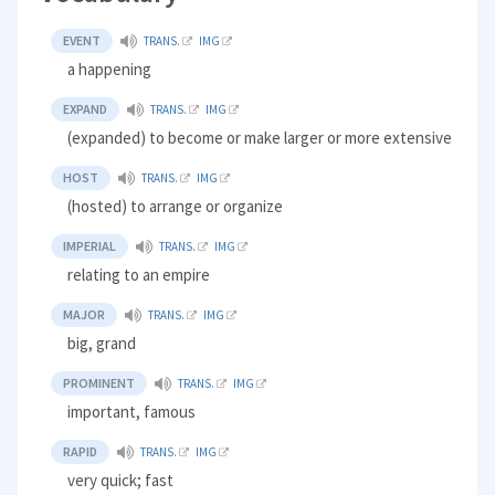
EVENT
TRANS.
IMG
a happening
EXPAND
TRANS.
IMG
(expanded) to become or make larger or more extensive
HOST
TRANS.
IMG
(hosted) to arrange or organize
IMPERIAL
TRANS.
IMG
relating to an empire
MAJOR
TRANS.
IMG
big, grand
PROMINENT
TRANS.
IMG
important, famous
RAPID
TRANS.
IMG
very quick; fast