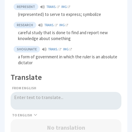
REPRESENT
TRANS.
IMG
(represented) to serve to express; symbolize
RESEARCH
TRANS.
IMG
careful study that is done to find and report new
knowledge about something
SHOGUNATE
TRANS.
IMG
a form of government in which the ruler is an absolute
dictator
Translate
FROM ENGLISH
TO
No translation