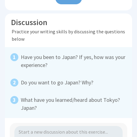
Discussion
Practice your writing skills by discussing the questions
below
Have you been to Japan? If yes, how was your
experience?
Do you want to go Japan? Why?
What have you learned/heard about Tokyo?
Japan?