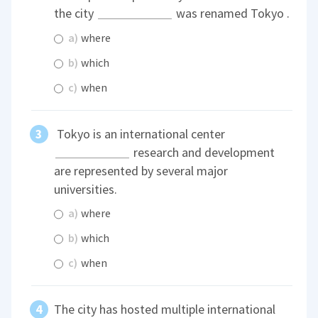
the city
was renamed Tokyo .
a)
where
b)
which
c)
when
Tokyo is an international center
research and development
are represented by several major
universities.
a)
where
b)
which
c)
when
The city has hosted multiple international