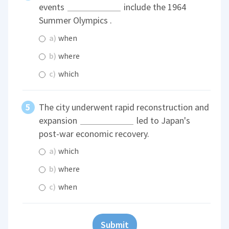
events
include the 1964
Summer Olympics .
a)
when
b)
where
c)
which
The city underwent rapid reconstruction and
expansion
led to Japan's
post-war economic recovery.
a)
which
b)
where
c)
when
Submit