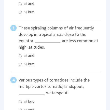
a)
and
b)
but
These spiraling columns of air frequently
develop in tropical areas close to the
equator
are less common at
high latitudes.
a)
and
b)
but
Various types of tornadoes include the
multiple vortex tornado, landspout,
waterspout.
a)
but
b)
and