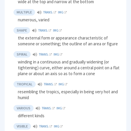
wide at the top and narrow at the bottom
MULTIPLE
TRANS.
IMG
numerous, varied
SHAPE
TRANS.
IMG
the external form or appearance characteristic of
someone or something; the outline of an area or figure
SPIRAL
TRANS.
IMG
winding in a continuous and gradually widening (or
tightening) curve, either around a central point on a flat
plane or about an axis so as to form a cone
TROPICAL
TRANS.
IMG
resembling the tropics, especially in being very hot and
humid
VARIOUS
TRANS.
IMG
different kinds
VISIBLE
TRANS.
IMG