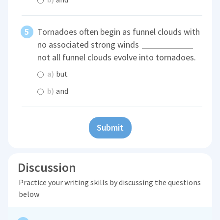
Tornadoes often begin as funnel clouds with
no associated strong winds
not all funnel clouds evolve into tornadoes.
a)
but
b)
and
Submit
Discussion
Practice your writing skills by discussing the questions
below