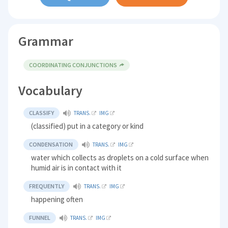
Grammar
COORDINATING CONJUNCTIONS
Vocabulary
CLASSIFY
TRANS.
IMG
(classified) put in a category or kind
CONDENSATION
TRANS.
IMG
water which collects as droplets on a cold surface when
humid air is in contact with it
FREQUENTLY
TRANS.
IMG
happening often
FUNNEL
TRANS.
IMG