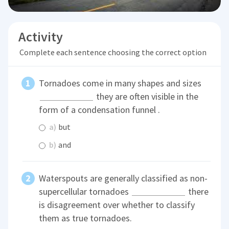
Activity
Complete each sentence choosing the correct option
Tornadoes come in many shapes and sizes
they are often visible in the
form of a condensation funnel .
a)
but
b)
and
Waterspouts are generally classified as non-
supercellular tornadoes
there
is disagreement over whether to classify
them as true tornadoes.