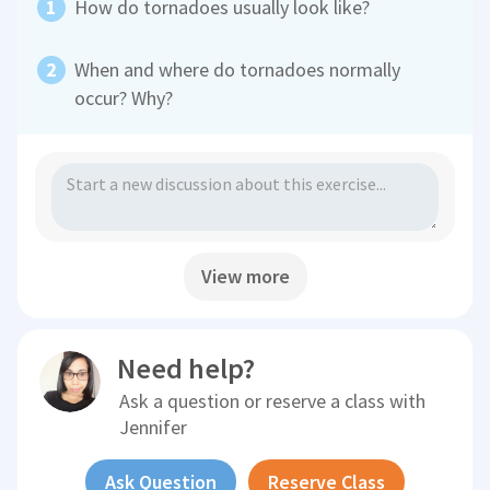
How do tornadoes usually look like?
When and where do tornadoes normally
occur? Why?
View more
Need help?
Ask a question or reserve a class with
Jennifer
Ask Question
Reserve Class