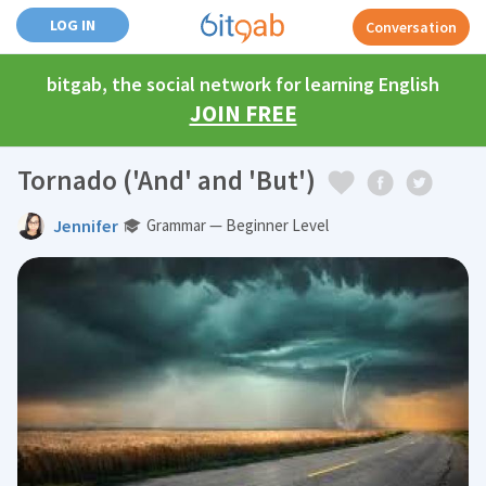
LOG IN
Conversation
bitgab, the social network for learning English
JOIN FREE
Tornado ('And' and 'But')
Jennifer
Grammar — Beginner Level