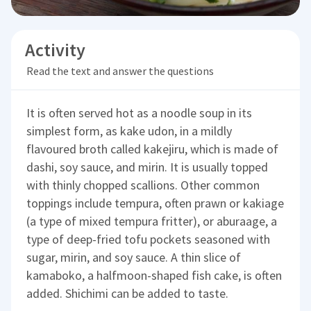
Activity
Read the text and answer the questions
It is often served hot as a noodle soup in its
simplest form, as kake udon, in a mildly
flavoured broth called kakejiru, which is made of
dashi, soy sauce, and mirin. It is usually topped
with thinly chopped scallions. Other common
toppings include tempura, often prawn or kakiage
(a type of mixed tempura fritter), or aburaage, a
type of deep-fried tofu pockets seasoned with
sugar, mirin, and soy sauce. A thin slice of
kamaboko, a halfmoon-shaped fish cake, is often
added. Shichimi can be added to taste.