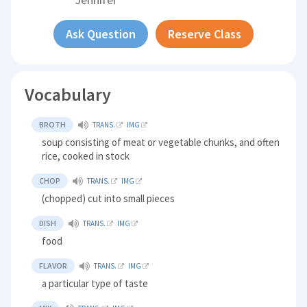
Ask Question
Reserve Class
Vocabulary
BROTH
TRANS.
IMG
soup consisting of meat or vegetable chunks, and often
rice, cooked in stock
CHOP
TRANS.
IMG
(chopped) cut into small pieces
DISH
TRANS.
IMG
food
FLAVOR
TRANS.
IMG
a particular type of taste