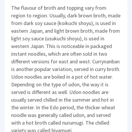
The flavour of broth and topping vary from
region to region. Usually, dark brown broth, made
from dark soy sauce (koikuchi shoyu), is used in
eastern Japan, and light brown broth, made from
light soy sauce (usukuchi shoyu), is used in
western Japan. This is noticeable in packaged
instant noodles, which are often sold in two
different versions for east and west. Currynanban
is another popular variation, served in curry broth.
Udon noodles are boiled in a pot of hot water.
Depending on the type of udon, the way it is
served is different as well. Udon noodles are
usually served chilled in the summer and hot in
the winter. In the Edo period, the thicker wheat
noodle was generally called udon, and served
with a hot broth called nurumugi. The chilled
variety was called hiyamugi.