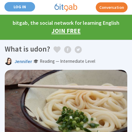
LOG IN
Conversation
bitgab, the social network for learning English
JOIN FREE
What is udon?
Jennifer
Reading — Intermediate Level