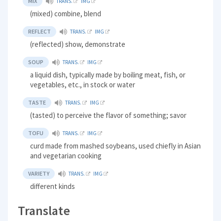
MIX
TRANS.
IMG
(mixed) combine, blend
REFLECT
TRANS.
IMG
(reflected) show, demonstrate
SOUP
TRANS.
IMG
a liquid dish, typically made by boiling meat, fish, or
vegetables, etc., in stock or water
TASTE
TRANS.
IMG
(tasted) to perceive the flavor of something; savor
TOFU
TRANS.
IMG
curd made from mashed soybeans, used chiefly in Asian
and vegetarian cooking
VARIETY
TRANS.
IMG
different kinds
Translate