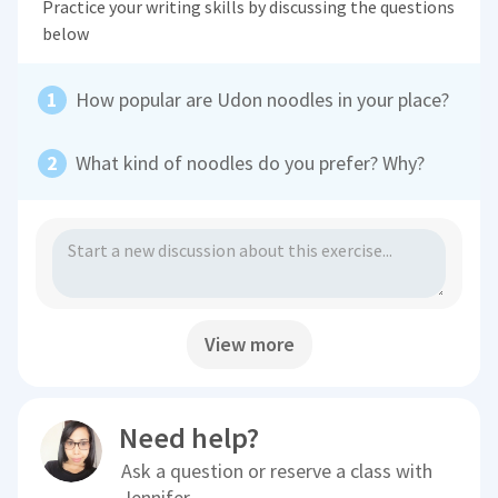
Practice your writing skills by discussing the questions
below
How popular are Udon noodles in your place?
What kind of noodles do you prefer? Why?
View more
Need help?
Ask a question or reserve a class with
Jennifer