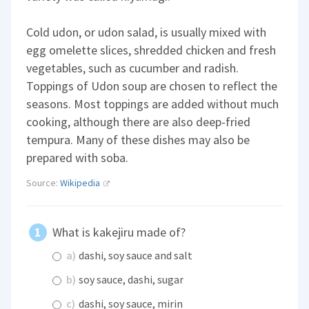
Cold udon, or udon salad, is usually mixed with
egg omelette slices, shredded chicken and fresh
vegetables, such as cucumber and radish.
Toppings of Udon soup are chosen to reflect the
seasons. Most toppings are added without much
cooking, although there are also deep-fried
tempura. Many of these dishes may also be
prepared with soba.
Source:
Wikipedia
What is kakejiru made of?
a)
dashi, soy sauce and salt
b)
soy sauce, dashi, sugar
c)
dashi, soy sauce, mirin