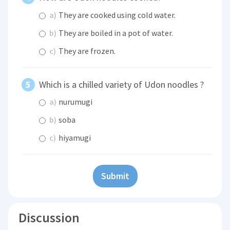
a)
They are cooked using cold water.
b)
They are boiled in a pot of water.
c)
They are frozen.
Which is a chilled variety of Udon noodles ?
a)
nurumugi
b)
soba
c)
hiyamugi
Submit
Discussion