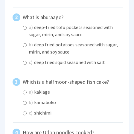
What is aburaage?
a)
deep-fried tofu pockets seasoned with
sugar, mirin, and soy sauce
b)
deep fried potatoes seasoned with sugar,
mirin, and soy sauce
c)
deep fried squid seasoned with salt
Which is a halfmoon-shaped fish cake?
a)
kakiage
b)
kamaboko
c)
shichimi
How are Udon noodles cooked?