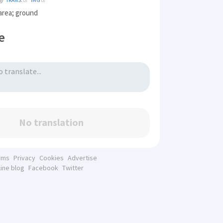
TRANS.
IMG
 area; ground
e
No translation
rms
Privacy
Cookies
Advertise
line blog
Facebook
Twitter