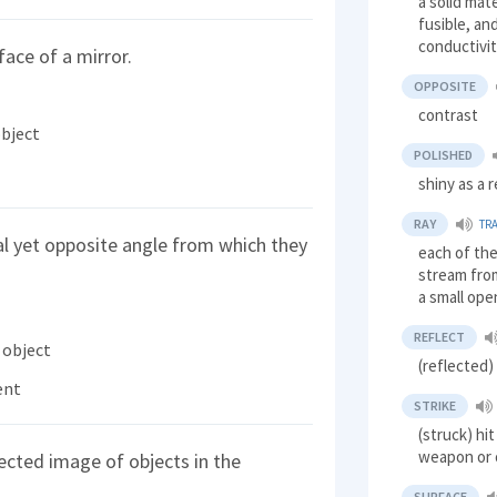
a solid mate
fusible, an
conductivi
face of a mirror.
OPPOSITE
contrast
object
POLISHED
shiny as a 
RAY
TR
al yet opposite angle from which they
each of the
stream fro
a small ope
REFLECT
 object
(reflected
ent
STRIKE
(struck) hi
weapon or 
lected image of objects in the
SURFACE