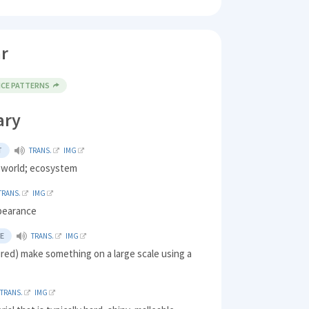
r
NCE PATTERNS
ary
T
TRANS.
IMG
l world; ecosystem
TRANS.
IMG
pearance
E
TRANS.
IMG
red) make something on a large scale using a
TRANS.
IMG