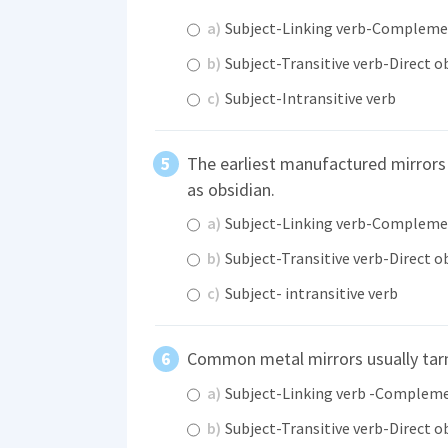
a)
Subject-Linking verb-Complem
b)
Subject-Transitive verb-Direct o
c)
Subject-Intransitive verb
The earliest manufactured mirrors
as obsidian.
a)
Subject-Linking verb-Complem
b)
Subject-Transitive verb-Direct o
c)
Subject- intransitive verb
Common metal mirrors usually tar
a)
Subject-Linking verb -Complem
b)
Subject-Transitive verb-Direct o