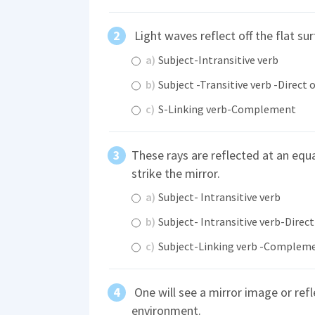
Light waves reflect off the flat sur
a)
Subject-Intransitive verb
b)
Subject -Transitive verb -Direct 
c)
S-Linking verb-Complement
These rays are reflected at an equ
strike the mirror.
a)
Subject- Intransitive verb
b)
Subject- Intransitive verb-Direct
c)
Subject-Linking verb -Complem
One will see a mirror image or ref
environment.