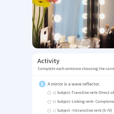
Activity
Complete each sentence choosing the corr
A mirror is a wave reflector.
a)
Subject-Transitive verb-Direct o
b)
Subject-Linking verb- Compleme
c)
Subject -Intransitive verb (S-IV)