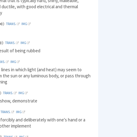
rial that is typically hard, shiny, malleable,
d ductile, with good electrical and thermal
ty
TRANS.
IMG
TRANS.
IMG
result of being rubbed
ANS.
IMG
 lines in which light (and heat) may seem to
m the sun or any luminous body, or pass through
ning
TRANS.
IMG
) show, demonstrate
TRANS.
IMG
t forcibly and deliberately with one's hand or a
other implement