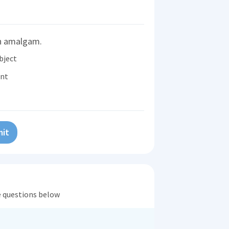
an amalgam.
bject
ent
it
he questions below