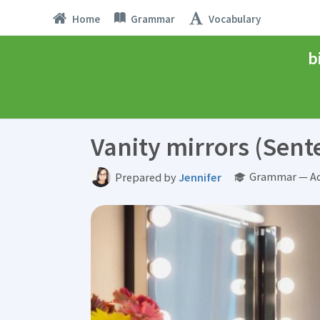
Home
Grammar
Vocabulary
b
Vanity mirrors (Sent
Grammar — Ad
Prepared by
Jennifer