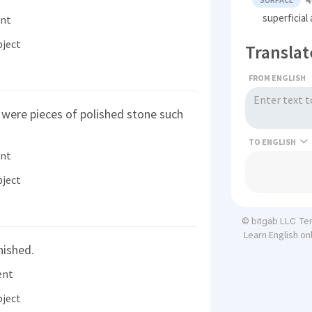
superficial
ent
bject
Translat
FROM ENGLISH
 were pieces of polished stone such
TO
ent
bject
Te
© bitgab LLC
Learn English on
nished.
ent
bject