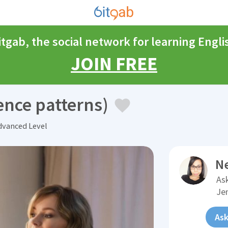
itgab, the social network for learning Engli
JOIN FREE
ence patterns)
vanced Level
N
Ask
Je
Ask