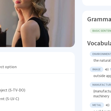
Gramma
BASIC SENTE
Vocabul
ENVIRONMEN
the natura
ect option
IMAGE
outside ap
MANUFACTUR
bject (S-TV-DO)
(manufactu
machinery
nt (S-LV-C)
METAL