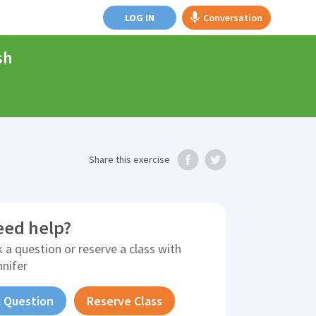
LOG IN
Conversation
sh
Share
this exercise
eed help?
 a question or reserve a class with
nnifer
 Question
Reserve Class