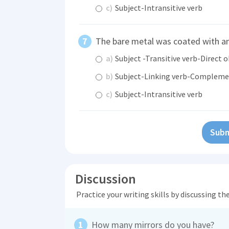
c)
Subject-Intransitive verb
The bare metal was coated with 
a)
Subject -Transitive verb-Direct o
b)
Subject-Linking verb-Complem
c)
Subject-Intransitive verb
Subm
Discussion
Practice your writing skills by discussing t
How many mirrors do you have?