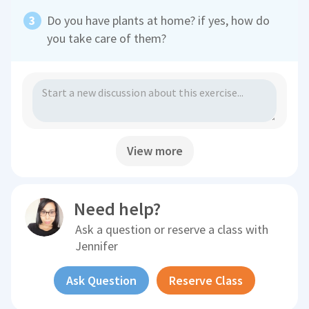
Do you have plants at home? if yes, how do
you take care of them?
View more
Need help?
Ask a question or reserve a class with
Jennifer
Ask Question
Reserve Class