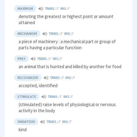
MAXIMUM
TRANS.
IMG
denoting the greatest or highest point or amount
attained
MECHANISM
TRANS.
IMG
a piece of machinery : a mechanical part or group of
parts having a particular function
PREY
TRANS.
IMG
an animal that is hunted and killed by another for food
RECOGNIZED
TRANS.
IMG
accepted, identified
STIMULATE
TRANS.
IMG
(stimulated) raise levels of physiological or nervous
activity in the body
VARIATION
TRANS.
IMG
kind