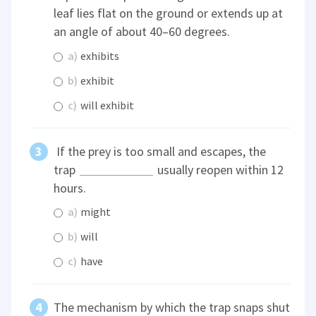
leaf lies flat on the ground or extends up at
an angle of about 40–60 degrees.
a)
exhibits
b)
exhibit
c)
will exhibit
If the prey is too small and escapes, the
trap
usually reopen within 12
hours.
a)
might
b)
will
c)
have
The mechanism by which the trap snaps shut