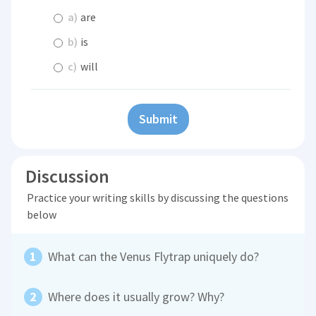
a)
are
b)
is
c)
will
Submit
Discussion
Practice your writing skills by discussing the questions
below
What can the Venus Flytrap uniquely do?
Where does it usually grow? Why?