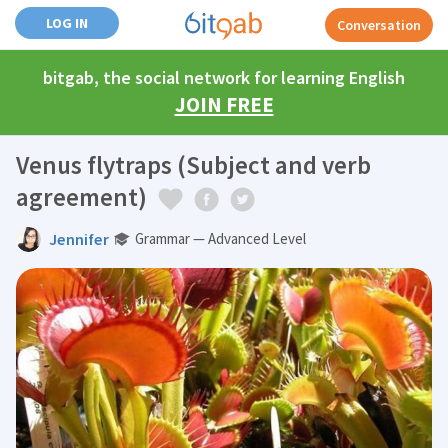
LOG IN
Conversation
bitgab, the social network for learning English
JOIN FREE
Venus flytraps (Subject and verb
agreement)
Jennifer
Grammar — Advanced Level