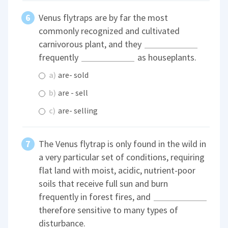
Venus flytraps are by far the most
commonly recognized and cultivated
carnivorous plant, and they
frequently
as houseplants.
a)
are- sold
b)
are - sell
c)
are- selling
The Venus flytrap is only found in the wild in
a very particular set of conditions, requiring
flat land with moist, acidic, nutrient-poor
soils that receive full sun and burn
frequently in forest fires, and
therefore sensitive to many types of
disturbance.