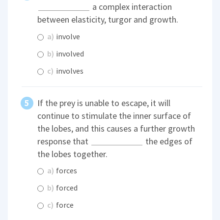
a complex interaction
between elasticity, turgor and growth.
a)
involve
b)
involved
c)
involves
If the prey is unable to escape, it will
continue to stimulate the inner surface of
the lobes, and this causes a further growth
response that
the edges of
the lobes together.
a)
forces
b)
forced
c)
force