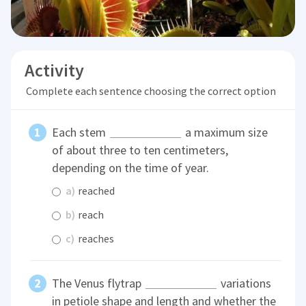
Activity
Complete each sentence choosing the correct option
Each stem
a maximum size
of about three to ten centimeters,
depending on the time of year.
a)
reached
b)
reach
c)
reaches
The Venus flytrap
variations
in petiole shape and length and whether the