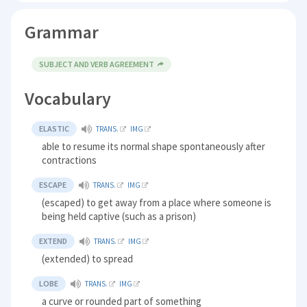
Grammar
SUBJECT AND VERB AGREEMENT
Vocabulary
ELASTIC
TRANS.
IMG
able to resume its normal shape spontaneously after
contractions
ESCAPE
TRANS.
IMG
(escaped) to get away from a place where someone is
being held captive (such as a prison)
EXTEND
TRANS.
IMG
(extended) to spread
LOBE
TRANS.
IMG
a curve or rounded part of something