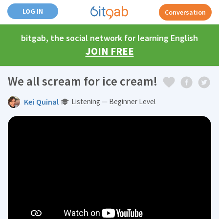
LOG IN
Conversation
bitgab, the social network for learning English
JOIN FREE
We all scream for ice cream!
Kei Quinal
Listening — Beginner Level