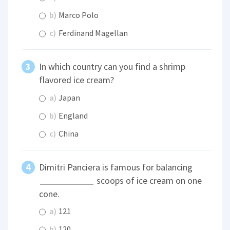
b)
Marco Polo
c)
Ferdinand Magellan
In which country can you find a shrimp
flavored ice cream?
a)
Japan
b)
England
c)
China
Dimitri Panciera is famous for balancing
scoops of ice cream on one
cone.
a)
121
b)
120