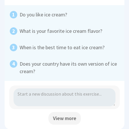
Do you like ice cream?
What is your favorite ice cream flavor?
When is the best time to eat ice cream?
Does your country have its own version of ice
cream?
View more