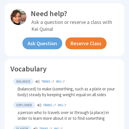
Need help?
Ask a question or reserve a class with
Kei Quinal
Ask Question
Reserve Class
Vocabulary
BALANCE
TRANS.
IMG
(balanced) to make (something, such as a plate or your
body) steady by keeping weight equal on all sides
EXPLORER
TRANS.
IMG
a person who to travels over or through (a place) in
order to learn more about it or to find something
FLAVOR
TRANS.
IMG