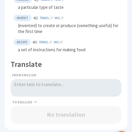
a particular type of taste
INVENT
TRANS.
IMG
(invented) to create or produce (something useful) for
the first time
RECIPE
TRANS.
IMG
a set of instructions for making food
Translate
FROM ENGLISH
TO
No translation