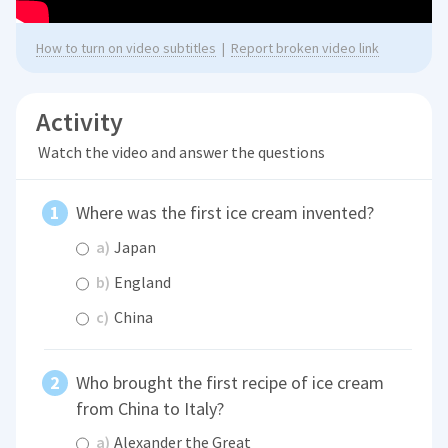
How to turn on video subtitles
|
Report broken video link
Activity
Watch the video and answer the questions
Where was the first ice cream invented?
a)
Japan
b)
England
c)
China
Who brought the first recipe of ice cream
from China to Italy?
a)
Alexander the Great