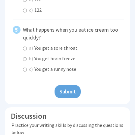
c)
122
What happens when you eat ice cream too
quickly?
a)
You get a sore throat
b)
You get brain freeze
c)
You get a runny nose
Submit
Discussion
Practice your writing skills by discussing the questions
below