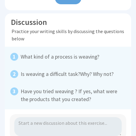
Discussion
Practice your writing skills by discussing the questions
below
What kind of a process is weaving?
Is weaving a difficult task?Why? Why not?
Have you tried weaving ? If yes, what were
the products that you created?