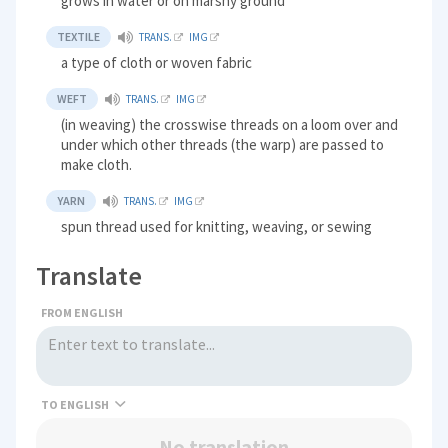
grows in water or on marshy ground
TEXTILE
TRANS.
IMG
a type of cloth or woven fabric
WEFT
TRANS.
IMG
(in weaving) the crosswise threads on a loom over and
under which other threads (the warp) are passed to
make cloth.
YARN
TRANS.
IMG
spun thread used for knitting, weaving, or sewing
Translate
FROM ENGLISH
TO
No translation