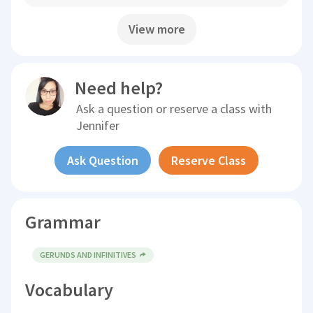
View more
Need help?
Ask a question or reserve a class with
Jennifer
Ask Question
Reserve Class
Grammar
GERUNDS AND INFINITIVES
Vocabulary