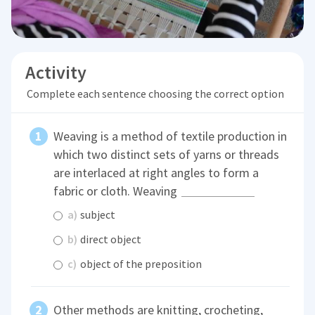
Activity
Complete each sentence choosing the correct option
Weaving is a method of textile production in
which two distinct sets of yarns or threads
are interlaced at right angles to form a
fabric or cloth. Weaving
a)
subject
b)
direct object
c)
object of the preposition
Other methods are knitting, crocheting,