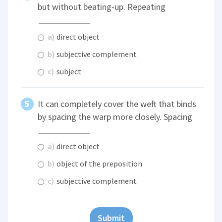
but without beating-up. Repeating
a)
direct object
b)
subjective complement
c)
subject
It can completely cover the weft that binds
by spacing the warp more closely. Spacing
a)
direct object
b)
object of the preposition
c)
subjective complement
Submit