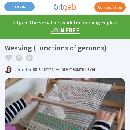
LOG IN
Conversation
bitgab, the social network for learning English
JOIN FREE
Weaving (Functions of gerunds)
Jennifer
Grammar — Intermediate Level