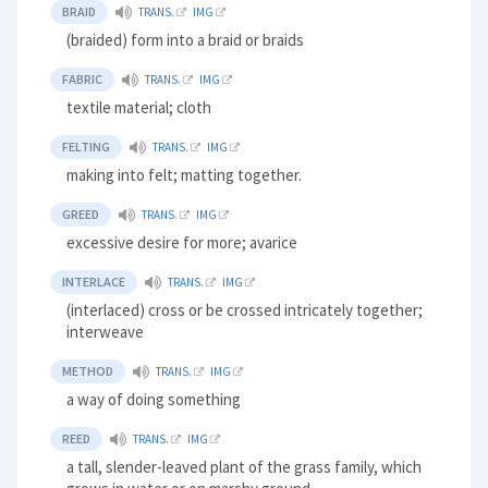
BRAID
TRANS.
IMG
(braided) form into a braid or braids
FABRIC
TRANS.
IMG
textile material; cloth
FELTING
TRANS.
IMG
making into felt; matting together.
GREED
TRANS.
IMG
excessive desire for more; avarice
INTERLACE
TRANS.
IMG
(interlaced) cross or be crossed intricately together;
interweave
METHOD
TRANS.
IMG
a way of doing something
REED
TRANS.
IMG
a tall, slender-leaved plant of the grass family, which