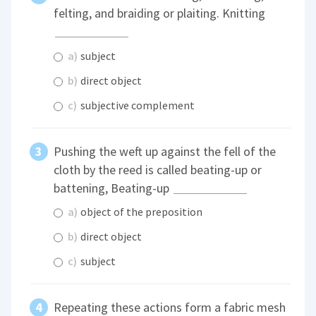
felting, and braiding or plaiting. Knitting
a)
subject
b)
direct object
c)
subjective complement
Pushing the weft up against the fell of the
cloth by the reed is called beating-up or
battening, Beating-up
a)
object of the preposition
b)
direct object
c)
subject
Repeating these actions form a fabric mesh