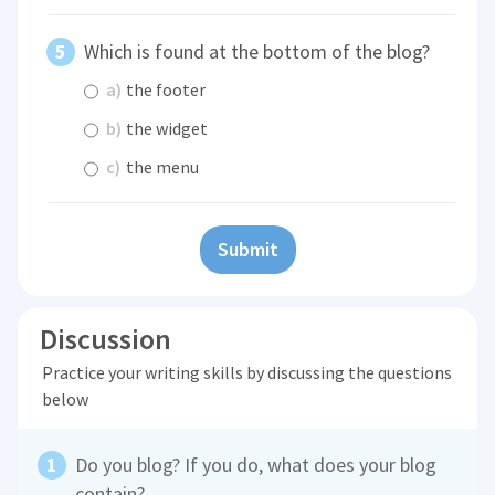
Which is found at the bottom of the blog?
a)
the footer
b)
the widget
c)
the menu
Submit
Discussion
Practice your writing skills by discussing the questions
below
Do you blog? If you do, what does your blog
contain?