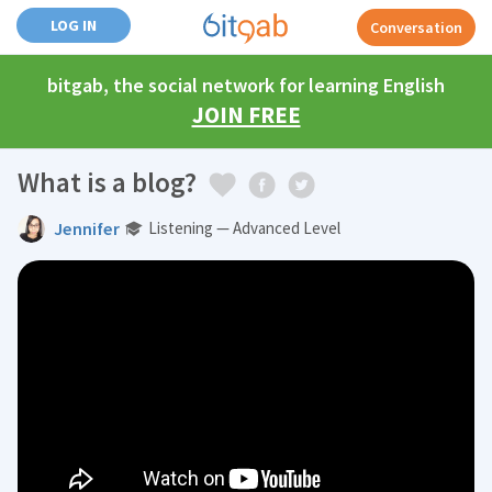
LOG IN
Conversation
bitgab, the social network for learning English
JOIN FREE
What is a blog?
Jennifer
Listening — Advanced Level