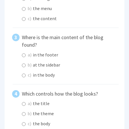
b)
the menu
c)
the content
Where is the main content of the blog
found?
a)
in the footer
b)
at the sidebar
c)
in the body
Which controls how the blog looks?
a)
the title
b)
the theme
c)
the body