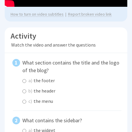
How to turn on video subtitles
|
Report broken video link
Activity
Watch the video and answer the questions
What section contains the title and the logo
of the blog?
a)
the footer
b)
the header
c)
the menu
What contains the sidebar?
a)
the widget