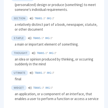
(personalized) design or produce (something) to meet
someone's individual requirements.
SECTION
TRANS.
IMG
a relatively distinct part of a book, newspaper, statute,
or other document
STAPLE
TRANS.
IMG
a main or important element of something.
THOUGHT
TRANS.
IMG
an idea or opinion produced by thinking, or occurring
suddenly in the mind
UTIMATE
TRANS.
IMG
final
WIDGET
TRANS.
IMG
an application, or a component of an interface, that
enables a user to perform a function or access a service