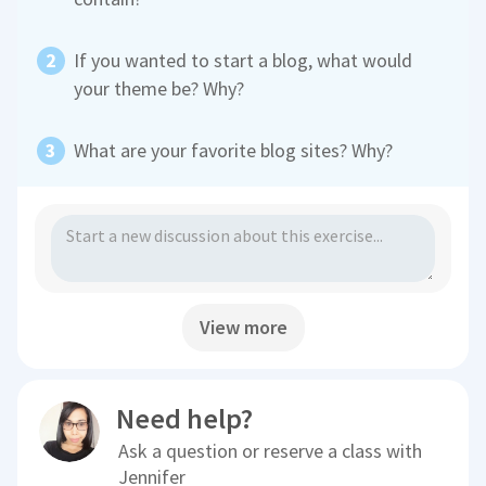
If you wanted to start a blog, what would
your theme be? Why?
What are your favorite blog sites? Why?
View more
Need help?
Ask a question or reserve a class with
Jennifer