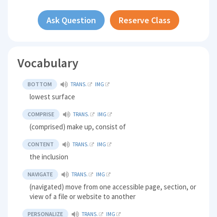
Ask Question
Reserve Class
Vocabulary
BOTTOM
TRANS.
IMG
lowest surface
COMPRISE
TRANS.
IMG
(comprised) make up, consist of
CONTENT
TRANS.
IMG
the inclusion
NAVIGATE
TRANS.
IMG
(navigated) move from one accessible page, section, or
view of a file or website to another
PERSONALIZE
TRANS.
IMG