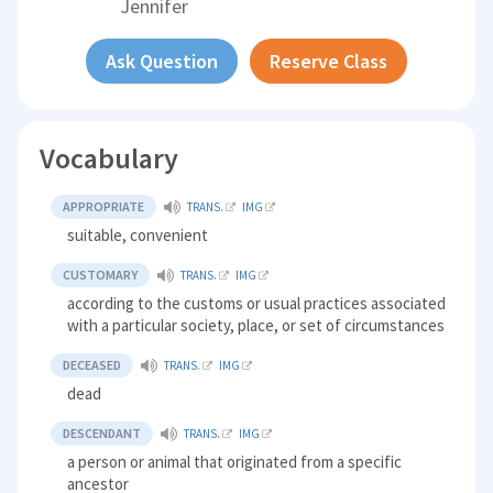
Jennifer
Ask Question
Reserve Class
Vocabulary
APPROPRIATE
TRANS.
IMG
suitable, convenient
CUSTOMARY
TRANS.
IMG
according to the customs or usual practices associated
with a particular society, place, or set of circumstances
DECEASED
TRANS.
IMG
dead
DESCENDANT
TRANS.
IMG
a person or animal that originated from a specific
ancestor