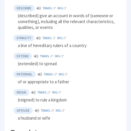
DESCRIBE
TRANS.
IMG
(described) give an account in words of (someone or
something), including all the relevant characteristics,
qualities, or events
DYNASTY
TRANS.
IMG
a line of hereditary rulers of a country
EXTEND
TRANS.
IMG
(extended) to spread
PATERNAL
TRANS.
IMG
of or appropriate to a father
REIGN
TRANS.
IMG
(reigned) to rule a kingdom
SPOUSE
TRANS.
IMG
a husband or wife