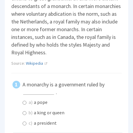
descendants of a monarch. In certain monarchies
where voluntary abdication is the norm, such as
the Netherlands, a royal family may also include
one or more former monarchs. In certain
instances, such as in Canada, the royal family is
defined by who holds the styles Majesty and
Royal Highness.
Source:
Wikipedia
A monarchy is a government ruled by
.
a)
a pope
b)
a king or queen
c)
a president