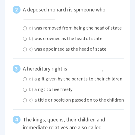
A deposed monarch is spmeone who
.
a)
was removed from being the head of state
b)
was crowned as the head of state
c)
was appointed as the head of state
A hereditary right is
,
a)
a gift given by the parents to their children
b)
a rigt to live freely
c)
a title or position passed on to the children
The kings, queens, their children and
immediate relatives are also called