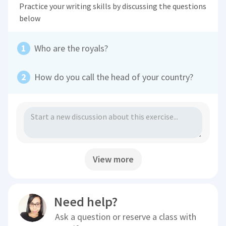
Practice your writing skills by discussing the questions
below
Who are the royals?
How do you call the head of your country?
View more
Need help?
Ask a question or reserve a class with