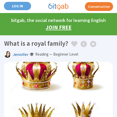
LOG IN
Conversation
bitgab, the social network for learning English
JOIN FREE
What is a royal family?
Jennifer
Reading — Beginner Level