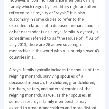
However, in common parlance members of any
family which reigns by hereditary right are often
referred to as royalty or "royals." It is also
customary in some circles to refer to the
extended relations of a deposed monarch and his
or her descendants as a royal family. A dynasty is
sometimes referred to as "the House of ...". As of
July 2013, there are 26 active sovereign
monarchies in the world who rule or reign over 43
countries in all.
A royal family typically includes the spouse of the
reigning monarch, surviving spouses of a
deceased monarch, the children, grandchildren,
brothers, sisters, and paternal cousins of the
reigning monarch, as well as their spouses. In
some cases, royal family membership may
extend to great grandchildren and more distant