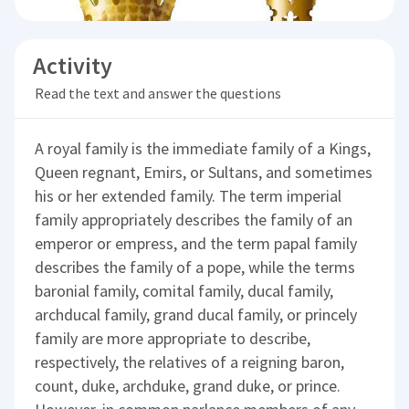
Activity
Read the text and answer the questions
A royal family is the immediate family of a Kings,
Queen regnant, Emirs, or Sultans, and sometimes
his or her extended family. The term imperial
family appropriately describes the family of an
emperor or empress, and the term papal family
describes the family of a pope, while the terms
baronial family, comital family, ducal family,
archducal family, grand ducal family, or princely
family are more appropriate to describe,
respectively, the relatives of a reigning baron,
count, duke, archduke, grand duke, or prince.