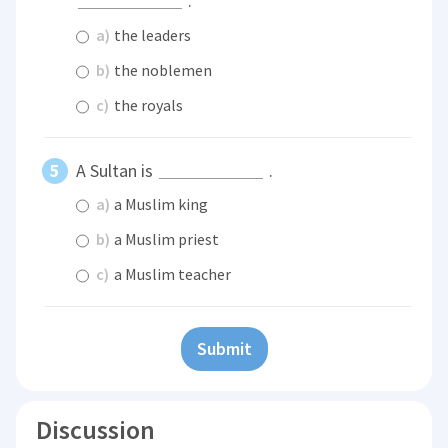
.
a)
the leaders
b)
the noblemen
c)
the royals
A Sultan is
.
a)
a Muslim king
b)
a Muslim priest
c)
a Muslim teacher
Submit
Discussion