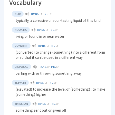
Vocabulary
ACID
TRANS.
IMG
typically, a corrosive or sour-tasting liquid of this kind
AQUATIC
TRANS.
IMG
living or found in or near water
CONVERT
TRANS.
IMG
(converted) to change (something) into a different form
or so that it can be used in a different way
DISPOSAL
TRANS.
IMG
parting with or throwing something away
ELEVATE
TRANS.
IMG
(elevated) to increase the level of (something) : to make
(something) higher
EMISSION
TRANS.
IMG
something sent out or given off