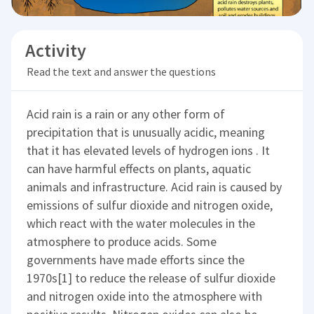
Activity
Read the text and answer the questions
Acid rain is a rain or any other form of
precipitation that is unusually acidic, meaning
that it has elevated levels of hydrogen ions . It
can have harmful effects on plants, aquatic
animals and infrastructure. Acid rain is caused by
emissions of sulfur dioxide and nitrogen oxide,
which react with the water molecules in the
atmosphere to produce acids. Some
governments have made efforts since the
1970s[1] to reduce the release of sulfur dioxide
and nitrogen oxide into the atmosphere with