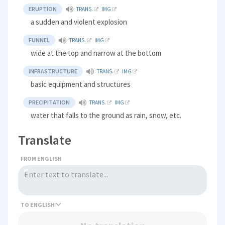
ERUPTION
TRANS.
IMG
a sudden and violent explosion
FUNNEL
TRANS.
IMG
wide at the top and narrow at the bottom
INFRASTRUCTURE
TRANS.
IMG
basic equipment and structures
PRECIPITATION
TRANS.
IMG
water that falls to the ground as rain, snow, etc.
Translate
FROM ENGLISH
TO