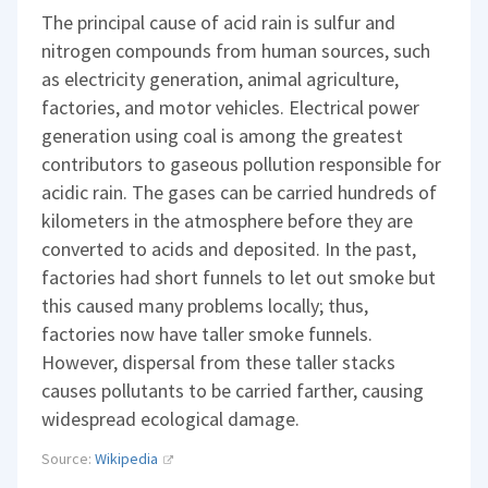
The principal cause of acid rain is sulfur and
nitrogen compounds from human sources, such
as electricity generation, animal agriculture,
factories, and motor vehicles. Electrical power
generation using coal is among the greatest
contributors to gaseous pollution responsible for
acidic rain. The gases can be carried hundreds of
kilometers in the atmosphere before they are
converted to acids and deposited. In the past,
factories had short funnels to let out smoke but
this caused many problems locally; thus,
factories now have taller smoke funnels.
However, dispersal from these taller stacks
causes pollutants to be carried farther, causing
widespread ecological damage.
Source:
Wikipedia