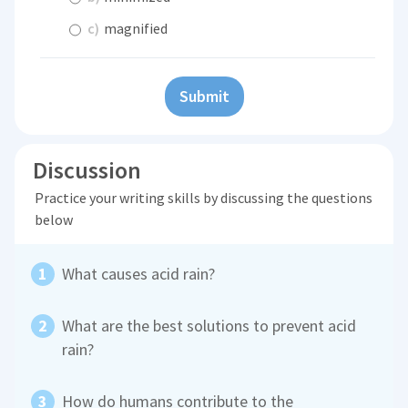
c)
magnified
Submit
Discussion
Practice your writing skills by discussing the questions
below
What causes acid rain?
What are the best solutions to prevent acid
rain?
How do humans contribute to the