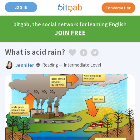
LOG IN
Conversation
bitgab, the social network for learning English
JOIN FREE
What is acid rain?
Jennifer
Reading — Intermediate Level