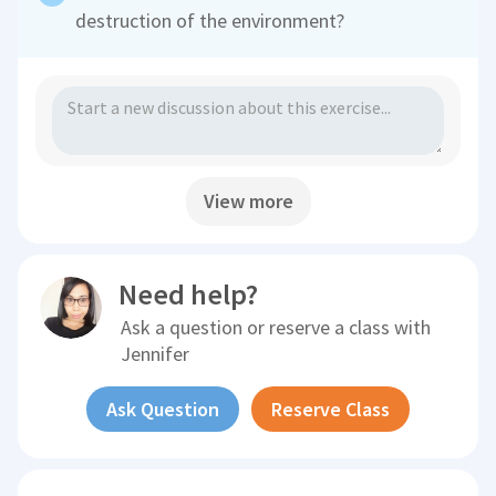
destruction of the environment?
View more
Need help?
Ask a question or reserve a class with
Jennifer
Ask Question
Reserve Class