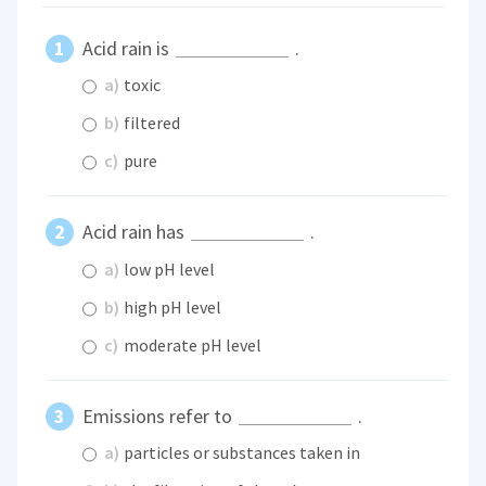
Acid rain is
.
a)
toxic
b)
filtered
c)
pure
Acid rain has
.
a)
low pH level
b)
high pH level
c)
moderate pH level
Emissions refer to
.
a)
particles or substances taken in