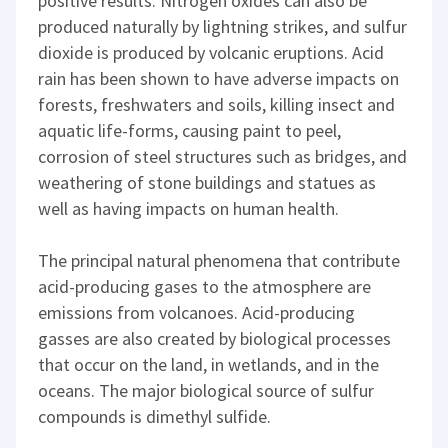
positive results. Nitrogen oxides can also be
produced naturally by lightning strikes, and sulfur
dioxide is produced by volcanic eruptions. Acid
rain has been shown to have adverse impacts on
forests, freshwaters and soils, killing insect and
aquatic life-forms, causing paint to peel,
corrosion of steel structures such as bridges, and
weathering of stone buildings and statues as
well as having impacts on human health.
The principal natural phenomena that contribute
acid-producing gases to the atmosphere are
emissions from volcanoes. Acid-producing
gasses are also created by biological processes
that occur on the land, in wetlands, and in the
oceans. The major biological source of sulfur
compounds is dimethyl sulfide.