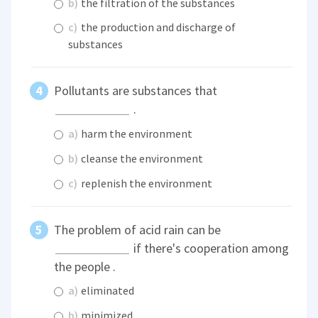
b)
the filtration of the substances
c)
the production and discharge of
substances
Pollutants are substances that
.
a)
harm the environment
b)
cleanse the environment
c)
replenish the environment
The problem of acid rain can be
if there's cooperation among
the people .
a)
eliminated
b)
minimized