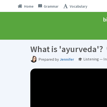
Home
Grammar
Vocabulary
b
What is 'ayurveda'?
Listening — I
Prepared by
Jennifer