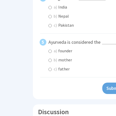
a)
India
b)
Nepal
c)
Pakistan
Ayurveda is considered the
a)
founder
b)
mother
c)
father
Subm
Discussion