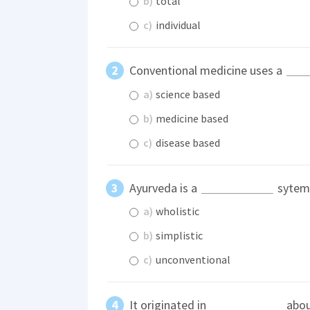
b)
total
c)
individual
Conventional medicine uses a
a)
science based
b)
medicine based
c)
disease based
Ayurveda is a
sytem 
a)
wholistic
b)
simplistic
c)
unconventional
It originated in
abou