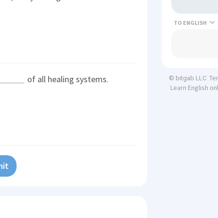
TO
of all healing systems.
Te
© bitgab LLC
Learn English on
it