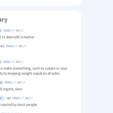
ary
TRANS.
IMG
 to deal with a matter
TRANS.
IMG
TRANS.
IMG
to make (something, such as a plate or your
y by keeping weight equal on all sides
TRANS.
IMG
) regard, view
AL
TRANS.
IMG
ccepted by most people