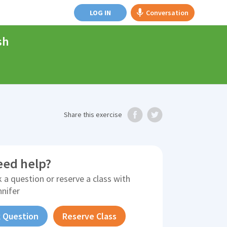
LOG IN
Conversation
sh
Share
this exercise
eed help?
 a question or reserve a class with
nnifer
 Question
Reserve Class