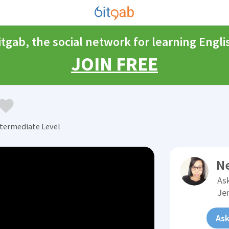
itgab, the social network for learning Engli
JOIN FREE
ntermediate Level
N
Ask
Je
Ask