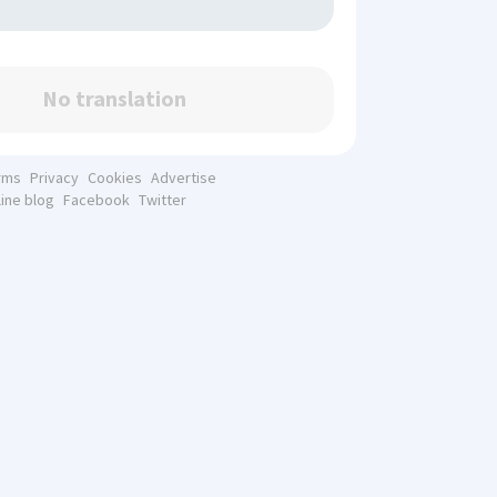
No translation
rms
Privacy
Cookies
Advertise
line blog
Facebook
Twitter