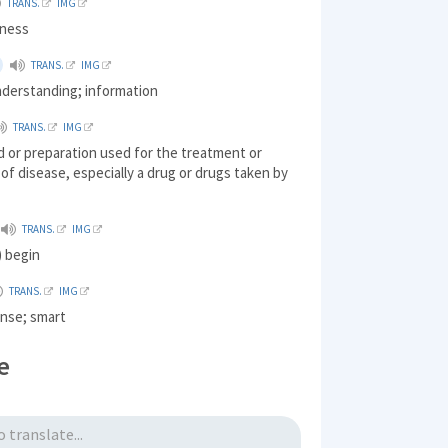
TRANS.
IMG
lness
TRANS.
IMG
nderstanding; information
TRANS.
IMG
 or preparation used for the treatment or
of disease, especially a drug or drugs taken by
TRANS.
IMG
) begin
TRANS.
IMG
nse; smart
e