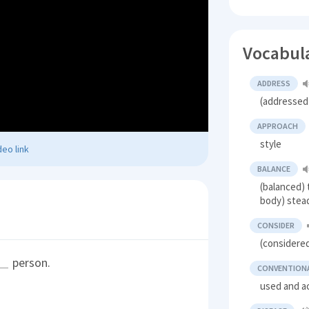
Vocabul
ADDRESS
(addressed)
APPROACH
style
eo link
BALANCE
(balanced) 
body) stead
CONSIDER
(considered
person.
CONVENTION
used and a