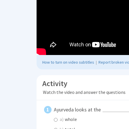
How to turn on video subtitles
|
Report broken vid
Activity
Watch the video and answer the questions
Ayurveda looks at the
a)
whole