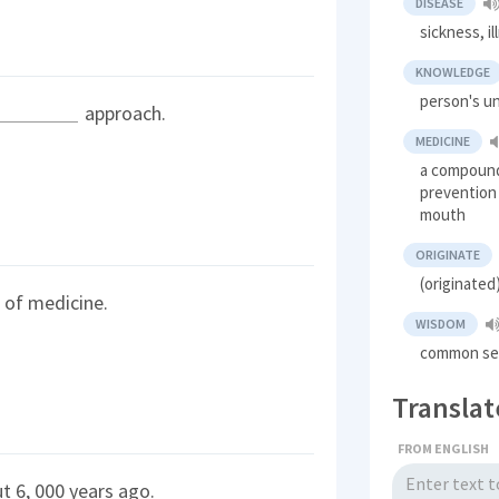
DISEASE
sickness, il
KNOWLEDGE
person's u
approach.
MEDICINE
a compound
prevention 
mouth
ORIGINATE
(originated
of medicine.
WISDOM
common se
Translat
FROM ENGLISH
t 6, 000 years ago.