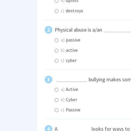
b)
uplifts
c)
destroys
Physical abuse is a/an
a)
passive
b)
active
c)
cyber
bullying makes some
a)
Active
b)
Cyber
c)
Passive
A
looks for ways to