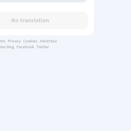
No translation
rms
Privacy
Cookies
Advertise
line blog
Facebook
Twitter