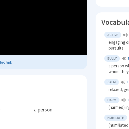
Vocabul
ACTIVE
engaging or
pursuits
BULLY
eo link
a person wh
whom they 
CALM
T
relaxed, ge
HARM
(harmed) in
r
a person.
HUMILIATE
(humiliate