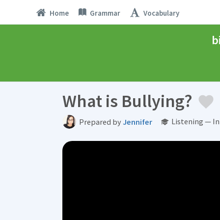
Home
Grammar
Vocabulary
b
What is Bullying?
Listening — I
Prepared by
Jennifer