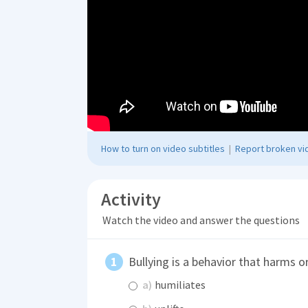
How to turn on video subtitles
|
Report broken vid
Activity
Watch the video and answer the questions
Bullying is a behavior that harms o
a)
humiliates