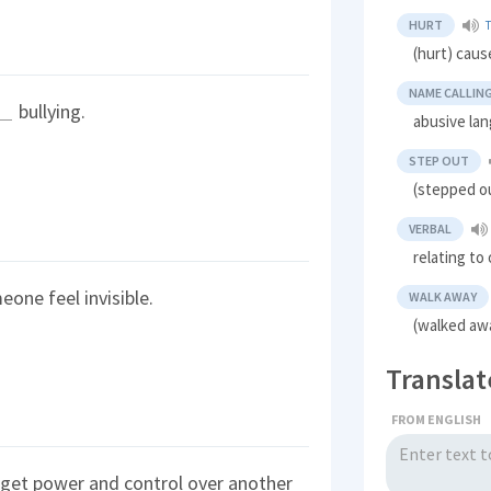
HURT
(hurt) cause
NAME CALLIN
bullying.
abusive lan
STEP OUT
(stepped ou
VERBAL
relating to
one feel invisible.
WALK AWAY
(walked aw
Translat
FROM ENGLISH
 get power and control over another