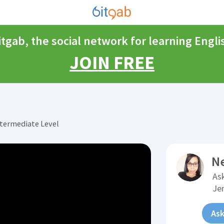
itgab, the social network for learning Engli
JOIN FREE
ntermediate Level
N
Ask
Je
Ask