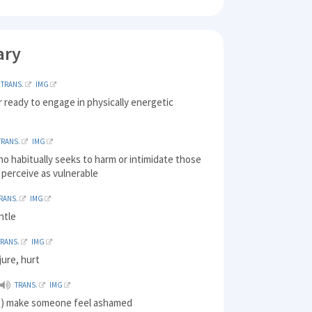
ary
TRANS.
IMG
 ready to engage in physically energetic
TRANS.
IMG
o habitually seeks to harm or intimidate those
perceive as vulnerable
RANS.
IMG
ntle
TRANS.
IMG
jure, hurt
TRANS.
IMG
d ) make someone feel ashamed