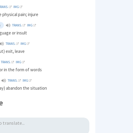
TRANS.
IMG
 physical pain; injure
G
TRANS.
IMG
guage or insult
TRANS.
IMG
t) exit, leave
TRANS.
IMG
 or in the form of words
TRANS.
IMG
ay) abandon the situation
e