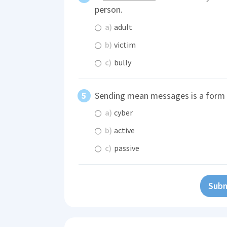
person.
a)
adult
b)
victim
c)
bully
Sending mean messages is a form
a)
cyber
b)
active
c)
passive
Subm