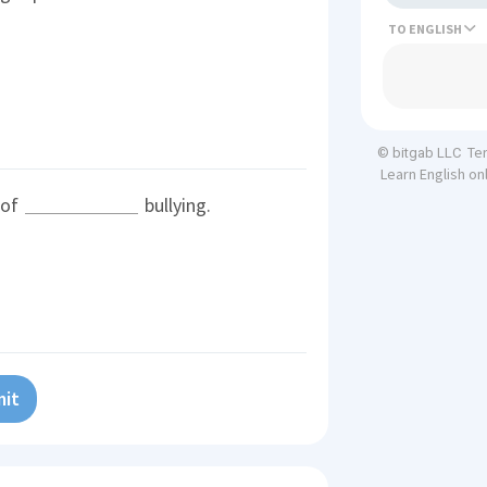
TO
Te
© bitgab LLC
Learn English on
 of
bullying.
it