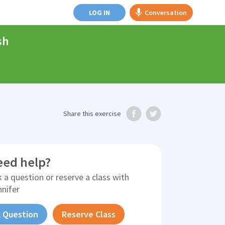
LOG IN
Conversation
sh
Share
this exercise
eed help?
 a question or reserve a class with
nnifer
 Question
Reserve Class