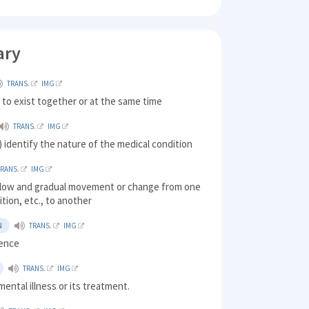
ary
TRANS.
IMG
 to exist together or at the same time
TRANS.
IMG
 identify the nature of the medical condition
TRANS.
IMG
a slow and gradual movement or change from one
ition, etc., to another
N
TRANS.
IMG
rence
TRANS.
IMG
mental illness or its treatment.