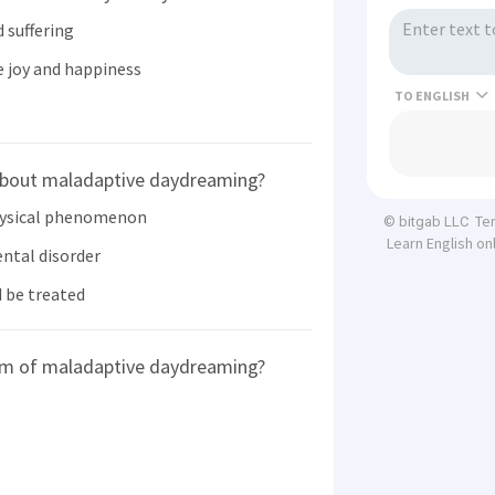
 suffering
 joy and happiness
TO
about maladaptive daydreaming?
hysical phenomenon
Te
© bitgab LLC
Learn English on
ntal disorder
 be treated
tom of maladaptive daydreaming?