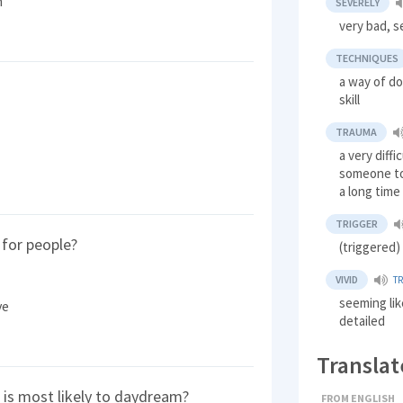
n
SEVERELY
very bad, s
TECHNIQUES
a way of d
skill
TRAUMA
a very diff
someone to
a long time
TRIGGER
for people?
(triggered
VIVID
T
seeming like
ve
detailed
Translat
is most likely to daydream?
FROM ENGLISH