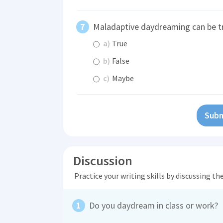
Maladaptive daydreaming can be t
a)
True
b)
False
c)
Maybe
Subm
Discussion
Practice your writing skills by discussing t
Do you daydream in class or work?