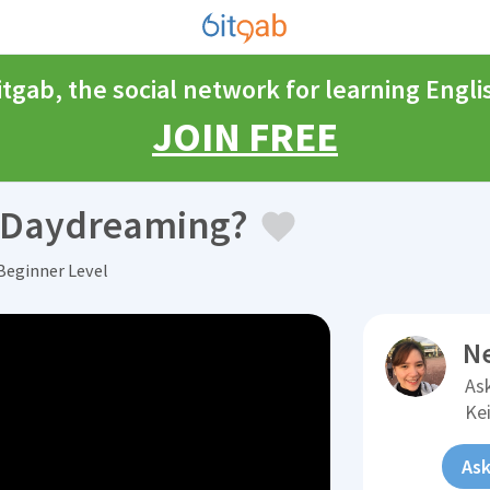
itgab, the social network for learning Engli
JOIN FREE
e Daydreaming?
Beginner Level
N
Ask
Kei
Ask