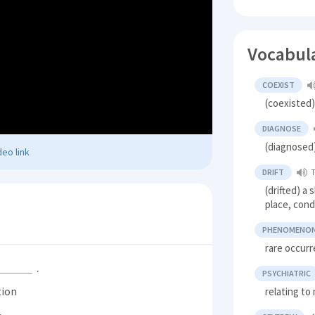
Vocabul
COEXIST
(coexisted)
DIAGNOSE
(diagnosed)
eo link
DRIFT
(drifted) 
place, cond
PHENOMENO
rare occur
.
PSYCHIATRIC
tion
relating to 