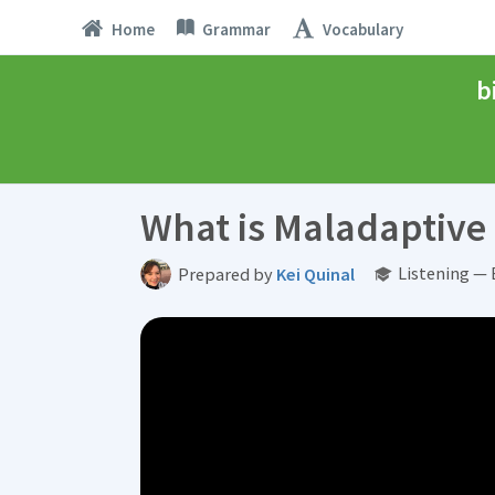
Home
Grammar
Vocabulary
b
What is Maladaptiv
Listening — 
Prepared by
Kei Quinal