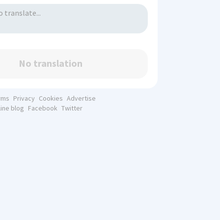
No translation
rms
Privacy
Cookies
Advertise
line blog
Facebook
Twitter