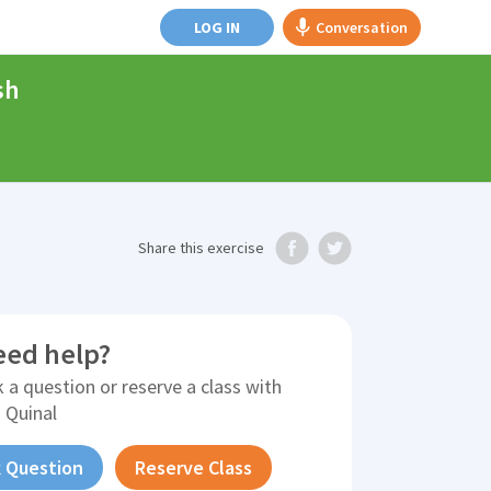
LOG IN
Conversation
sh
Share
this exercise
eed help?
 a question or reserve a class with
 Quinal
 Question
Reserve Class