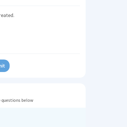
reated.
it
he questions below