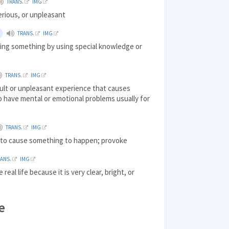
TRANS.
IMG
erious, or unpleasant
TRANS.
IMG
oing something by using special knowledge or
TRANS.
IMG
icult or unpleasant experience that causes
 have mental or emotional problems usually for
TRANS.
IMG
) to cause something to happen; provoke
RANS.
IMG
 real life because it is very clear, bright, or
e