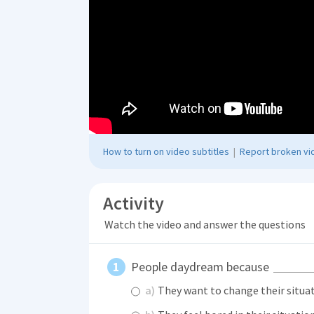
How to turn on video subtitles
|
Report broken vid
Activity
Watch the video and answer the questions
People daydream because
a)
They want to change their situa