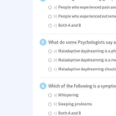
a)
People who experienced pain and
b)
People who experienced extreme
c)
Both A and B
What do some Psychologists say 
a)
Maladaptive daydreaming is a p
b)
Maladaptive daydreaming is a me
c)
Maladaptive daydreaming should
Which of the following is a symp
a)
Whispering
b)
Sleeping problems
c)
Both A and B