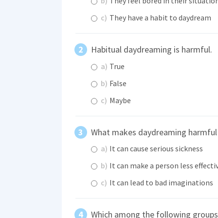
b)
They feel bored in their situatio
c)
They have a habit to daydream
Habitual daydreaming is harmful.
a)
True
b)
False
c)
Maybe
What makes daydreaming harmful 
a)
It can cause serious sickness
b)
It can make a person less effecti
c)
It can lead to bad imaginations
Which among the following groups 