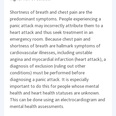
Shortness of breath and chest pain are the
predominant symptoms. People experiencing a
panic attack may incorrectly attribute them to a
heart attack and thus seek treatment in an
emergency room. Because chest pain and
shortness of breath are hallmark symptoms of
cardiovascular illnesses, including unstable
angina and myocardial infarction (heart attack), a
diagnosis of exclusion (ruling out other
conditions) must be performed before
diagnosing a panic attack. It is especially
important to do this for people whose mental
health and heart health statuses are unknown.
This can be done using an electrocardiogram and
mental health assessments.