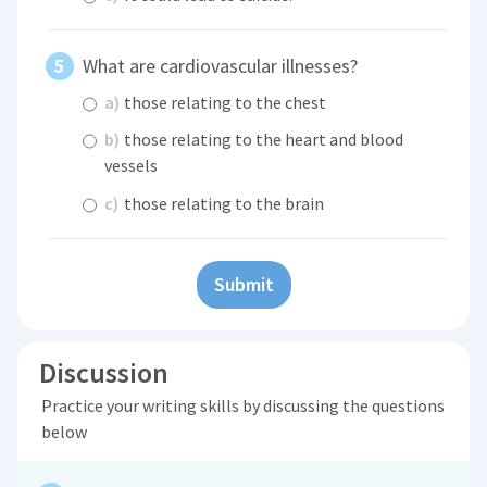
What are cardiovascular illnesses?
a)
those relating to the chest
b)
those relating to the heart and blood
vessels
c)
those relating to the brain
Submit
Discussion
Practice your writing skills by discussing the questions
below