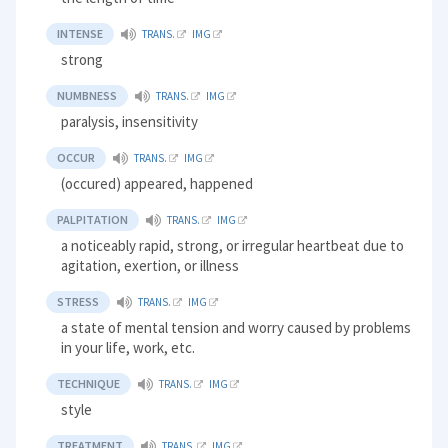
INTENSE
TRANS.
IMG
strong
NUMBNESS
TRANS.
IMG
paralysis, insensitivity
OCCUR
TRANS.
IMG
(occured) appeared, happened
PALPITATION
TRANS.
IMG
a noticeably rapid, strong, or irregular heartbeat due to
agitation, exertion, or illness
STRESS
TRANS.
IMG
a state of mental tension and worry caused by problems
in your life, work, etc.
TECHNIQUE
TRANS.
IMG
style
TREATMENT
TRANS.
IMG