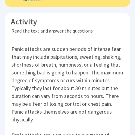
Activity
Read the text and answer the questions
Panic attacks are sudden periods of intense fear
that may include palpitations, sweating, shaking,
shortness of breath, numbness, or a feeling that
something bad is going to happen. The maximum
degree of symptoms occurs within minutes.
Typically they last for about 30 minutes but the
duration can vary from seconds to hours. There
may be a fear of losing control or chest pain.
Panic attacks themselves are not dangerous
physically.