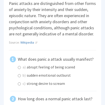
Panic attacks are distinguished from other forms
of anxiety by their intensity and their sudden,
episodic nature. They are often experienced in
conjunction with anxiety disorders and other
psychological conditions, although panic attacks
are not generally indicative of a mental disorder.
Source:
Wikipedia
What does panic a attack usually manifest?
a)
abrupt feeling of being scared
b)
sudden emotional outburst
c)
strong desire to scream
How long does a normal panic attack last?