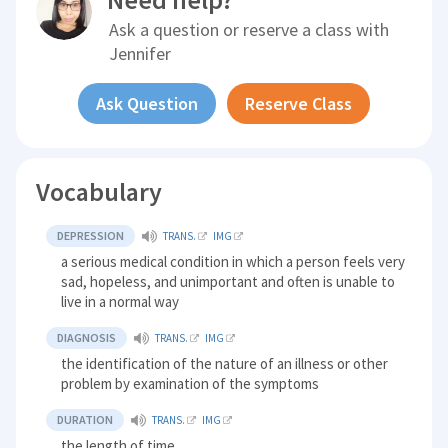
Ask a question or reserve a class with
Jennifer
Ask Question
Reserve Class
Vocabulary
DEPRESSION
TRANS.
IMG
a serious medical condition in which a person feels very
sad, hopeless, and unimportant and often is unable to
live in a normal way
DIAGNOSIS
TRANS.
IMG
the identification of the nature of an illness or other
problem by examination of the symptoms
DURATION
TRANS.
IMG
the length of time