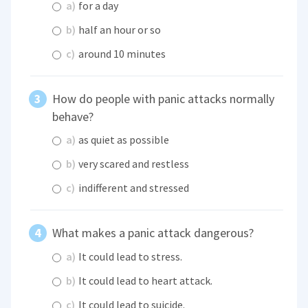
a)
for a day
b)
half an hour or so
c)
around 10 minutes
How do people with panic attacks normally
behave?
a)
as quiet as possible
b)
very scared and restless
c)
indifferent and stressed
What makes a panic attack dangerous?
a)
It could lead to stress.
b)
It could lead to heart attack.
c)
It could lead to suicide.