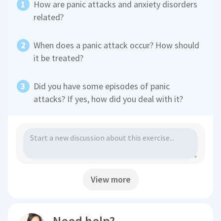
How are panic attacks and anxiety disorders
related?
When does a panic attack occur? How should
it be treated?
Did you have some episodes of panic
attacks? If yes, how did you deal with it?
View more
Need help?