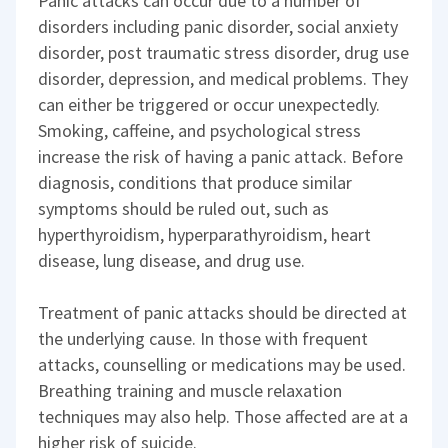
Panic attacks can occur due to a number of
disorders including panic disorder, social anxiety
disorder, post traumatic stress disorder, drug use
disorder, depression, and medical problems. They
can either be triggered or occur unexpectedly.
Smoking, caffeine, and psychological stress
increase the risk of having a panic attack. Before
diagnosis, conditions that produce similar
symptoms should be ruled out, such as
hyperthyroidism, hyperparathyroidism, heart
disease, lung disease, and drug use.
Treatment of panic attacks should be directed at
the underlying cause. In those with frequent
attacks, counselling or medications may be used.
Breathing training and muscle relaxation
techniques may also help. Those affected are at a
higher risk of suicide.