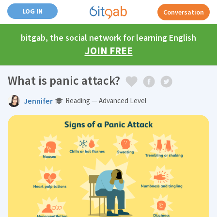
LOG IN
Conversation
bitgab, the social network for learning English
JOIN FREE
What is panic attack?
Jennifer
Reading — Advanced Level