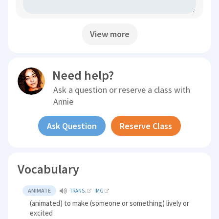
View more
Need help?
Ask a question or reserve a class with
Annie
Ask Question
Reserve Class
Vocabulary
ANIMATE
TRANS.
IMG
(animated) to make (someone or something) lively or
excited