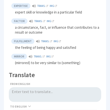
EXPERTISE
TRANS.
IMG
expert skill or knowledge in a particular field
FACTOR
TRANS.
IMG
a circumstance, fact, or influence that contributes to a
result or outcome
FULFILLMENT
TRANS.
IMG
the feeling of being happy and satisfied
MIRROR
TRANS.
IMG
(mirrored) to be very similar to (something)
Translate
FROM ENGLISH
TO