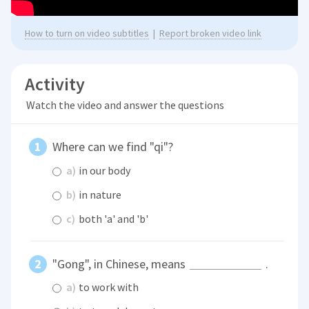
How to turn on video subtitles
|
Report broken video link
Activity
Watch the video and answer the questions
Where can we find "qi"?
a)
in our body
b)
in nature
c)
both 'a' and 'b'
"Gong", in Chinese, means
.
a)
to work with