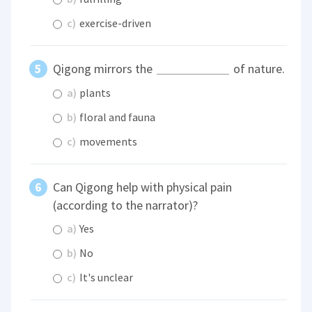
c)
exercise-driven
Qigong mirrors the
of nature.
a)
plants
b)
floral and fauna
c)
movements
Can Qigong help with physical pain
(according to the narrator)?
a)
Yes
b)
No
c)
It's unclear