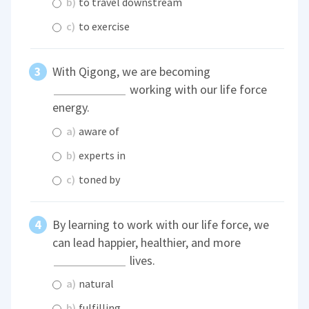
b)
to travel downstream
c)
to exercise
With Qigong, we are becoming
working with our life force
energy.
a)
aware of
b)
experts in
c)
toned by
By learning to work with our life force, we
can lead happier, healthier, and more
lives.
a)
natural
b)
fulfilling