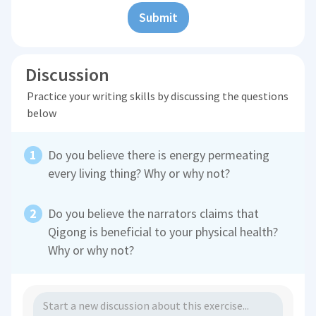
Submit
Discussion
Practice your writing skills by discussing the questions
below
Do you believe there is energy permeating
every living thing? Why or why not?
Do you believe the narrators claims that
Qigong is beneficial to your physical health?
Why or why not?