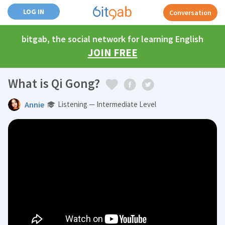
LOG IN
Conversation
bitgab, the social network for learning English
JOIN FREE
What is Qi Gong?
Annie
Listening — Intermediate Level