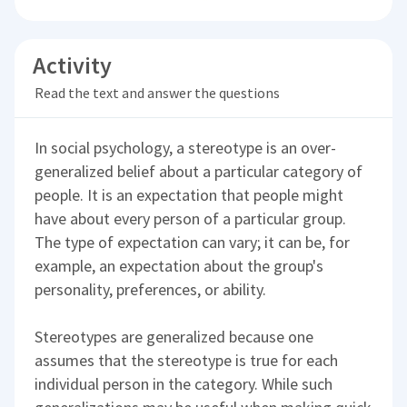
Activity
Read the text and answer the questions
In social psychology, a stereotype is an over-
generalized belief about a particular category of
people. It is an expectation that people might
have about every person of a particular group.
The type of expectation can vary; it can be, for
example, an expectation about the group's
personality, preferences, or ability.
Stereotypes are generalized because one
assumes that the stereotype is true for each
individual person in the category. While such