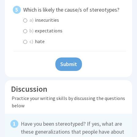
Which is likely the cause/s of stereotypes?
a)
insecurities
b)
expectations
c)
hate
Submit
Discussion
Practice your writing skills by discussing the questions
below
Have you been stereotyped? If yes, what are
these generalizations that people have about