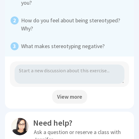
you?
How do you feel about being stereotyped?
Why?
What makes stereotyping negative?
View more
Need help?
Ask a question or reserve a class with