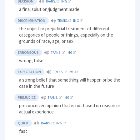
DECISION
TRANS.
IMG
a final solution/judgment made
DISCRIMINATION
TRANS.
IMG
the unjust or prejudicial treatment of different
categories of people or things, especially on the
grounds of race, age, or sex.
ERRONEOUS
TRANS.
IMG
wrong, false
EXPECTATION
TRANS.
IMG
a strong belief that something will happen or be the
case in the future
PREJUDICE
TRANS.
IMG
preconceived opinion that is not based on reason or
actual experience
QUICK
TRANS.
IMG
fast