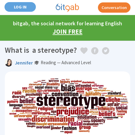
LOG IN
Conversation
bitgab, the social network for learning English
JOIN FREE
What is a stereotype?
Jennifer
Reading — Advanced Level