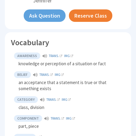
Jennifer
Ask Question
Reserve Class
Vocabulary
AWARENESS
TRANS.
IMG
knowledge or perception of a situation or fact
BELIEF
TRANS.
IMG
an acceptance that a statement is true or that
something exists
CATEGORY
TRANS.
IMG
class, division
COMPONENT
TRANS.
IMG
part, piece