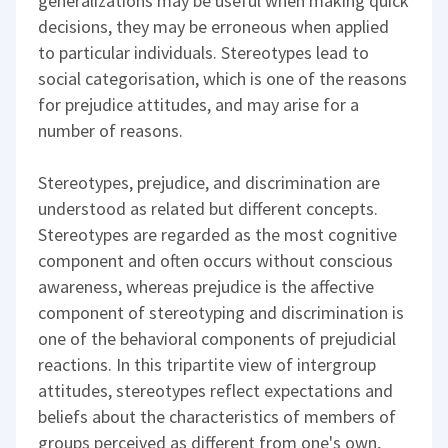
generalizations may be useful when making quick
decisions, they may be erroneous when applied
to particular individuals. Stereotypes lead to
social categorisation, which is one of the reasons
for prejudice attitudes, and may arise for a
number of reasons.
Stereotypes, prejudice, and discrimination are
understood as related but different concepts.
Stereotypes are regarded as the most cognitive
component and often occurs without conscious
awareness, whereas prejudice is the affective
component of stereotyping and discrimination is
one of the behavioral components of prejudicial
reactions. In this tripartite view of intergroup
attitudes, stereotypes reflect expectations and
beliefs about the characteristics of members of
groups perceived as different from one's own,