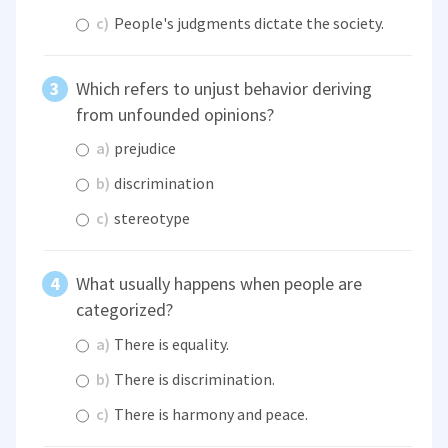
c)
People's judgments dictate the society.
Which refers to unjust behavior deriving
from unfounded opinions?
a)
prejudice
b)
discrimination
c)
stereotype
What usually happens when people are
categorized?
a)
There is equality.
b)
There is discrimination.
c)
There is harmony and peace.