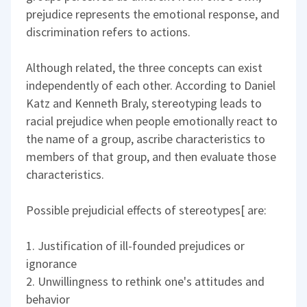
prejudice represents the emotional response, and
discrimination refers to actions.
Although related, the three concepts can exist
independently of each other. According to Daniel
Katz and Kenneth Braly, stereotyping leads to
racial prejudice when people emotionally react to
the name of a group, ascribe characteristics to
members of that group, and then evaluate those
characteristics.
Possible prejudicial effects of stereotypes[ are:
1. Justification of ill-founded prejudices or
ignorance
2. Unwillingness to rethink one's attitudes and
behavior