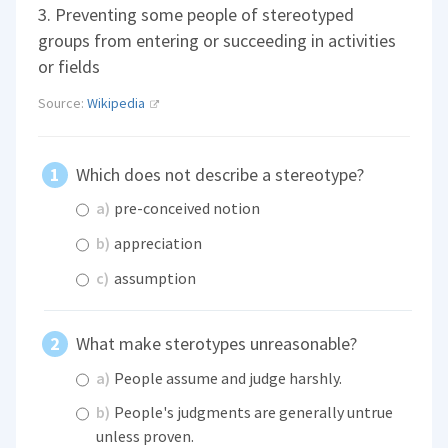
3. Preventing some people of stereotyped
groups from entering or succeeding in activities
or fields
Source:
Wikipedia
Which does not describe a stereotype?
a)
pre-conceived notion
b)
appreciation
c)
assumption
What make sterotypes unreasonable?
a)
People assume and judge harshly.
b)
People's judgments are generally untrue
unless proven.