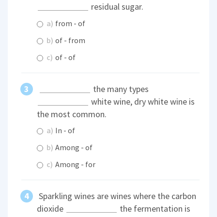
residual sugar.
a)
from - of
b)
of - from
c)
of - of
the many types
white wine, dry white wine is
the most common.
a)
In - of
b)
Among - of
c)
Among - for
Sparkling wines are wines where the carbon
dioxide
the fermentation is