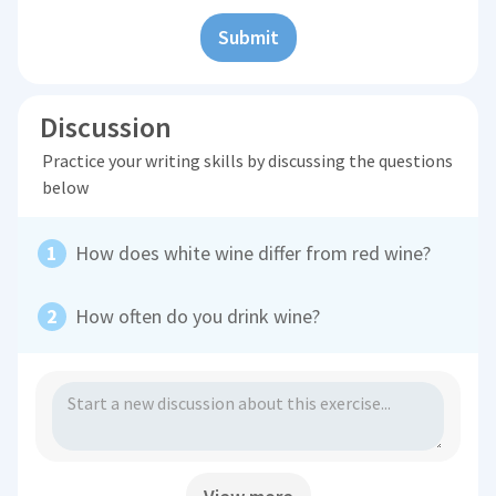
Submit
Discussion
Practice your writing skills by discussing the questions
below
How does white wine differ from red wine?
How often do you drink wine?