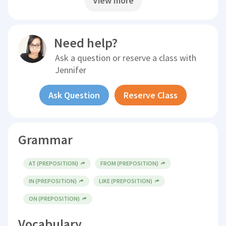
View more
Need help?
Ask a question or reserve a class with
Jennifer
Ask Question
Reserve Class
Grammar
AT (PREPOSITION)
FROM (PREPOSITION)
IN (PREPOSITION)
LIKE (PREPOSITION)
ON (PREPOSITION)
Vocabulary