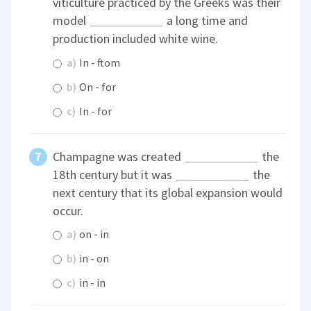
viticulture practiced by the Greeks was their
model
a long time and
production included white wine.
a)
In - ftom
b)
On - for
c)
In - for
Champagne was created
the
18th century but it was
the
next century that its global expansion would
occur.
a)
on - in
b)
in - on
c)
in - in