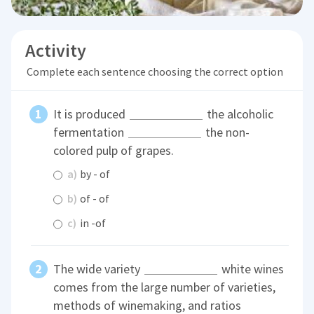
Activity
Complete each sentence choosing the correct option
It is produced
the alcoholic
fermentation
the non-
colored pulp of grapes.
a)
by - of
b)
of - of
c)
in -of
The wide variety
white wines
comes from the large number of varieties,
methods of winemaking, and ratios