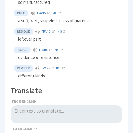
so manufactured
PULP
TRANS.
IMG
a soft, wet, shapeless mass of material
RESIDUE
TRANS.
IMG
leftover part
TRACE
TRANS.
IMG
evidence of existence
VARIETY
TRANS.
IMG
different kinds
Translate
FROM ENGLISH
TO