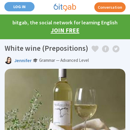
LOG IN
Conversation
bitgab, the social network for learning English
JOIN FREE
White wine (Prepositions)
Jennifer
Grammar — Advanced Level