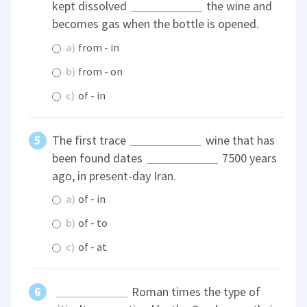
kept dissolved
the wine and
becomes gas when the bottle is opened.
a)
from - in
b)
from - on
c)
of - in
The first trace
wine that has
been found dates
7500 years
ago, in present-day Iran.
a)
of - in
b)
of - to
c)
of - at
Roman times the type of