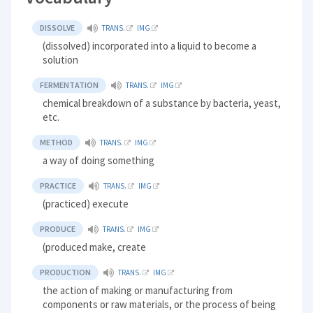
DISSOLVE
TRANS.
IMG
(dissolved) incorporated into a liquid to become a
solution
FERMENTATION
TRANS.
IMG
chemical breakdown of a substance by bacteria, yeast,
etc.
METHOD
TRANS.
IMG
a way of doing something
PRACTICE
TRANS.
IMG
(practiced) execute
PRODUCE
TRANS.
IMG
(produced make, create
PRODUCTION
TRANS.
IMG
the action of making or manufacturing from
components or raw materials, or the process of being